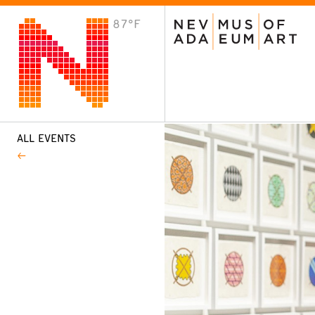
87°F
VISIT
Plan Your Visit
Host an Event
About the Museum
ALL EVENTS