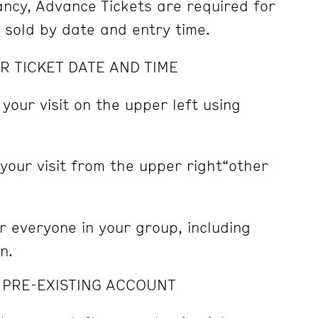
pancy, Advance Tickets are required for
e sold by date and entry time.
R TICKET DATE AND TIME
 your visit on the upper left using
 your visit from the upper right“other
r everyone in your group, including
n.
A PRE-EXISTING ACCOUNT