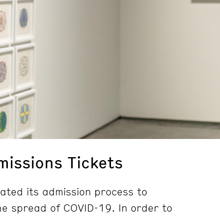
issions Tickets
ted its admission process to
e spread of COVID-19. In order to