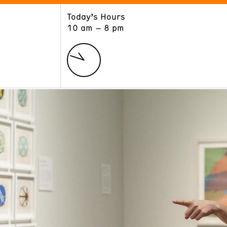
Today’s Hours
ART
LEARN
10 am – 8 pm
Exhibitions
Museum School
Collections
Educators and Schools
The Institute
Tours
Public Programs