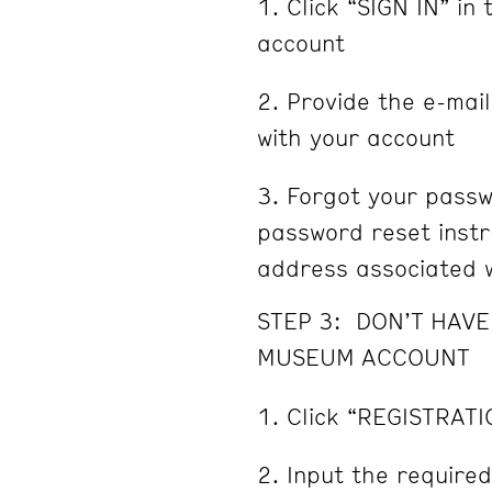
Click “SIGN IN” in 
account
Provide the e-mai
with your account
Forgot your passw
password reset instru
address associated w
STEP 3: DON’T HAV
MUSEUM ACCOUNT
Click “REGISTRATI
Input the required