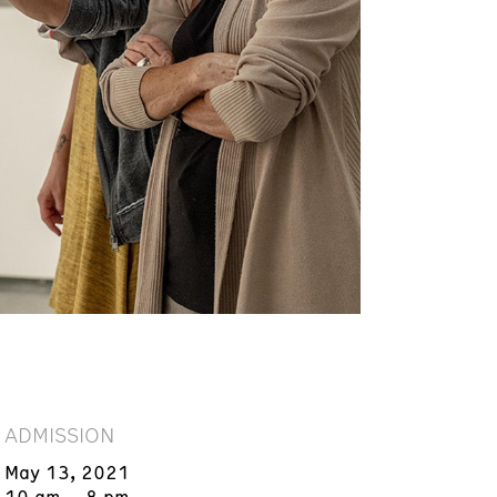
ADMISSION
May 13, 2021
10 am – 8 pm