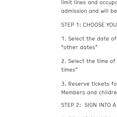
limit lines and occu
admission and will b
STEP 1: CHOOSE YOU
Select the date of
“other dates”
Select the time of
times”
Reserve tickets fo
Members and childre
STEP 2: SIGN INTO 