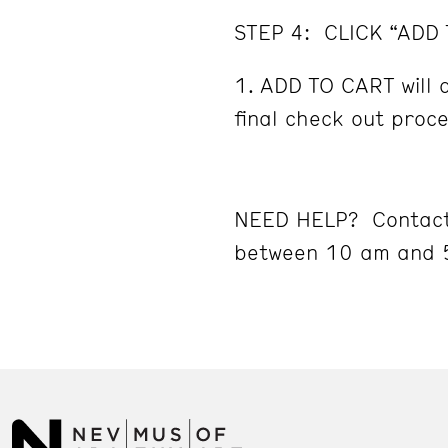
STEP 4: CLICK “ADD
ADD TO CART will d
final check out proc
NEED HELP? Contact
between 10 am and 