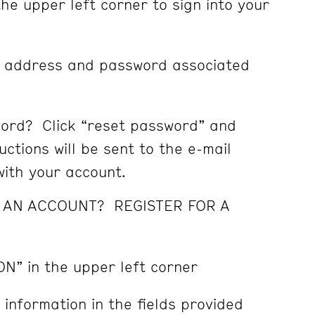
the upper left corner to sign into your
l address and password associated
ord? Click “reset password” and
ctions will be sent to the e-mail
ith your account.
E AN ACCOUNT? REGISTER FOR A
ON” in the upper left corner
 information in the fields provided