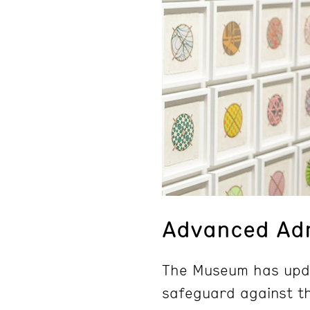
Advanced Adm
The Museum has upda
safeguard against th