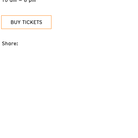
BUY TICKETS
Share: