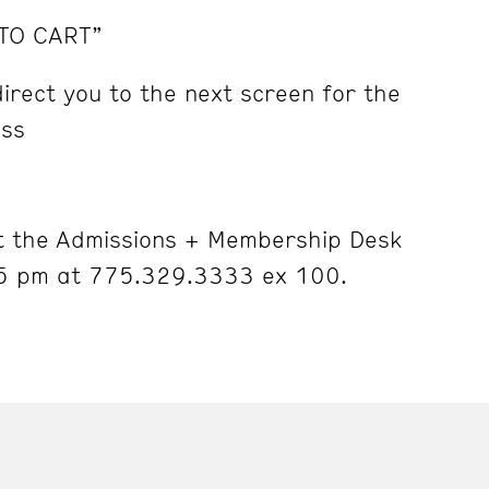
 TO CART”
irect you to the next screen for the
ess
 the Admissions + Membership Desk
5 pm at 775.329.3333 ex 100.