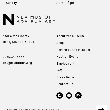
Sunday
10 am – 6 pm
160 West Liberty
About the Museum
Reno, Nevada 89501
Shop
Perenn at the Museum
Host an Event
775.329.3333
art@nevadaart.org
Employment
FAQ
Press Room
Contact Us
Subscribe for Newsletter Updates