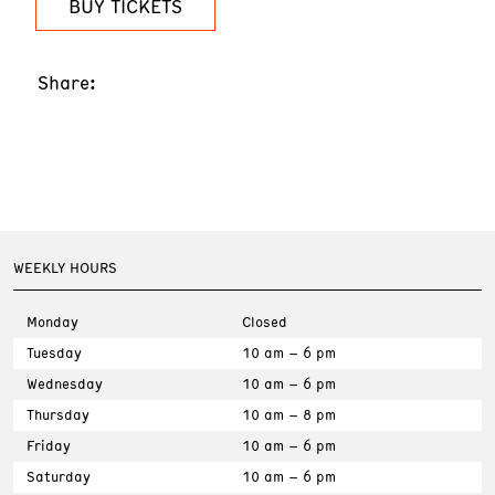
BUY TICKETS
Share:
WEEKLY HOURS
Monday
Closed
Tuesday
10 am – 6 pm
Wednesday
10 am – 6 pm
Thursday
10 am – 8 pm
Friday
10 am – 6 pm
Saturday
10 am – 6 pm