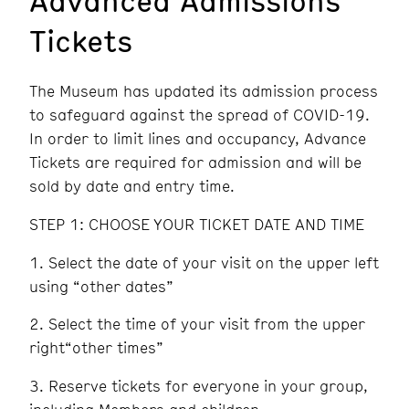
Tickets
The Museum has updated its admission process
to safeguard against the spread of COVID-19.
In order to limit lines and occupancy, Advance
Tickets are required for admission and will be
sold by date and entry time.
STEP 1: CHOOSE YOUR TICKET DATE AND TIME
Select the date of your visit on the upper left
using “other dates”
Select the time of your visit from the upper
right“other times”
Reserve tickets for everyone in your group,