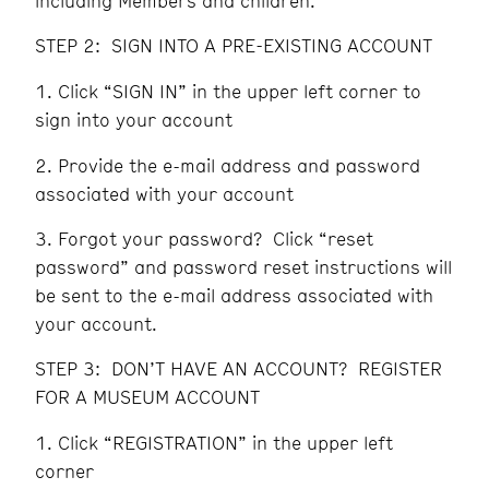
including Members and children.
STEP 2: SIGN INTO A PRE-EXISTING ACCOUNT
Click “SIGN IN” in the upper left corner to
sign into your account
Provide the e-mail address and password
associated with your account
Forgot your password? Click “reset
password” and password reset instructions will
be sent to the e-mail address associated with
your account.
STEP 3: DON’T HAVE AN ACCOUNT? REGISTER
FOR A MUSEUM ACCOUNT
Click “REGISTRATION” in the upper left
corner