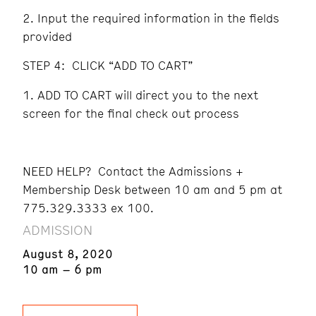
Input the required information in the fields
provided
STEP 4: CLICK “ADD TO CART”
ADD TO CART will direct you to the next
screen for the final check out process
NEED HELP? Contact the Admissions +
Membership Desk between 10 am and 5 pm at
775.329.3333 ex 100.
ADMISSION
August 8, 2020
10 am – 6 pm