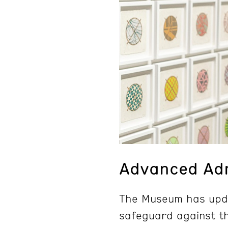
Advanced Adm
The Museum has upda
safeguard against th