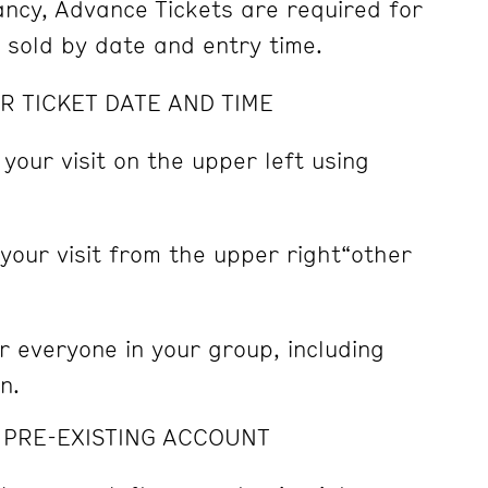
pancy, Advance Tickets are required for
e sold by date and entry time.
R TICKET DATE AND TIME
 your visit on the upper left using
 your visit from the upper right“other
r everyone in your group, including
n.
A PRE-EXISTING ACCOUNT