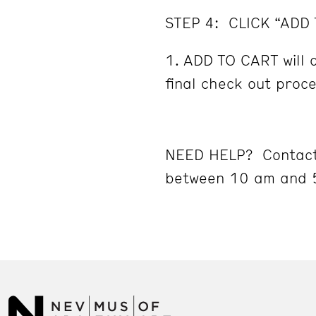
STEP 4: CLICK “ADD
ADD TO CART will d
final check out proc
NEED HELP? Contact
between 10 am and 