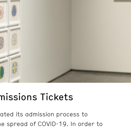
issions Tickets
ted its admission process to
e spread of COVID-19. In order to