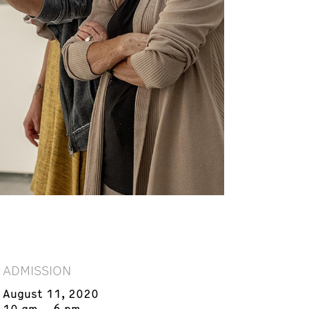
ADMISSION
August 11, 2020
10 am – 6 pm