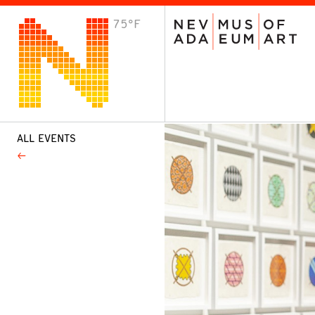
75°F
VISIT
Plan Your Visit
Host an Event
About the Museum
ALL EVENTS