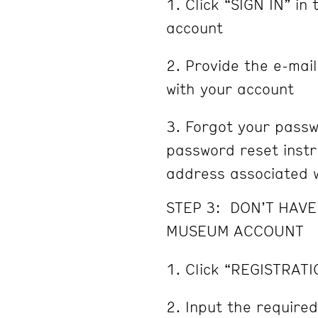
Click “SIGN IN” in 
account
Provide the e-mai
with your account
Forgot your passw
password reset instru
address associated w
STEP 3: DON’T HAV
MUSEUM ACCOUNT
Click “REGISTRATI
Input the required