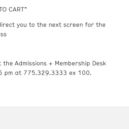
 TO CART”
irect you to the next screen for the
ess
 the Admissions + Membership Desk
5 pm at 775.329.3333 ex 100.