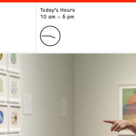
Today’s Hours
ART
LEARN
10 am – 6 pm
Exhibitions
Museum School
Collections
Educators and Schools
The Institute
Tours
Public Programs