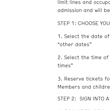
limit lines and occu
admission and will b
STEP 1: CHOOSE YOU
Select the date of
“other dates”
Select the time of
times”
Reserve tickets fo
Members and childre
STEP 2: SIGN INTO 