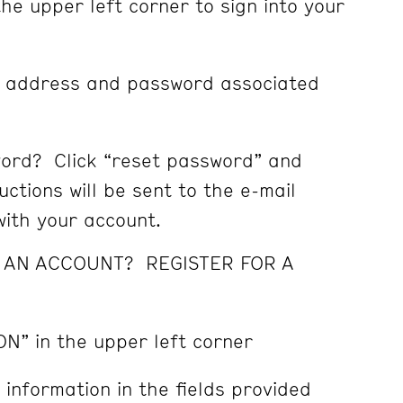
the upper left corner to sign into your
l address and password associated
ord? Click “reset password” and
ctions will be sent to the e-mail
ith your account.
E AN ACCOUNT? REGISTER FOR A
ON” in the upper left corner
 information in the fields provided