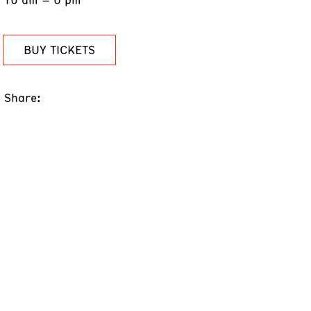
BUY TICKETS
Share: