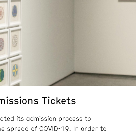
issions Tickets
ted its admission process to
e spread of COVID-19. In order to