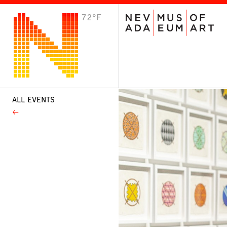
72°F
VISIT
Plan Your Visit
Host an Event
About the Museum
ALL EVENTS