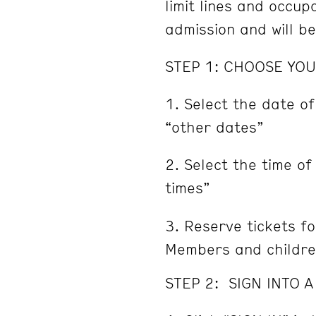
limit lines and occu
admission and will b
STEP 1: CHOOSE YOU
Select the date of
“other dates”
Select the time of
times”
Reserve tickets fo
Members and childre
STEP 2: SIGN INTO 