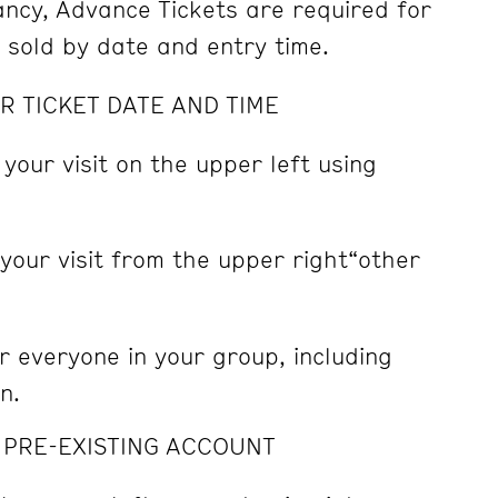
pancy, Advance Tickets are required for
e sold by date and entry time.
R TICKET DATE AND TIME
 your visit on the upper left using
 your visit from the upper right“other
r everyone in your group, including
n.
A PRE-EXISTING ACCOUNT