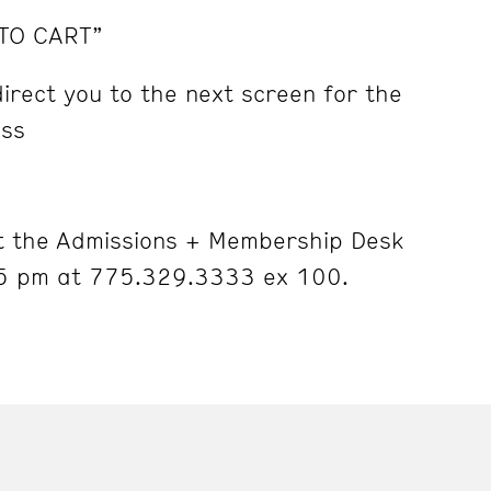
 TO CART”
irect you to the next screen for the
ess
 the Admissions + Membership Desk
5 pm at 775.329.3333 ex 100.