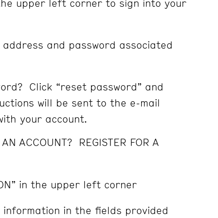
the upper left corner to sign into your
l address and password associated
ord? Click “reset password” and
ctions will be sent to the e-mail
ith your account.
E AN ACCOUNT? REGISTER FOR A
ON” in the upper left corner
 information in the fields provided