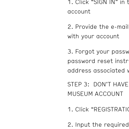
Click “SIGN IN” in 
account
Provide the e-mai
with your account
Forgot your passw
password reset instru
address associated w
STEP 3: DON’T HAV
MUSEUM ACCOUNT
Click “REGISTRATI
Input the required