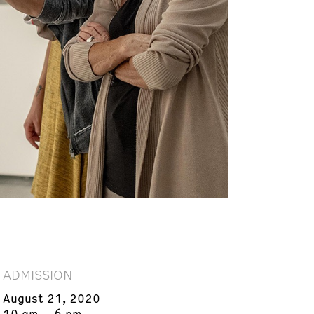
ADMISSION
August 21, 2020
10 am – 6 pm