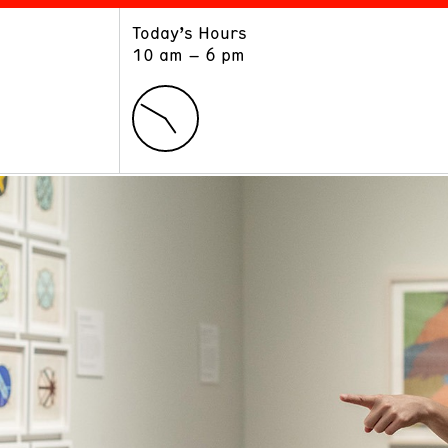
Today’s Hours
ART
LEARN
10 am – 6 pm
Exhibitions
Museum School
Collections
Educators and Schools
The Institute
Tours
Public Programs