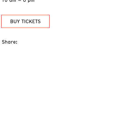
BUY TICKETS
Share: