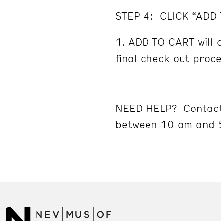
STEP 4: CLICK “ADD
ADD TO CART will d
final check out proc
NEED HELP? Contact
between 10 am and 