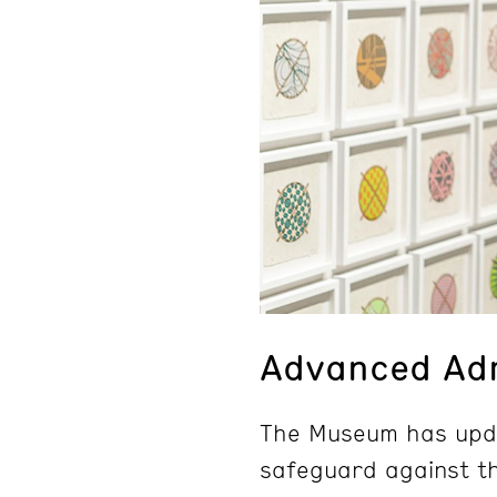
Advanced Adm
The Museum has upda
safeguard against th