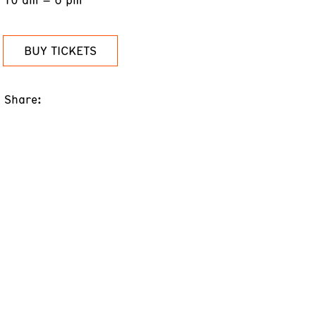
BUY TICKETS
Share: