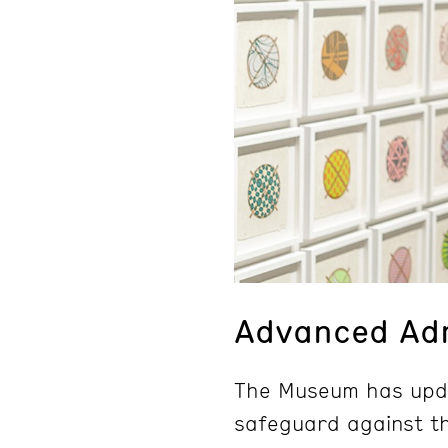
Advanced Adm
The Museum has upda
safeguard against th