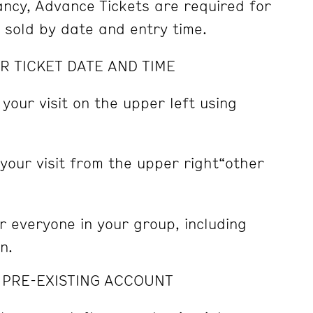
pancy, Advance Tickets are required for
e sold by date and entry time.
R TICKET DATE AND TIME
 your visit on the upper left using
 your visit from the upper right“other
r everyone in your group, including
n.
A PRE-EXISTING ACCOUNT