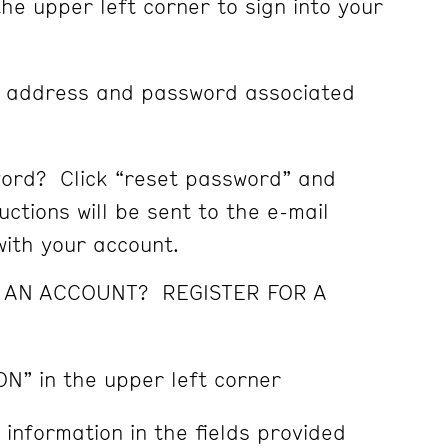
the upper left corner to sign into your
l address and password associated
ord? Click “reset password” and
ctions will be sent to the e-mail
ith your account.
E AN ACCOUNT? REGISTER FOR A
ON” in the upper left corner
 information in the fields provided