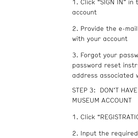
Click “SIGN IN” in 
account
Provide the e-mai
with your account
Forgot your passw
password reset instru
address associated w
STEP 3: DON’T HAV
MUSEUM ACCOUNT
Click “REGISTRATI
Input the required