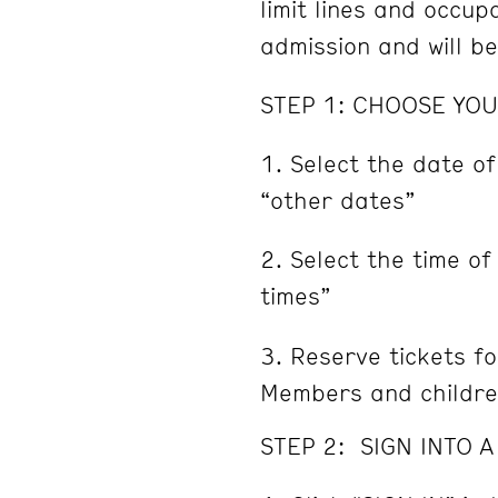
limit lines and occu
admission and will b
STEP 1: CHOOSE YOU
Select the date of
“other dates”
Select the time of
times”
Reserve tickets fo
Members and childre
STEP 2: SIGN INTO 