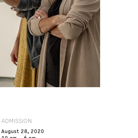
ADMISSION
August 28, 2020
10 am – 6 pm