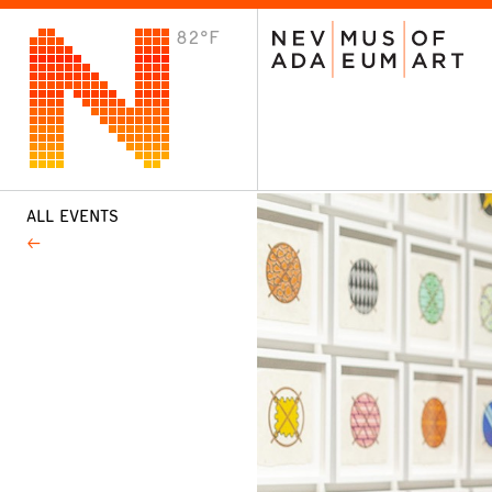
82°F
VISIT
Plan Your Visit
Host an Event
About the Museum
ALL EVENTS