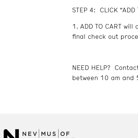
STEP 4: CLICK “ADD
ADD TO CART will d
final check out proc
NEED HELP? Contact
between 10 am and 