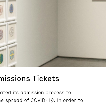
issions Tickets
ted its admission process to
e spread of COVID-19. In order to