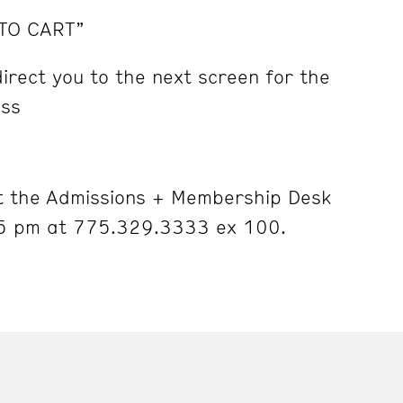
 TO CART”
irect you to the next screen for the
ess
 the Admissions + Membership Desk
5 pm at 775.329.3333 ex 100.