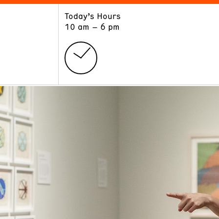
Today’s Hours
ART
LEARN
10 am – 6 pm
Exhibitions
Museum School
Collections
Educators and Schools
The Institute
Tours
Public Programs