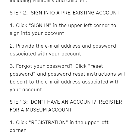
including Members and children.
STEP 2: SIGN INTO A PRE-EXISTING ACCOUNT
Click “SIGN IN” in the upper left corner to
sign into your account
Provide the e-mail address and password
associated with your account
Forgot your password? Click “reset
password” and password reset instructions will
be sent to the e-mail address associated with
your account.
STEP 3: DON’T HAVE AN ACCOUNT? REGISTER
FOR A MUSEUM ACCOUNT
Click “REGISTRATION” in the upper left
corner