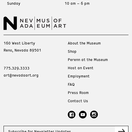
Sunday
10 am – 6 pm
160 West Liberty
About the Museum
Reno, Nevada 89501
Shop
Perenn at the Museum
Host an Event
775.329.3333
art@nevadaart.org
Employment
FAQ
Press Room
Contact Us
Subscribe for Newsletter Updates