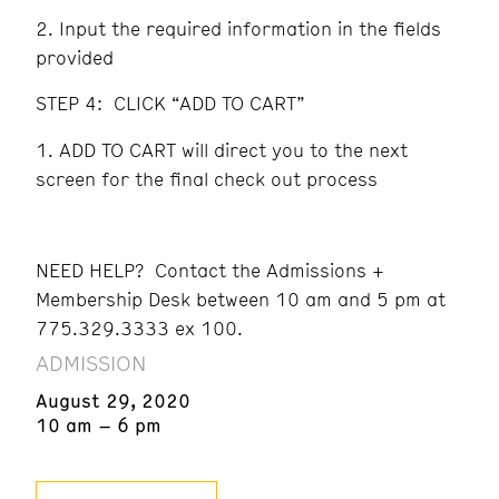
Input the required information in the fields
provided
STEP 4: CLICK “ADD TO CART”
ADD TO CART will direct you to the next
screen for the final check out process
NEED HELP? Contact the Admissions +
Membership Desk between 10 am and 5 pm at
775.329.3333 ex 100.
ADMISSION
August 29, 2020
10 am – 6 pm