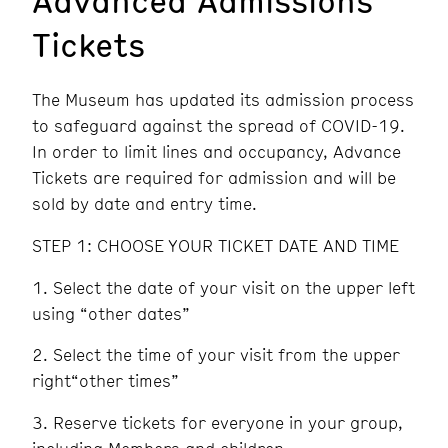
Tickets
The Museum has updated its admission process
to safeguard against the spread of COVID-19.
In order to limit lines and occupancy, Advance
Tickets are required for admission and will be
sold by date and entry time.
STEP 1: CHOOSE YOUR TICKET DATE AND TIME
Select the date of your visit on the upper left
using “other dates”
Select the time of your visit from the upper
right“other times”
Reserve tickets for everyone in your group,