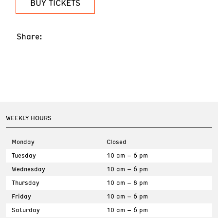
BUY TICKETS
Share:
WEEKLY HOURS
Monday
Closed
Tuesday
10 am – 6 pm
Wednesday
10 am – 6 pm
Thursday
10 am – 8 pm
Friday
10 am – 6 pm
Saturday
10 am – 6 pm