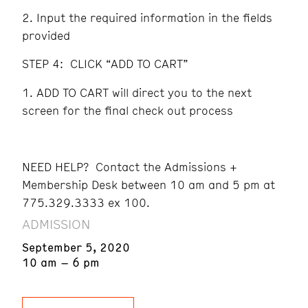
Input the required information in the fields
provided
STEP 4: CLICK “ADD TO CART”
ADD TO CART will direct you to the next
screen for the final check out process
NEED HELP? Contact the Admissions +
Membership Desk between 10 am and 5 pm at
775.329.3333 ex 100.
ADMISSION
September 5, 2020
10 am – 6 pm