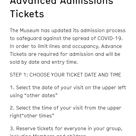
Tickets
The Museum has updated its admission process
to safeguard against the spread of COVID-19.
In order to limit lines and occupancy, Advance
Tickets are required for admission and will be
sold by date and entry time.
STEP 1: CHOOSE YOUR TICKET DATE AND TIME
Select the date of your visit on the upper left
using “other dates”
Select the time of your visit from the upper
right“other times”
Reserve tickets for everyone in your group,