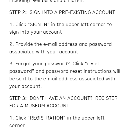
including Members and children.
STEP 2: SIGN INTO A PRE-EXISTING ACCOUNT
Click “SIGN IN” in the upper left corner to
sign into your account
Provide the e-mail address and password
associated with your account
Forgot your password? Click “reset
password” and password reset instructions will
be sent to the e-mail address associated with
your account.
STEP 3: DON’T HAVE AN ACCOUNT? REGISTER
FOR A MUSEUM ACCOUNT
Click “REGISTRATION” in the upper left
corner