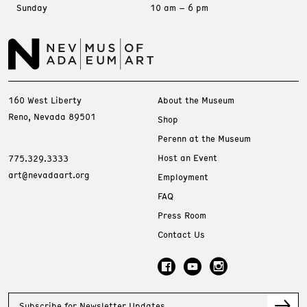
Sunday
10 am – 6 pm
160 West Liberty
About the Museum
Reno, Nevada 89501
Shop
Perenn at the Museum
Host an Event
775.329.3333
art@nevadaart.org
Employment
FAQ
Press Room
Contact Us
Subscribe for Newsletter Updates