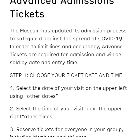
Tickets
The Museum has updated its admission process
to safeguard against the spread of COVID-19.
In order to limit lines and occupancy, Advance
Tickets are required for admission and will be
sold by date and entry time.
STEP 1: CHOOSE YOUR TICKET DATE AND TIME
Select the date of your visit on the upper left
using “other dates”
Select the time of your visit from the upper
right“other times”
Reserve tickets for everyone in your group,