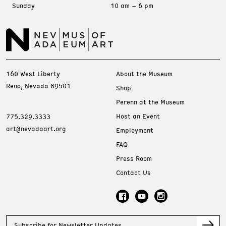
Sunday
10 am – 6 pm
160 West Liberty
About the Museum
Reno, Nevada 89501
Shop
Perenn at the Museum
Host an Event
775.329.3333
art@nevadaart.org
Employment
FAQ
Press Room
Contact Us
Subscribe for Newsletter Updates