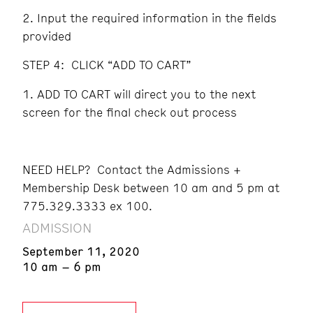
Input the required information in the fields
provided
STEP 4: CLICK “ADD TO CART”
ADD TO CART will direct you to the next
screen for the final check out process
NEED HELP? Contact the Admissions +
Membership Desk between 10 am and 5 pm at
775.329.3333 ex 100.
ADMISSION
September 11, 2020
10 am – 6 pm