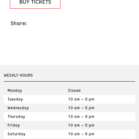
BUY TICKETS
Share:
WEEKLY HOURS
Monday
Closed
Tuesday
10 am – 6 pm
Wednesday
10 am – 6 pm
Thursday
10 am – 8 pm
Friday
10 am – 6 pm
Saturday
10 am – 6 pm