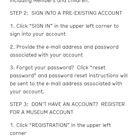
including Members and children.
STEP 2: SIGN INTO A PRE-EXISTING ACCOUNT
Click “SIGN IN” in the upper left corner to
sign into your account
Provide the e-mail address and password
associated with your account
Forgot your password? Click “reset
password” and password reset instructions will
be sent to the e-mail address associated with
your account.
STEP 3: DON’T HAVE AN ACCOUNT? REGISTER
FOR A MUSEUM ACCOUNT
Click “REGISTRATION” in the upper left
corner