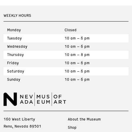
WEEKLY HOURS
Monday
Closed
Tuesday
10 am – 6 pm
Wednesday
10 am – 6 pm
Thursday
10 am – 8 pm
Friday
10 am – 6 pm
Saturday
10 am – 6 pm
Sunday
10 am – 6 pm
160 West Liberty
About the Museum
Reno, Nevada 89501
Shop