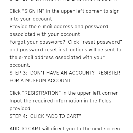
Click “SIGN IN” in the upper left corner to sign
into your account
Provide the e-mail address and password
associated with your account
Forgot your password? Click “reset password”
and password reset instructions will be sent to
the e-mail address associated with your
account.
STEP 3: DON’T HAVE AN ACCOUNT? REGISTER
FOR A MUSEUM ACCOUNT
Click “REGISTRATION” in the upper left corner
Input the required information in the fields
provided
STEP 4: CLICK “ADD TO CART”
ADD TO CART will direct you to the next screen