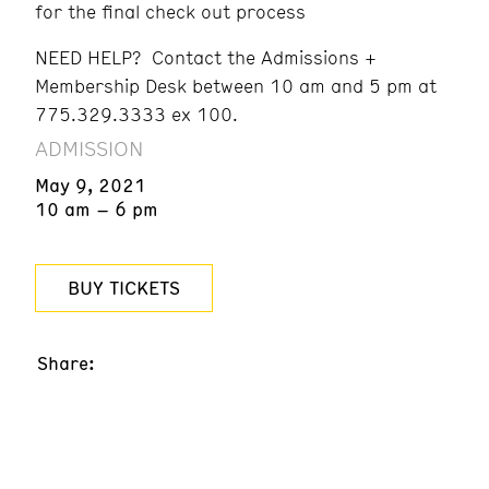
for the final check out process
NEED HELP? Contact the Admissions +
Membership Desk between 10 am and 5 pm at
775.329.3333 ex 100.
ADMISSION
May 9, 2021
10 am – 6 pm
BUY TICKETS
Share: