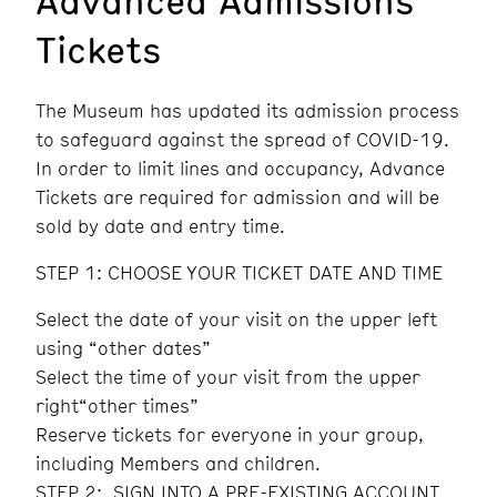
Tickets
The Museum has updated its admission process
to safeguard against the spread of COVID-19.
In order to limit lines and occupancy, Advance
Tickets are required for admission and will be
sold by date and entry time.
STEP 1: CHOOSE YOUR TICKET DATE AND TIME
Select the date of your visit on the upper left
using “other dates”
Select the time of your visit from the upper
right“other times”
Reserve tickets for everyone in your group,
including Members and children.
STEP 2: SIGN INTO A PRE-EXISTING ACCOUNT