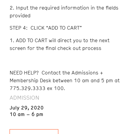
Input the required information in the fields
provided
STEP 4: CLICK “ADD TO CART”
ADD TO CART will direct you to the next
screen for the final check out process
NEED HELP? Contact the Admissions +
Membership Desk between 10 am and 5 pm at
775.329.3333 ex 100.
ADMISSION
July 29, 2020
10 am – 6 pm