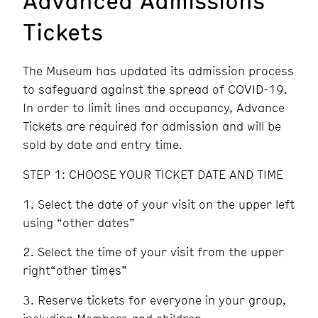
Tickets
The Museum has updated its admission process
to safeguard against the spread of COVID-19.
In order to limit lines and occupancy, Advance
Tickets are required for admission and will be
sold by date and entry time.
STEP 1: CHOOSE YOUR TICKET DATE AND TIME
Select the date of your visit on the upper left
using “other dates”
Select the time of your visit from the upper
right“other times”
Reserve tickets for everyone in your group,