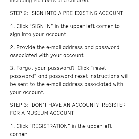
including Members and children.
STEP 2: SIGN INTO A PRE-EXISTING ACCOUNT
Click “SIGN IN” in the upper left corner to
sign into your account
Provide the e-mail address and password
associated with your account
Forgot your password? Click “reset
password” and password reset instructions will
be sent to the e-mail address associated with
your account.
STEP 3: DON’T HAVE AN ACCOUNT? REGISTER
FOR A MUSEUM ACCOUNT
Click “REGISTRATION” in the upper left
corner