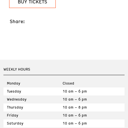
BUY TICKETS
Share:
WEEKLY HOURS
Monday
Closed
Tuesday
10 am – 6 pm
Wednesday
10 am – 6 pm
Thursday
10 am – 8 pm
Friday
10 am – 6 pm
Saturday
10 am – 6 pm