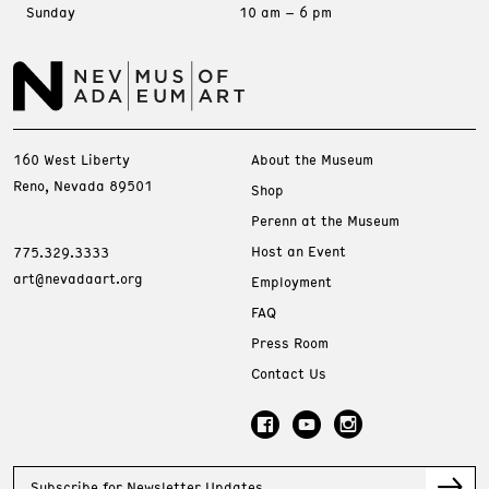
Sunday
10 am – 6 pm
160 West Liberty
About the Museum
Reno, Nevada 89501
Shop
Perenn at the Museum
Host an Event
775.329.3333
art@nevadaart.org
Employment
FAQ
Press Room
Contact Us
Subscribe for Newsletter Updates