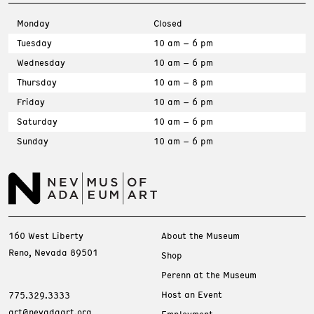
Monday
Closed
Tuesday
10 am – 6 pm
Wednesday
10 am – 6 pm
Thursday
10 am – 8 pm
Friday
10 am – 6 pm
Saturday
10 am – 6 pm
Sunday
10 am – 6 pm
160 West Liberty
About the Museum
Reno, Nevada 89501
Shop
Perenn at the Museum
Host an Event
775.329.3333
art@nevadaart.org