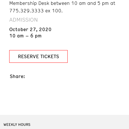
Membership Desk between 10 am and 5 pm at
775.329.3333 ex 100.
ADMISSION
October 27, 2020
10 am – 6 pm
RESERVE TICKETS
Share:
WEEKLY HOURS