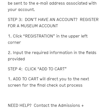
be sent to the e-mail address associated with
your account.
STEP 3: DON’T HAVE AN ACCOUNT? REGISTER
FOR A MUSEUM ACCOUNT
Click “REGISTRATION” in the upper left
corner
Input the required information in the fields
provided
STEP 4: CLICK “ADD TO CART”
ADD TO CART will direct you to the next
screen for the final check out process
NEED HELP? Contact the Admissions +