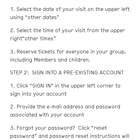
Select the date of your visit on the upper left
using “other dates”
Select the time of your visit from the upper
right“other times”
Reserve tickets for everyone in your group,
including Members and children.
STEP 2: SIGN INTO A PRE-EXISTING ACCOUNT
Click “SIGN IN” in the upper left corner to
sign into your account
Provide the e-mail address and password
associated with your account
Forgot your password? Click “reset
password” and password reset instructions will