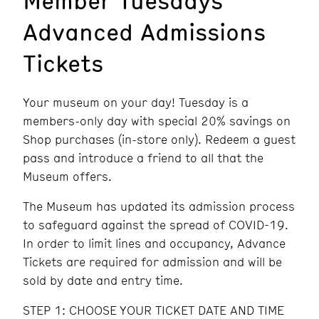
Advanced Admissions
Tickets
Your museum on your day! Tuesday is a
members-only day with special 20% savings on
Shop purchases (in-store only). Redeem a guest
pass and introduce a friend to all that the
Museum offers.
The Museum has updated its admission process
to safeguard against the spread of COVID-19.
In order to limit lines and occupancy, Advance
Tickets are required for admission and will be
sold by date and entry time.
STEP 1: CHOOSE YOUR TICKET DATE AND TIME