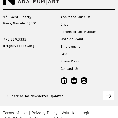
160 West Liberty
About the Museum
Reno, Nevada 89501
Shop
Perenn at the Museum
Host an Event
775.329.3333
art@nevadaart.org
Employment
FAQ
Press Room
Contact Us
Subscribe for Newsletter Updates
Terms of Use
Privacy Policy
Volunteer Login