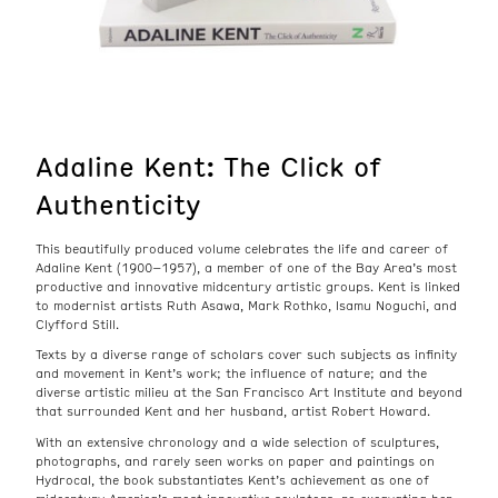
Adaline Kent: The Click of
Authenticity
This beautifully produced volume celebrates the life and career of
Adaline Kent (1900–1957), a member of one of the Bay Area’s most
productive and innovative midcentury artistic groups. Kent is linked
to modernist artists Ruth Asawa, Mark Rothko, Isamu Noguchi, and
Clyfford Still.
Texts by a diverse range of scholars cover such subjects as infinity
and movement in Kent’s work; the influence of nature; and the
diverse artistic milieu at the San Francisco Art Institute and beyond
that surrounded Kent and her husband, artist Robert Howard.
With an extensive chronology and a wide selection of sculptures,
photographs, and rarely seen works on paper and paintings on
Hydrocal, the book substantiates Kent’s achievement as one of