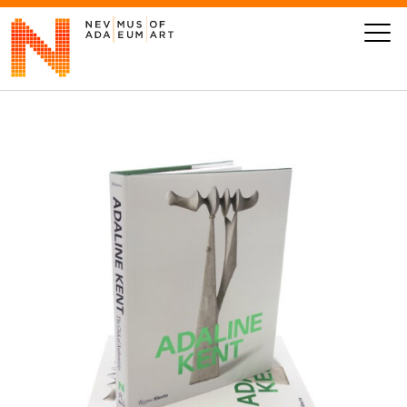
VISIT
ART
LEARN
GIVE
Event
Today’s Hours
Calendar
10 am - 6 pm