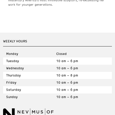
midcentury America’s most innovative sculptors, re-excavating her
work for younger generations.
WEEKLY HOURS
Monday
Closed
Tuesday
10 am – 6 pm
Wednesday
10 am – 6 pm
Thursday
10 am – 8 pm
Friday
10 am – 6 pm
Saturday
10 am – 6 pm
Sunday
10 am – 6 pm