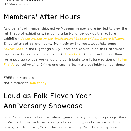
HB Workplaces
Members’ After Hours
As a benefit of membership, active Museum members are invited to view the
fall lineup of exhibitions, including a last-chance-look at the feature
Janna Ireland on the Architectural Legacy of Paul Revere Williams
exhibition
.
Enjoy extended gallery hours, live music by the rocksteady/ska band
Keyser Soze
in the Nightingale Sky Room and cocktails on the Mathewson
Fox&Buck
Sky Plaza. Galleries will host local DJ
. Drop in on the 3rd floor
Fallen
for a pop-up collage workshop and contribute to a future edition of
Fruit’s
collective zine. Drinks and small bites menu available for purchase.
FREE
for Members
Join today
Not a member?
Loud as Folk Eleven Year
Anniversary Showcase
Loud As Folk celebrates their eleven years history highlighting songwriters
in Reno with live performances by internationally acclaimed cellist Third
Seven, Eric Andersen, Grace Hayes and Whitney Myer. Hosted by Spike