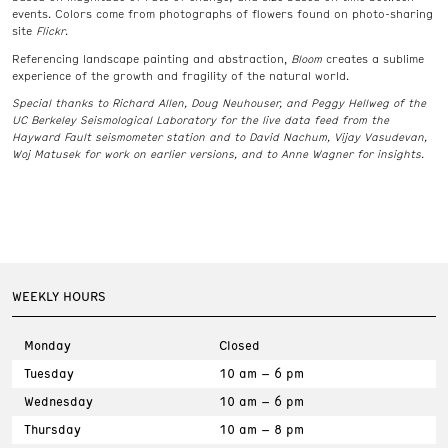
events. Colors come from photographs of flowers found on photo-sharing
site
Flickr
.
Referencing landscape painting and abstraction,
Bloom
creates a sublime
experience of the growth and fragility of the natural world.
Special thanks to Richard Allen, Doug Neuhouser, and Peggy Hellweg of the
UC Berkeley Seismological Laboratory for the live data feed from the
Hayward Fault seismometer station and to David Nachum, Vijay Vasudevan,
Woj Matusek for work on earlier versions, and to Anne Wagner for insights.
WEEKLY HOURS
Monday
Closed
Tuesday
10 am – 6 pm
Wednesday
10 am – 6 pm
Thursday
10 am – 8 pm