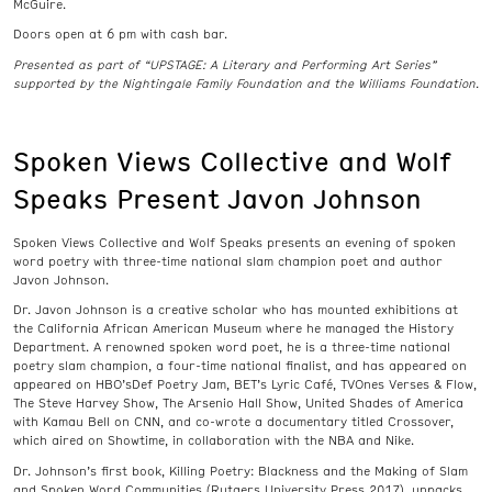
McGuire.
Doors open at 6 pm with cash bar.
Presented as part of “UPSTAGE: A Literary and Performing Art Series”
supported by the Nightingale Family Foundation and the Williams Foundation.
Spoken Views Collective and Wolf
Speaks Present Javon Johnson
Spoken Views Collective and Wolf Speaks presents an evening of spoken
word poetry with three-time national slam champion poet and author
Javon Johnson.
Dr. Javon Johnson is a creative scholar who has mounted exhibitions at
the California African American Museum where he managed the History
Department. A renowned spoken word poet, he is a three-time national
poetry slam champion, a four-time national finalist, and has appeared on
appeared on HBO’sDef Poetry Jam, BET’s Lyric Café, TVOnes Verses & Flow,
The Steve Harvey Show, The Arsenio Hall Show, United Shades of America
with Kamau Bell on CNN, and co-wrote a documentary titled Crossover,
which aired on Showtime, in collaboration with the NBA and Nike.
Dr. Johnson’s first book, Killing Poetry: Blackness and the Making of Slam
and Spoken Word Communities (Rutgers University Press 2017), unpacks