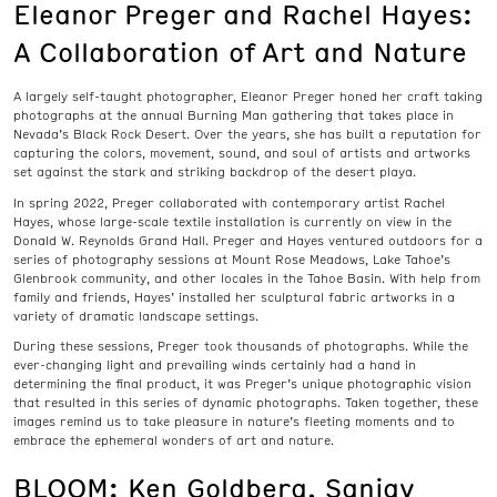
Eleanor Preger and Rachel Hayes:
A Collaboration of Art and Nature
A largely self-taught photographer, Eleanor Preger honed her craft taking
photographs at the annual Burning Man gathering that takes place in
Nevada’s Black Rock Desert. Over the years, she has built a reputation for
capturing the colors, movement, sound, and soul of artists and artworks
set against the stark and striking backdrop of the desert playa.
In spring 2022, Preger collaborated with contemporary artist Rachel
Hayes, whose large-scale textile installation is currently on view in the
Donald W. Reynolds Grand Hall. Preger and Hayes ventured outdoors for a
series of photography sessions at Mount Rose Meadows, Lake Tahoe’s
Glenbrook community, and other locales in the Tahoe Basin. With help from
family and friends, Hayes’ installed her sculptural fabric artworks in a
variety of dramatic landscape settings.
During these sessions, Preger took thousands of photographs. While the
ever-changing light and prevailing winds certainly had a hand in
determining the final product, it was Preger’s unique photographic vision
that resulted in this series of dynamic photographs. Taken together, these
images remind us to take pleasure in nature’s fleeting moments and to
embrace the ephemeral wonders of art and nature.
BLOOM: Ken Goldberg, Sanjay