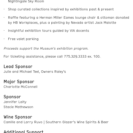
Nightingale Sky Room
Shop curated collections inspired by exhibitions past & present
Raffle featuring a Herman Miller Eames lounge chair & ottoman donated
by HB Workplaces, plus a painting by Nevada artist Jack Malotte
Insightful exhibition tours guided by VIA docents
Free valet parking
Proceeds support the Museum’s exhibition program.
For ticketing assistance, please call 775.329.3333 ex. 100.
Lead Sponsor
Julie and Michael Teel, Owners Raley’s
Major Sponsor
Charlotte McConnell
Sponsor
Jennifer Laity
Stacie Mathewson
Wine Sponsor
Camille and Larry Ruvo | Southern Glazer’s Wine Spirits & Beer
Additional Support