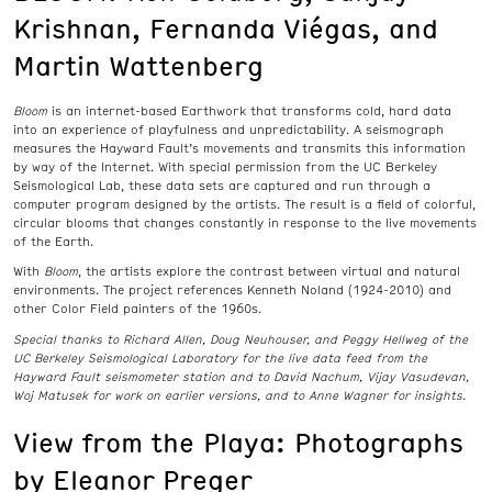
Krishnan, Fernanda Viégas, and
Martin Wattenberg
Bloom
is an internet-based Earthwork that transforms cold, hard data
into an experience of playfulness and unpredictability. A seismograph
measures the Hayward Fault’s movements and transmits this information
by way of the Internet. With special permission from the UC Berkeley
Seismological Lab, these data sets are captured and run through a
computer program designed by the artists. The result is a field of colorful,
circular blooms that changes constantly in response to the live movements
of the Earth.
With
Bloom
, the artists explore the contrast between virtual and natural
environments. The project references Kenneth Noland (1924-2010) and
other Color Field painters of the 1960s.
Special thanks to Richard Allen, Doug Neuhouser, and Peggy Hellweg of
the
UC Berkeley Seismological Laboratory for the live data feed from the
Hayward Fault seismometer station and to David Nachum, Vijay Vasudevan,
Woj Matusek for work on earlier versions, and to Anne Wagner for insights.
View from the Playa: Photographs
by Eleanor Preger