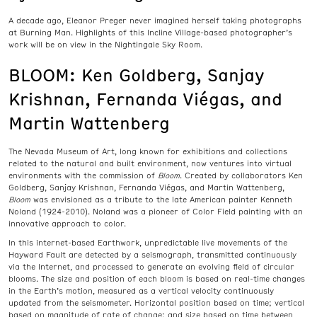
A decade ago, Eleanor Preger never imagined herself taking photographs
at Burning Man. Highlights of this Incline Village-based photographer’s
work will be on view in the Nightingale Sky Room.
BLOOM: Ken Goldberg, Sanjay
Krishnan, Fernanda Viégas, and
Martin Wattenberg
The Nevada Museum of Art, long known for exhibitions and collections
related to the natural and built environment, now ventures into virtual
environments with the commission of
Bloom
. Created by collaborators Ken
Goldberg, Sanjay Krishnan, Fernanda Viégas, and Martin Wattenberg,
Bloom
was envisioned as a tribute to the late American painter Kenneth
Noland (1924-2010). Noland was a pioneer of Color Field painting with an
innovative approach to color.
In this internet-based Earthwork, unpredictable live movements of the
Hayward Fault are detected by a seismograph, transmitted continuously
via the Internet, and processed to generate an evolving field of circular
blooms. The size and position of each bloom is based on real-time changes
in the Earth’s motion, measured as a vertical velocity continuously
updated from the seismometer. Horizontal position based on time; vertical
based on magnitude of rate of change; and size based on time between