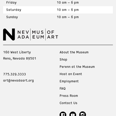
Friday
10 am – 6 pm
Saturday
10 am – 6 pm
Sunday
10 am – 6 pm
160 West Liberty
About the Museum
Reno, Nevada 89501
Shop
Perenn at the Museum
Host an Event
775.329.3333
art@nevadaart.org
Employment
FAQ
Press Room
Contact Us