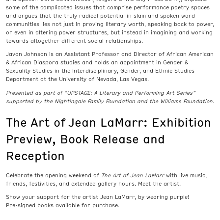
some of the complicated issues that comprise performance poetry spaces
and argues that the truly radical potential in slam and spoken word
communities lies not just in proving literary worth, speaking back to power,
or even in altering power structures, but instead in imagining and working
towards altogether different social relationships.
Javon Johnson is an Assistant Professor and Director of African American
& African Diaspora studies and holds an appointment in Gender &
Sexuality Studies in the Interdisciplinary, Gender, and Ethnic Studies
Department at the University of Nevada, Las Vegas.
Presented as part of “UPSTAGE: A Literary and Performing Art Series”
supported by the Nightingale Family Foundation and the Williams Foundation.
The Art of Jean LaMarr: Exhibition
Preview, Book Release and
Reception
Celebrate the opening weekend of
The Art of Jean LaMarr
with live music,
friends, festivities, and extended gallery hours. Meet the artist.
Show your support for the artist Jean LaMarr, by wearing purple!
Pre-signed books available for purchase.