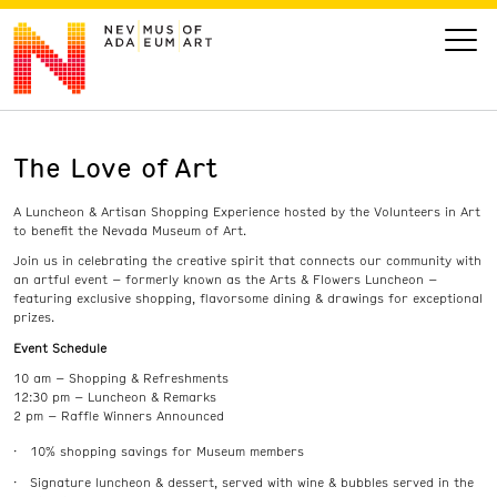
The Love of Art
VISIT
A Luncheon & Artisan Shopping Experience hosted by the Volunteers in Art
ART
to benefit the Nevada Museum of Art.
Join us in celebrating the creative spirit that connects our community with
an artful event – formerly known as the Arts & Flowers Luncheon –
LEARN
featuring exclusive shopping, flavorsome dining & drawings for exceptional
prizes.
Event Schedule
GIVE
10 am – Shopping & Refreshments
12:30 pm – Luncheon & Remarks
2 pm – Raffle Winners Announced
10% shopping savings for Museum members
Event
Today’s Hours
Calendar
10 am - 6 pm
Signature luncheon & dessert, served with wine & bubbles served in the