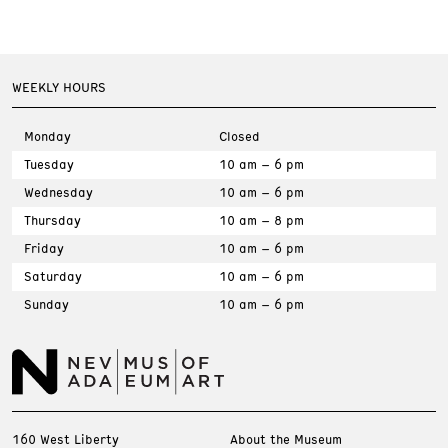
WEEKLY HOURS
Monday
Closed
Tuesday
10 am – 6 pm
Wednesday
10 am – 6 pm
Thursday
10 am – 8 pm
Friday
10 am – 6 pm
Saturday
10 am – 6 pm
Sunday
10 am – 6 pm
160 West Liberty
About the Museum