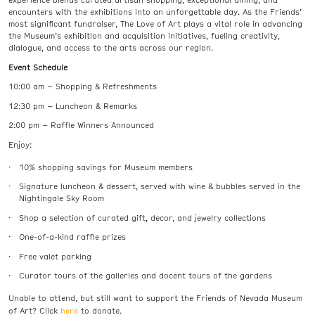
experience blends curated artisan shopping, exceptional dining, and
encounters with the exhibitions into an unforgettable day. As the Friends’
most significant fundraiser, The Love of Art plays a vital role in advancing
the Museum’s exhibition and acquisition initiatives, fueling creativity,
dialogue, and access to the arts across our region.
Event Schedule
10:00 am – Shopping & Refreshments
12:30 pm – Luncheon & Remarks
2:00 pm – Raffle Winners Announced
Enjoy:
10% shopping savings for Museum members
Signature luncheon & dessert, served with wine & bubbles served in the
Nightingale Sky Room
Shop a selection of curated gift, decor, and jewelry collections
One-of-a-kind raffle prizes
Free valet parking
Curator tours of the galleries and docent tours of the gardens
Unable to attend, but still want to support the Friends of Nevada Museum
here
of Art? Click
to donate.