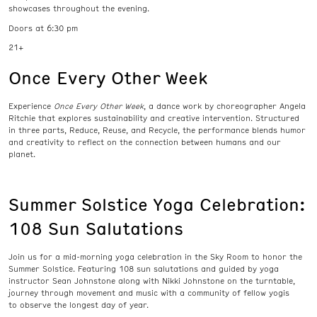
showcases throughout the evening.
Doors at 6:30 pm
21+
Once Every Other Week
E
xperience
Once Every Other Week
,
a dance
work by choreographer Angela
Ritchie that
explor
es
s
ustainability and creative intervention
.
Structured
in
three
parts
,
Reduce, Reuse, and Recycle
, the performance blends humor
and creativity to reflect on the connection between humans and our
planet
.
Summer Solstice Yoga Celebration:
108 Sun Salutations
Join us for a mid-morning yoga celebration in the Sky Room to honor the
Summer Solstice. Featuring 108 sun salutations and guided by yoga
instructor Sean Johnstone along with Nikki Johnstone on the turntable,
journey through movement and music with a community of fellow yogis
to observe the longest day of year.