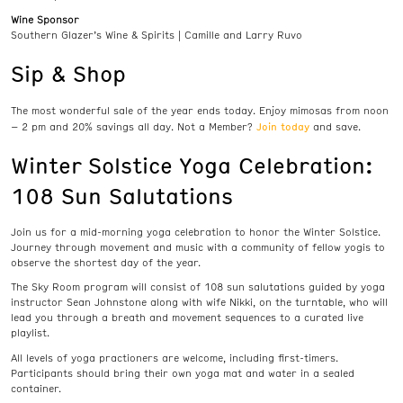
Wine Sponsor
Southern Glazer’s Wine & Spirits | Camille and Larry Ruvo
Sip & Shop
The most wonderful sale of the year ends today. Enjoy mimosas from noon
Join today
– 2 pm and 20% savings all day. Not a Member?
and save.
Winter Solstice Yoga Celebration:
108 Sun Salutations
Join us for a mid-morning yoga celebration to honor the Winter Solstice.
Journey through movement and music with a community of fellow yogis to
observe the shortest day of the year.
The Sky Room program will consist of 108 sun salutations guided by yoga
instructor Sean Johnstone along with wife Nikki, on the turntable, who will
lead you through a breath and movement sequences to a curated live
playlist.
All levels of yoga practioners are welcome, including first-timers.
Participants should bring their own yoga mat and water in a sealed
container.