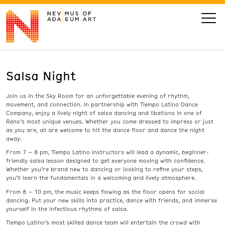
Salsa Night
VISIT
Join us in the Sky Room for an unforgettable evening of rhythm,
ART
movement, and connection. In partnership with Tiempo Latino Dance
Company, enjoy a lively night of salsa dancing and libations in one of
Reno’s most unique venues. Whether you come dressed to impress or just
LEARN
as you are, all are welcome to hit the dance floor and dance the night
away.
From 7 – 8 pm, Tiempo Latino instructors will lead a dynamic, beginner-
GIVE
friendly salsa lesson designed to get everyone moving with confidence.
Whether you’re brand new to dancing or looking to refine your steps,
you’ll learn the fundamentals in a welcoming and lively atmosphere.
From 8 – 10 pm, the music keeps flowing as the floor opens for social
dancing. Put your new skills into practice, dance with friends, and immerse
Event
Today’s Hours
yourself in the infectious rhythms of salsa.
Calendar
10 am - 6 pm
Tiempo Latino’s most skilled dance team will entertain the crowd with