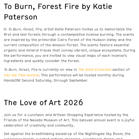
To Burn, Forest Fire by Katie
Paterson
In
To Burn, Forest, Fire
, artist Katie Paterson invites us to memorialize the
first and last forests through a contemplative incense burning. The scents
are inspired by the primordial Cairo Forest of the Hudson Valley and the
current composition of the Amazon Forest. The scents feature essential
organic and mineral traces that convey vibrant, unique ecosystems. During
the performance, you are invited to view visual maps of each incense’s
ingredients and quietly consider the forest.
The Sixth Extinction
To Burn, Forest, Fire
is currently on view in
section of
Into the Time Horizon
. This performance will be hosted monthly during
HandsON! Second Saturday, through September.
The Love of Art 2026
Join us for a Luncheon and Artisan Shopping Experience hosted by the
Friends of the Nevada Museum of Art. This beloved annual event is a joyful
celebration of creativity and community.
Set against the breathtaking backdrop of the Nightingale Sky Room, the