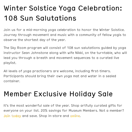
Winter Solstice Yoga Celebration:
108 Sun Salutations
Join us for a mid-morning yoga celebration to honor the Winter Solstice.
Journey through movement and music with a community of fellow yogis to
observe the shortest day of the year.
The Sky Room program will consist of 108 sun salutations guided by yoga
instructor Sean Johnstone along with wife Nikki, on the turntable, who will
lead you through a breath and movement sequences to a curated live
playlist.
All levels of yoga practioners are welcome, including first-timers.
Participants should bring their own yoga mat and water in a sealed
container.
Member Exclusive Holiday Sale
It’s the most wonderful sale of the year. Shop artfully curated gifts for
everyone on your list. 20% savings for Museum Members. Not a member?
Join today
online
and save. Shop in-store and
.