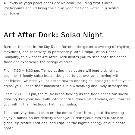
All levels of yoga practioners are welcome, including first-timers.
Participants should bring their own yoga mat and water in a sealed
container.
Art After Dark: Salsa Night
Turn up the heat in the Sky Room for an unforgettable evening of rhythm,
movement, and creativity. In partnership with Tiempo Latino Dance
Company, this vibrant Art After Dark invites you to step onto the dance
floor and experience the energy of salsa.
From 7:30 – 8:30 pm, Tiempo Latino instructors will lead a dynamic,
beginner-friendly salsa lesson designed to get everyone moving with
confidence. Whether you’re brand new to dancing or looking to refine your
steps, you’ll learn the fundamentals in a welcoming and lively atmosphere.
From 8:30 – 10 pm, the music keeps flowing as the floor opens for social
dancing. Put your new skills into practice, dance with friends, and immerse
yourself in the infectious rhythms of salsa.
The creativity doesn’t stop on the dance floor. Throughout the evening,
enjoy a hands-on art activity where you’ll craft your own faux stained
glass, sip festive libations, and capture the night’s energy at our photo
booth.