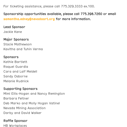
For ticketing assistance, please call 775.329.3333 ex.100.
Sponsorship opportunities available, please call 775.398.7260 or email
samantha.edney@nevadaart.org
for more information.
Lead Sponsor
Jackie Kane
Major Sponsors
Stacie Mathewson
Kavitha and Tuhin Verma
Sponsors
Kathie Bartlett
Raquel Guardia
Cara and Laif Meidell
Sandy Osborne
Melanie Rudnick
Supporting Sponsors
Mimi Ellis-Hogan and Nancy Remington
Barbara Feltner
Deb Marko and Molly Hogan Vatinel
Nevada Mining Association
Darby and David Walker
Raffle Sponsor
HB Workplaces