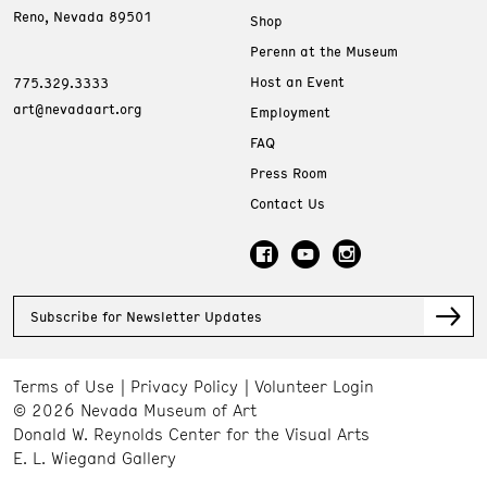
Reno, Nevada 89501
Shop
Perenn at the Museum
Host an Event
775.329.3333
art@nevadaart.org
Employment
FAQ
Press Room
Contact Us
Subscribe for Newsletter Updates
Terms of Use
Privacy Policy
Volunteer Login
© 2026 Nevada Museum of Art
Donald W. Reynolds Center for the Visual Arts
E. L. Wiegand Gallery