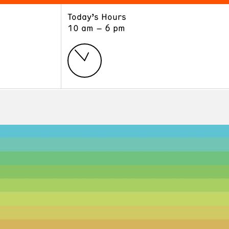
Today’s Hours
ART
LEARN
10 am – 6 pm
Exhibitions
Museum School
Collections
Educators and Schools
The Institute
Tours
Public Programs