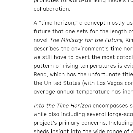
collaboration.
A “time horizon,” a concept mostly us
future that one sets for the length o
novel
The Ministry for the Future
, Ki
describes the environment’s time hor
we still have to avert the most catac
pattern of rising temperatures is ev
Reno, which has the unfortunate title
the United States (with Las Vegas co
average annual temperature has incr
Into the Time Horizon
encompasses se
while also including several large-sca
project’s primary concerns. Including
sheds insight into the wide range of 