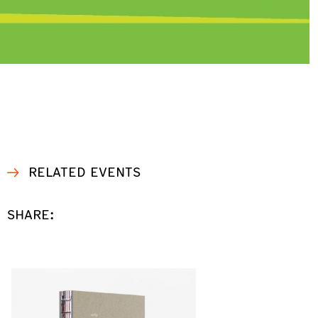
RELATED EVENTS
SHARE: