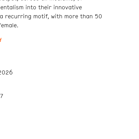
ntalism into their innovative
a recurring motif, with more than 50
female.
d
2026
27