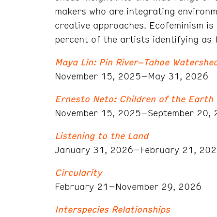
makers who are integrating environme
creative approaches. Ecofeminism is 
percent of the artists identifying as 
Maya Lin: Pin River–Tahoe Watershe
November 15, 2025–May 31, 2026
Ernesto Neto: Children of the Earth
November 15, 2025–September 20, 
Listening to the Land
January 31, 2026–February 21, 20
Circularity
February 21–November 29, 2026
Interspecies Relationships