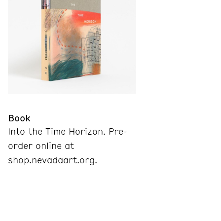
Book
Into the Time Horizon. Pre-
order online at
shop.nevadaart.org.