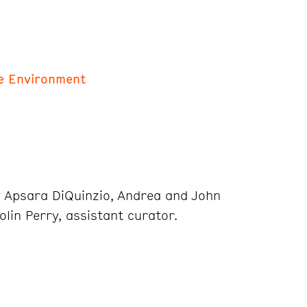
he Environment
y Apsara DiQuinzio, Andrea and John
olin Perry, assistant curator.