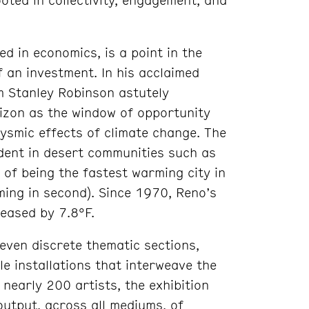
ed in economics, is a point in the
f an investment. In his acclaimed
m Stanley Robinson astutely
izon as the window of opportunity
lysmic effects of climate change. The
ident in desert communities such as
 of being the fastest warming city in
ming in second). Since 1970, Reno’s
eased by 7.8°F.
ven discrete thematic sections,
le installations that interweave the
 nearly 200 artists, the exhibition
output, across all mediums, of