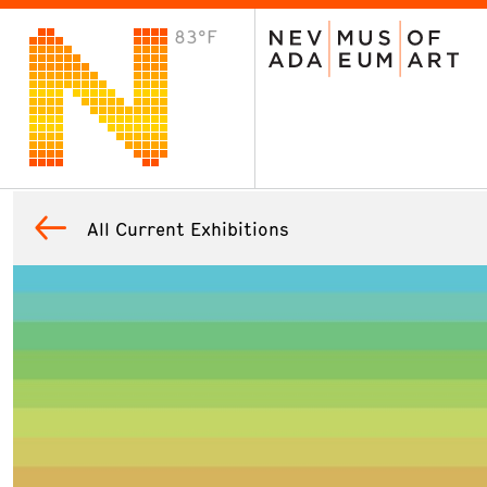
83°F
VISIT
Plan Your Visit
Host an Event
About the Museum
All Current Exhibitions