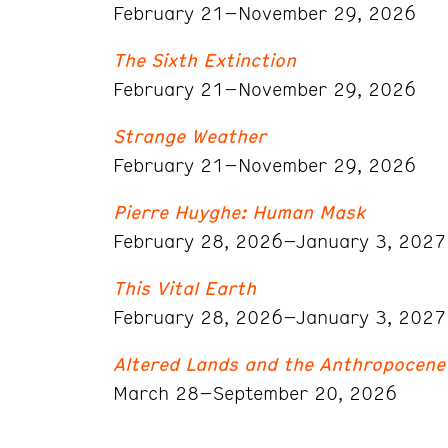
February 21–November 29, 2026
The Sixth Extinction
February 21–November 29, 2026
Strange Weather
February 21–November 29, 2026
Pierre Huyghe: Human Mask
February 28, 2026–January 3, 2027
This Vital Earth
February 28, 2026–January 3, 2027
Altered Lands and the Anthropocene
March 28–September 20, 2026