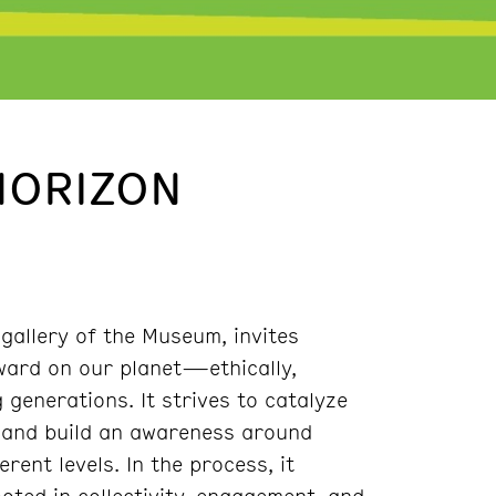
HORIZON
 gallery of the Museum, invites
ward on our planet—ethically,
 generations. It strives to catalyze
h and build an awareness around
ent levels. In the process, it
ted in collectivity, engagement, and