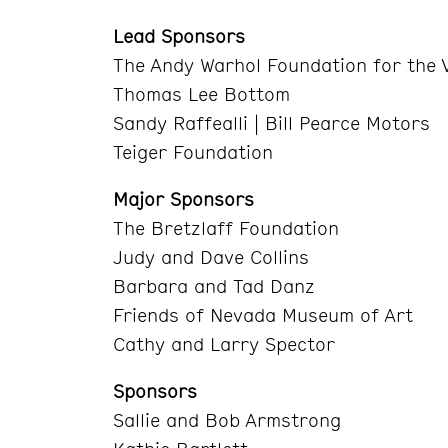
Lead Sponsors
The Andy Warhol Foundation for the V
Thomas Lee Bottom
Sandy Raffealli | Bill Pearce Motors
Teiger Foundation
Major Sponsors
The Bretzlaff Foundation
Judy and Dave Collins
Barbara and Tad Danz
Friends of Nevada Museum of Art
Cathy and Larry Spector
Sponsors
Sallie and Bob Armstrong