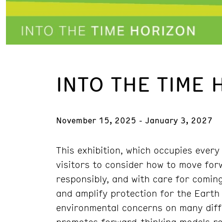
INTO THE TIME 
November 15, 2025 - January 3, 2027
This exhibition, which occupies every
visitors to consider how to move for
responsibly, and with care for coming
and amplify protection for the Eart
environmental concerns on many differ
promotes forward-thinking models roo