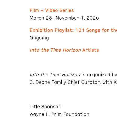
Film + Video Series
March 28–November 1, 2026
Exhibition Playlist: 101 Songs for t
Ongoing
Into the Time Horizon
Artists
Into the Time Horizon
is organized b
C. Deane Family Chief Curator, with K
Title Sponsor
Wayne L. Prim Foundation