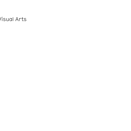
isual Arts