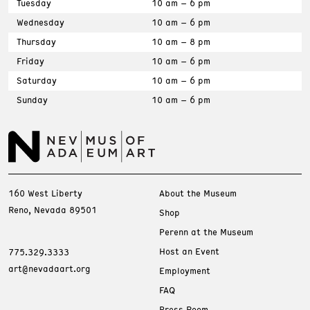
Tuesday
10 am – 6 pm
Wednesday
10 am – 6 pm
Thursday
10 am – 8 pm
Friday
10 am – 6 pm
Saturday
10 am – 6 pm
Sunday
10 am – 6 pm
160 West Liberty
About the Museum
Reno, Nevada 89501
Shop
Perenn at the Museum
Host an Event
775.329.3333
art@nevadaart.org
Employment
FAQ
Press Room