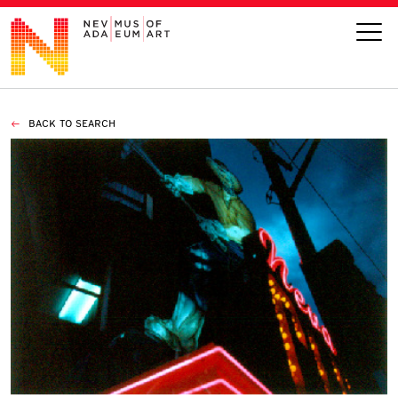
BACK TO SEARCH
VISIT
ART
LEARN
GIVE
Event
Today’s Hours
Calendar
10 am - 6 pm