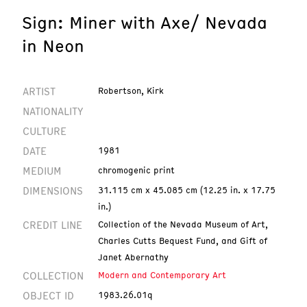
Sign: Miner with Axe/ Nevada
in Neon
ARTIST
Robertson, Kirk
NATIONALITY
CULTURE
DATE
1981
MEDIUM
chromogenic print
DIMENSIONS
31.115 cm x 45.085 cm (12.25 in. x 17.75
in.)
CREDIT LINE
Collection of the Nevada Museum of Art,
Charles Cutts Bequest Fund, and Gift of
Janet Abernathy
COLLECTION
Modern and Contemporary Art
OBJECT ID
1983.26.01q