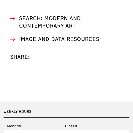
SEARCH: MODERN AND
CONTEMPORARY ART
IMAGE AND DATA RESOURCES
SHARE:
WEEKLY HOURS
Monday
Closed