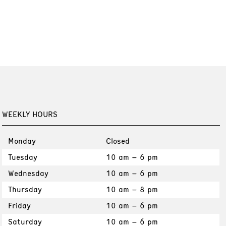
WEEKLY HOURS
Monday
Closed
Tuesday
10 am – 6 pm
Wednesday
10 am – 6 pm
Thursday
10 am – 8 pm
Friday
10 am – 6 pm
Saturday
10 am – 6 pm