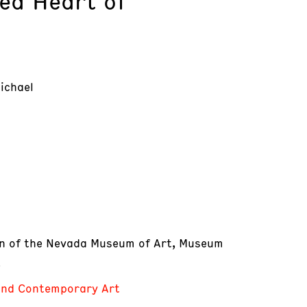
ed Heart of
ichael
on of the Nevada Museum of Art, Museum
e
nd Contemporary Art