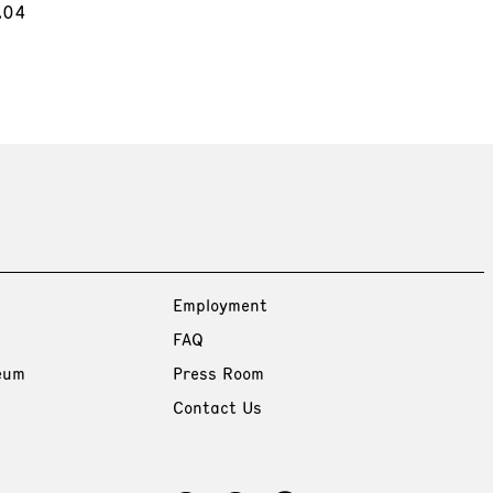
.04
Employment
FAQ
eum
Press Room
Contact Us