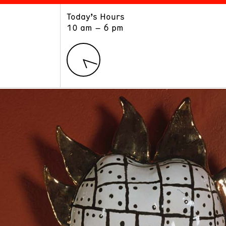
Today’s Hours
ART
LEARN
10 am – 6 pm
Exhibitions
Museum School
Collections
Educators and Schools
The Institute
Tours
Public Programs