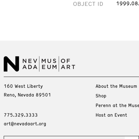
OBJECT ID
1999.08
160 West Liberty
About the Museum
Reno, Nevada 89501
Shop
Perenn at the Mus
775.329.3333
Host an Event
art@nevadaart.org