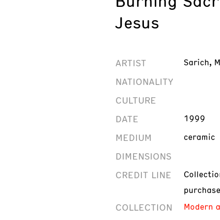
Burning Sacr
Jesus
ARTIST
Sarich, M
NATIONALITY
CULTURE
DATE
1999
MEDIUM
ceramic
DIMENSIONS
CREDIT LINE
Collecti
purchas
COLLECTION
Modern a