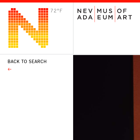
72°F
VISIT
Plan Your Visit
Host an Event
About the Museum
BACK TO SEARCH