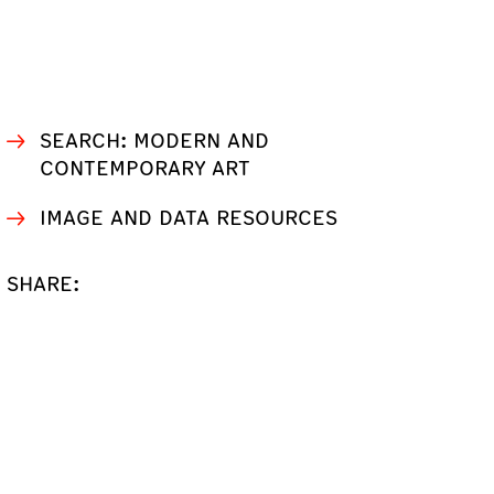
SEARCH: MODERN AND
CONTEMPORARY ART
IMAGE AND DATA RESOURCES
SHARE: