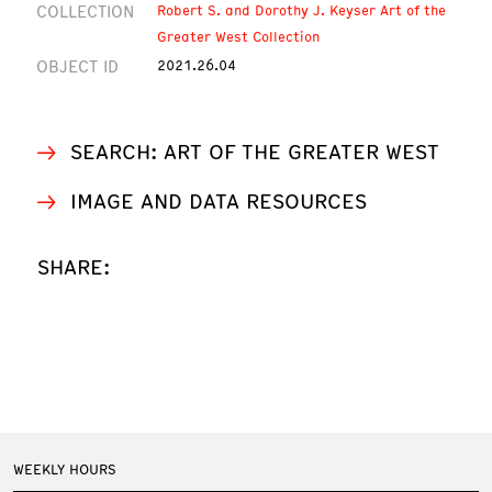
COLLECTION
Robert S. and Dorothy J. Keyser Art of the
Greater West Collection
OBJECT ID
2021.26.04
SEARCH: ART OF THE GREATER WEST
IMAGE AND DATA RESOURCES
SHARE:
WEEKLY HOURS