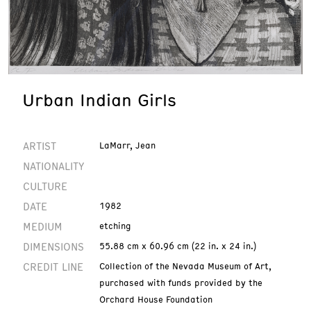
Urban Indian Girls
ARTIST
LaMarr, Jean
NATIONALITY
CULTURE
DATE
1982
MEDIUM
etching
DIMENSIONS
55.88 cm x 60.96 cm (22 in. x 24 in.)
CREDIT LINE
Collection of the Nevada Museum of Art,
purchased with funds provided by the
Orchard House Foundation