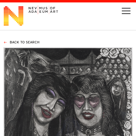
BACK TO SEARCH
VISIT
ART
LEARN
GIVE
Event
Today’s Hours
Calendar
10 am - 6 pm