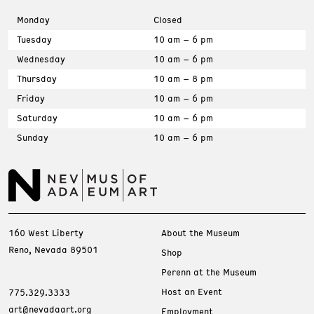
Monday
Closed
Tuesday
10 am – 6 pm
Wednesday
10 am – 6 pm
Thursday
10 am – 8 pm
Friday
10 am – 6 pm
Saturday
10 am – 6 pm
Sunday
10 am – 6 pm
160 West Liberty
About the Museum
Reno, Nevada 89501
Shop
Perenn at the Museum
Host an Event
775.329.3333
art@nevadaart.org
Employment