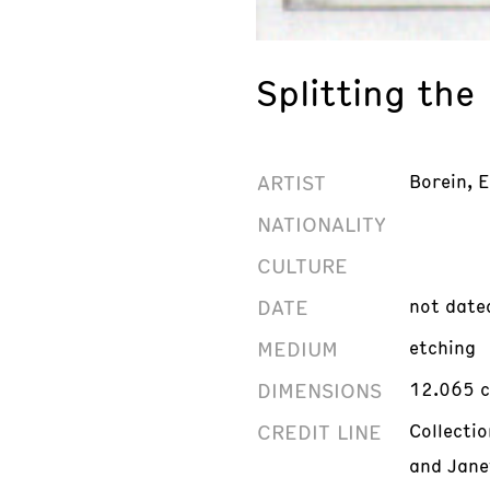
Splitting the
ARTIST
Borein, 
NATIONALITY
CULTURE
DATE
not date
MEDIUM
etching
DIMENSIONS
12.065 c
CREDIT LINE
Collectio
and Jane