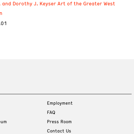
. and Dorothy J. Keyser Art of the Greater West
n
.01
Employment
FAQ
eum
Press Room
Contact Us