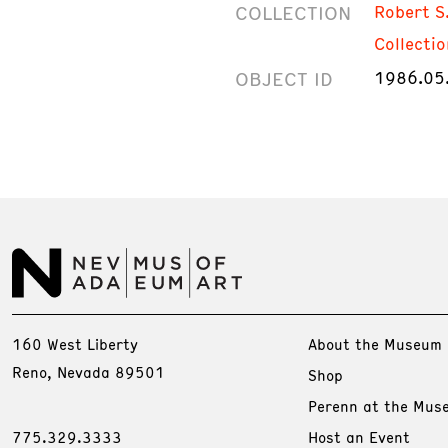
COLLECTION
Robert S
Collectio
OBJECT ID
1986.05
160 West Liberty
About the Museum
Reno, Nevada 89501
Shop
Perenn at the Mus
775.329.3333
Host an Event