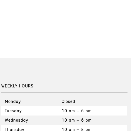
WEEKLY HOURS
Monday
Closed
Tuesday
10 am – 6 pm
Wednesday
10 am – 6 pm
Thursday
10 am – 8 pm