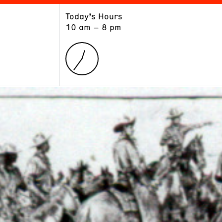
Today’s Hours
ART
LEARN
10 am – 8 pm
Exhibitions
Museum School
Collections
Educators and Schools
The Institute
Tours
Public Programs