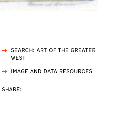
SEARCH: ART OF THE GREATER
WEST
IMAGE AND DATA RESOURCES
SHARE: