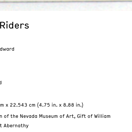
 Riders
Edward
d
m x 22.543 cm (4.75 in. x 8.88 in.)
n of the Nevada Museum of Art, Gift of William
t Abernathy