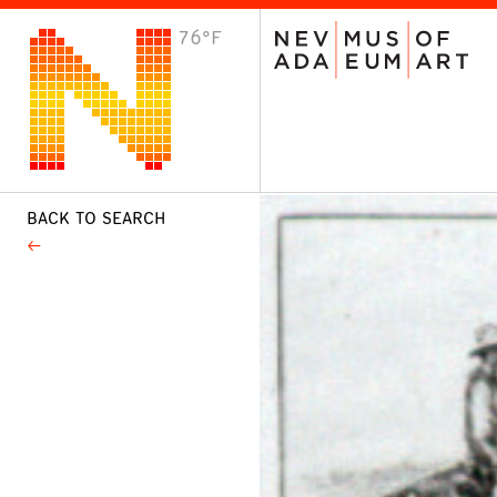
76°F
VISIT
Plan Your Visit
Host an Event
About the Museum
BACK TO SEARCH