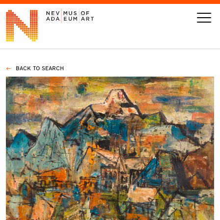
BACK TO SEARCH
VISIT
ART
LEARN
GIVE
Event
Today’s Hours
Calendar
10 am - 6 pm