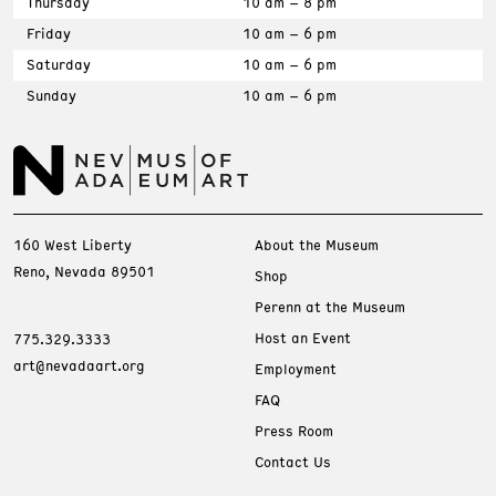
Thursday
10 am – 8 pm
Friday
10 am – 6 pm
Saturday
10 am – 6 pm
Sunday
10 am – 6 pm
160 West Liberty
About the Museum
Reno, Nevada 89501
Shop
Perenn at the Museum
Host an Event
775.329.3333
art@nevadaart.org
Employment
FAQ
Press Room
Contact Us