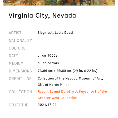
Virginia City, Nevada
ARTIST
Siegriest, Louis Bassi
NATIONALITY
CULTURE
DATE
circa 1950s
MEDIUM
oil on canvas
DIMENSIONS
73.66 cm x 55.88 cm (29 in. x 22 in.)
CREDIT LINE
Collection of the Nevada Museum of Art,
Gift of Karen Miller
COLLECTION
Robert S. and Dorothy J. Keyser Art of the
Greater West Collection
OBJECT ID
2021.17.01