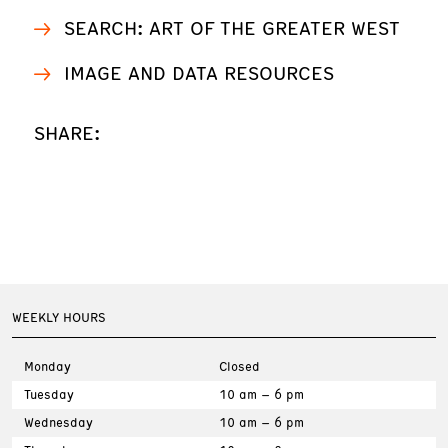
SEARCH: ART OF THE GREATER WEST
IMAGE AND DATA RESOURCES
SHARE:
WEEKLY HOURS
Monday
Closed
Tuesday
10 am – 6 pm
Wednesday
10 am – 6 pm