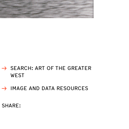
SEARCH: ART OF THE GREATER
WEST
IMAGE AND DATA RESOURCES
SHARE: