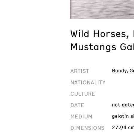
Wild Horses,
Mustangs Gal
ARTIST
Bundy, G
NATIONALITY
CULTURE
DATE
not date
MEDIUM
gelatin s
DIMENSIONS
27.94 cm 