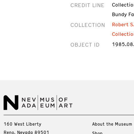
CREDIT LINE
Collecti
Bundy Fa
COLLECTION
Robert S
Collectio
OBJECT ID
1985.08
160 West Liberty
About the Museum
Reno, Nevada 89501
Shop