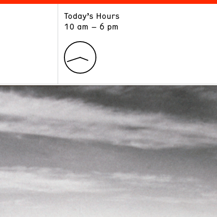
Today’s Hours
ART
LEARN
10 am – 6 pm
Exhibitions
Museum School
Collections
Educators and Schools
The Institute
Tours
Public Programs