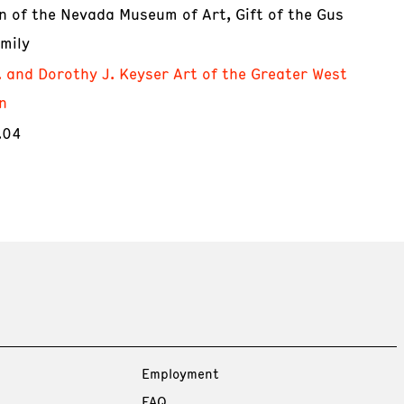
on of the Nevada Museum of Art, Gift of the Gus
mily
. and Dorothy J. Keyser Art of the Greater West
n
.04
Employment
FAQ