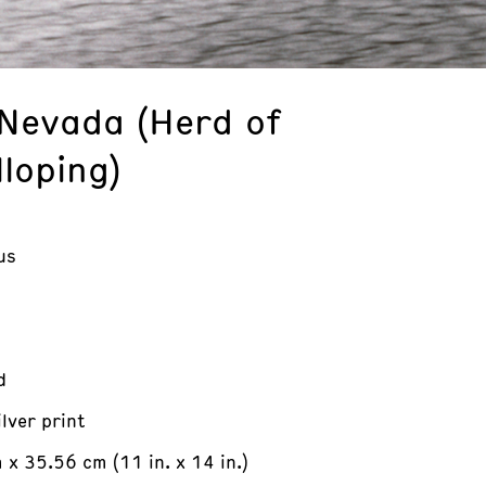
 Nevada (Herd of
loping)
us
d
ilver print
x 35.56 cm (11 in. x 14 in.)