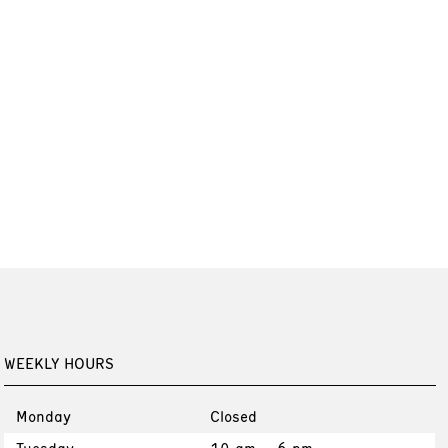
WEEKLY HOURS
Monday
Closed