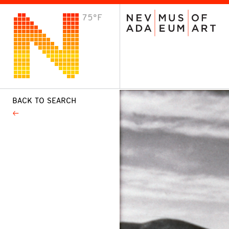
75°F
VISIT
Plan Your Visit
Host an Event
About the Museum
BACK TO SEARCH