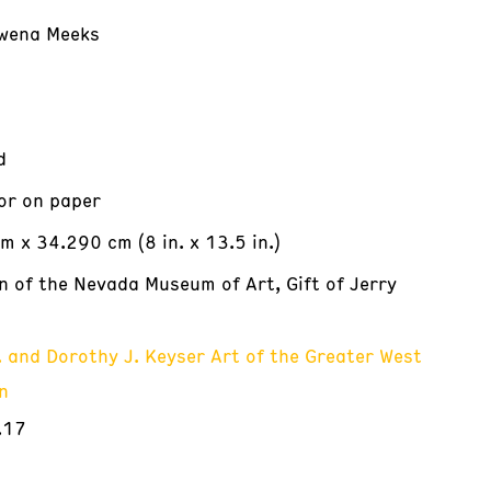
wena Meeks
d
or on paper
m x 34.290 cm (8 in. x 13.5 in.)
on of the Nevada Museum of Art, Gift of Jerry
. and Dorothy J. Keyser Art of the Greater West
n
.17