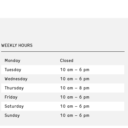
WEEKLY HOURS
Monday
Closed
Tuesday
10 am – 6 pm
Wednesday
10 am – 6 pm
Thursday
10 am – 8 pm
Friday
10 am – 6 pm
Saturday
10 am – 6 pm
Sunday
10 am – 6 pm