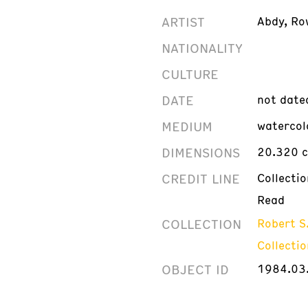
ARTIST
Abdy, Ro
NATIONALITY
CULTURE
DATE
not date
MEDIUM
watercol
DIMENSIONS
20.320 c
CREDIT LINE
Collecti
Read
COLLECTION
Robert S
Collectio
OBJECT ID
1984.03