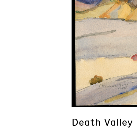
Death Valley