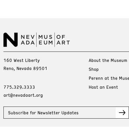
160 West Liberty
About the Museum
Reno, Nevada 89501
Shop
Perenn at the Mus
775.329.3333
Host an Event
art@nevadaart.org
Subscribe for Newsletter Updates