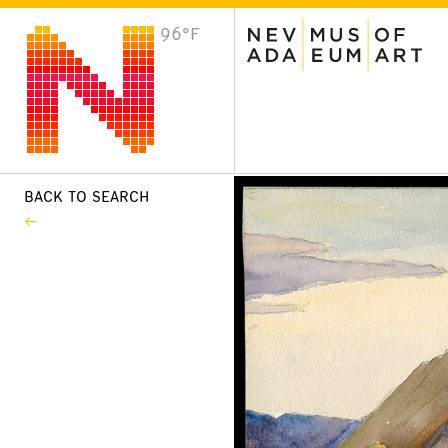
96°F
VISIT
Plan Your Visit
Host an Event
About the Museum
BACK TO SEARCH