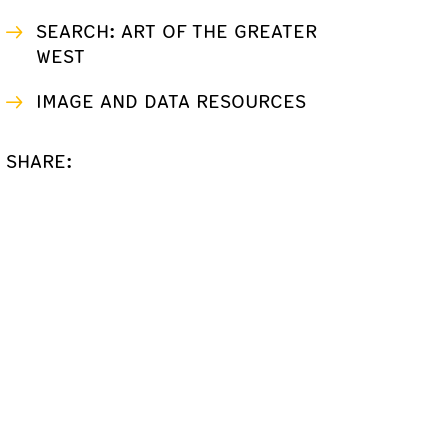
SEARCH: ART OF THE GREATER
WEST
IMAGE AND DATA RESOURCES
SHARE: