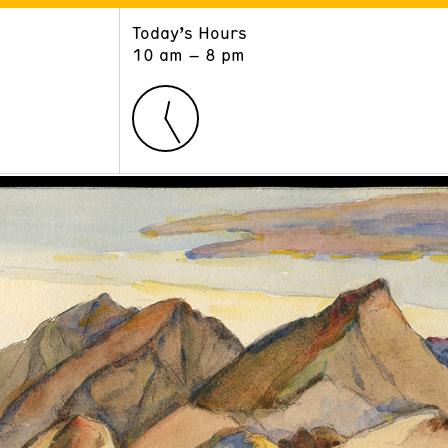
Today’s Hours
ART
LEARN
10 am – 8 pm
Exhibitions
Museum School
Collections
Educators and Schools
The Institute
Tours
Public Programs