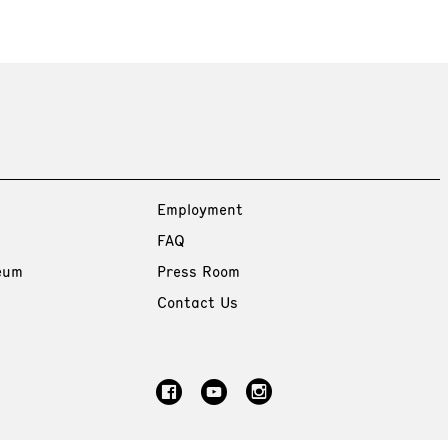
Employment
FAQ
eum
Press Room
Contact Us