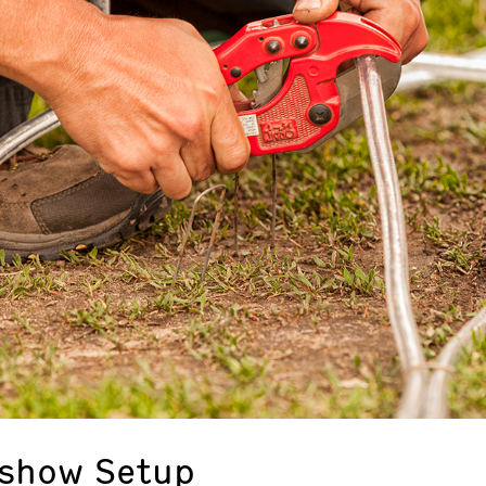
eshow Setup