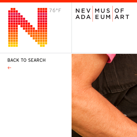
76°F
VISIT
Plan Your Visit
Host an Event
About the Museum
BACK TO SEARCH