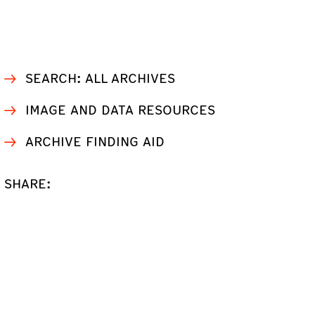
SEARCH: ALL ARCHIVES
IMAGE AND DATA RESOURCES
ARCHIVE FINDING AID
SHARE: