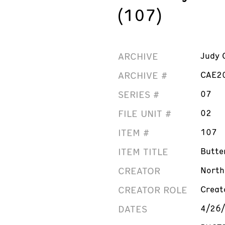
(107)
ARCHIVE
Judy 
ARCHIVE #
CAE2
SERIES #
07
FILE UNIT #
02
ITEM #
107
ITEM TITLE
Butte
CREATOR
North
CREATOR ROLE
Creat
DATES
4/26