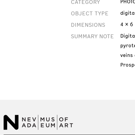
CATEGORY
PHOT
OBJECT TYPE
digit
DIMENSIONS
4 x 6 
SUMMARY NOTE
Digit
pyrot
veins 
Prosp