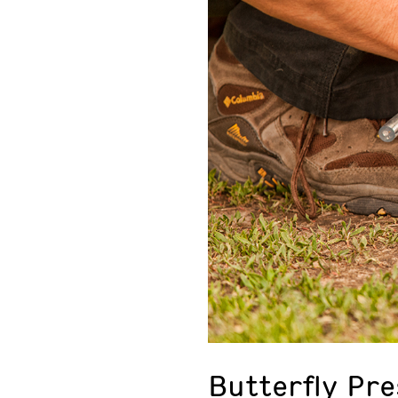
Butterfly Pr