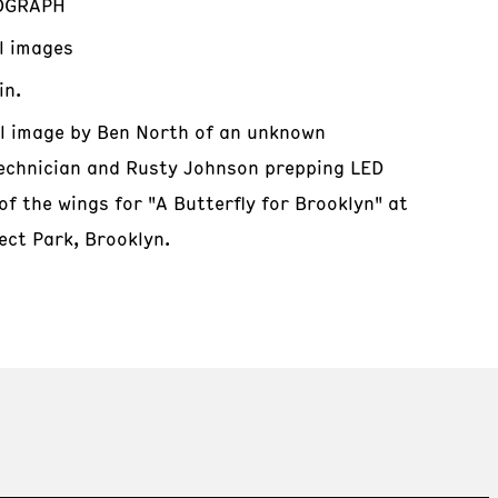
OGRAPH
al images
in.
al image by Ben North of an unknown
echnician and Rusty Johnson prepping LED
of the wings for "A Butterfly for Brooklyn" at
ect Park, Brooklyn.