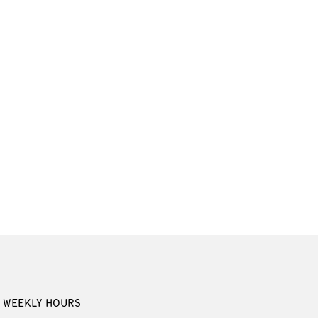
WEEKLY HOURS