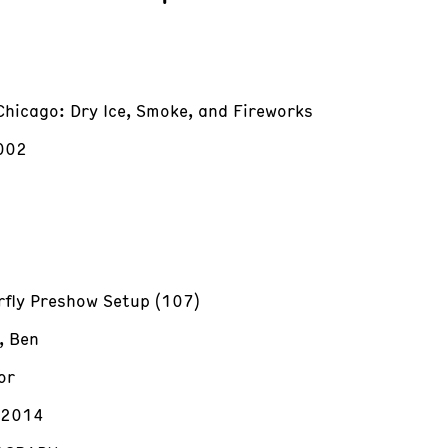
Chicago: Dry Ice, Smoke, and Fireworks
002
rfly Preshow Setup (107)
, Ben
or
/2014