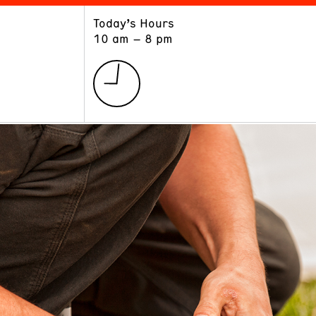
Today’s Hours
ART
LEARN
10 am – 8 pm
Exhibitions
Museum School
Collections
Educators and Schools
The Institute
Tours
Public Programs