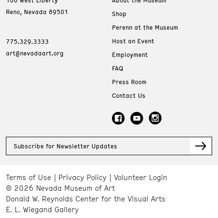
160 West Liberty
About the Museum
Reno, Nevada 89501
Shop
Perenn at the Museum
Host an Event
775.329.3333
art@nevadaart.org
Employment
FAQ
Press Room
Contact Us
Subscribe for Newsletter Updates
Terms of Use
Privacy Policy
Volunteer Login
© 2026 Nevada Museum of Art
Donald W. Reynolds Center for the Visual Arts
E. L. Wiegand Gallery