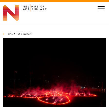
BACK TO SEARCH
VISIT
ART
LEARN
GIVE
Event
Today’s Hours
Calendar
10 am - 6 pm