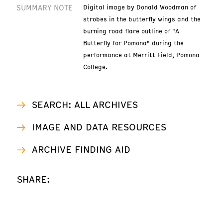
SUMMARY NOTE
Digital image by Donald Woodman of
strobes in the butterfly wings and the
burning road flare outline of "A
Butterfly for Pomona" during the
performance at Merritt Field, Pomona
College.
SEARCH: ALL ARCHIVES
IMAGE AND DATA RESOURCES
ARCHIVE FINDING AID
SHARE: