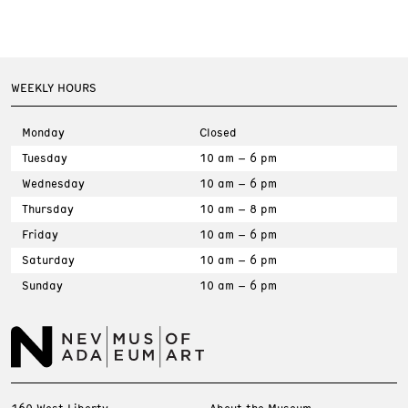
WEEKLY HOURS
Monday
Closed
Tuesday
10 am – 6 pm
Wednesday
10 am – 6 pm
Thursday
10 am – 8 pm
Friday
10 am – 6 pm
Saturday
10 am – 6 pm
Sunday
10 am – 6 pm