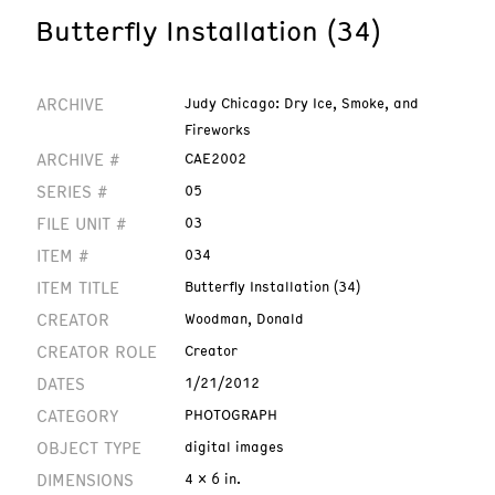
Butterfly Installation (34)
ARCHIVE
Judy Chicago: Dry Ice, Smoke, and
Fireworks
ARCHIVE #
CAE2002
SERIES #
05
FILE UNIT #
03
ITEM #
034
ITEM TITLE
Butterfly Installation (34)
CREATOR
Woodman, Donald
CREATOR ROLE
Creator
DATES
1/21/2012
CATEGORY
PHOTOGRAPH
OBJECT TYPE
digital images
DIMENSIONS
4 x 6 in.