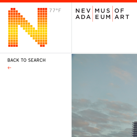
77°F
VISIT
Plan Your Visit
Host an Event
About the Museum
BACK TO SEARCH