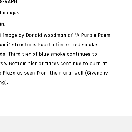
OGRAPH
al images
in.
al image by Donald Woodman of "A Purple Poem
iami" structure. Fourth tier of red smoke
ds. Third tier of blue smoke continues to
se. Bottom tier of flares continue to burn at
e Plaza as seen from the mural wall (Givenchy
ng).