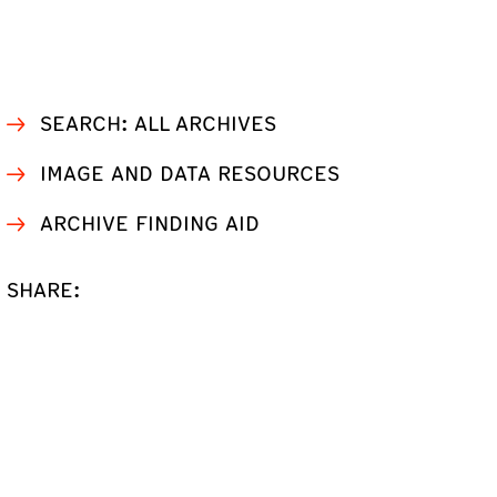
SEARCH: ALL ARCHIVES
IMAGE AND DATA RESOURCES
ARCHIVE FINDING AID
SHARE: