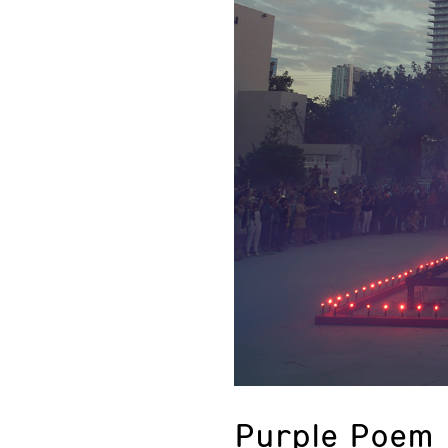
Purple Poem 