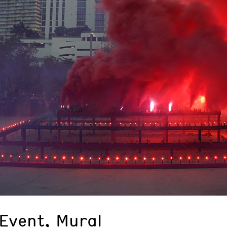
Event, Mural