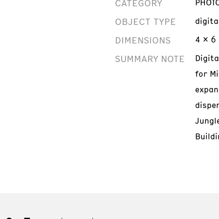
CATEGORY
PHOT
OBJECT TYPE
digit
DIMENSIONS
4 x 6 
SUMMARY NOTE
Digit
for M
expan
disper
Jungl
Buildi