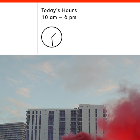
Today’s Hours
ART
LEARN
10 am – 6 pm
Exhibitions
Museum School
Collections
Educators and Schools
The Institute
Tours
Public Programs