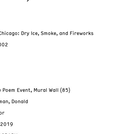
Chicago: Dry Ice, Smoke, and Fireworks
002
e Poem Event, Mural Wall (85)
an, Donald
or
/2019