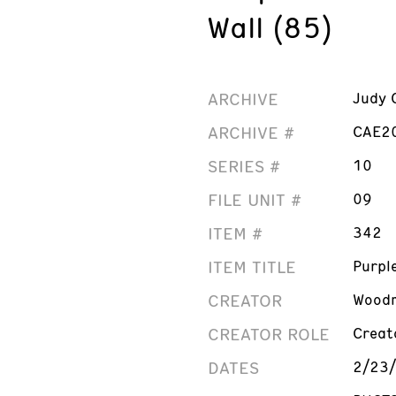
Wall (85)
ARCHIVE
Judy 
ARCHIVE #
CAE2
SERIES #
10
FILE UNIT #
09
ITEM #
342
ITEM TITLE
Purpl
CREATOR
Woodm
CREATOR ROLE
Creat
DATES
2/23