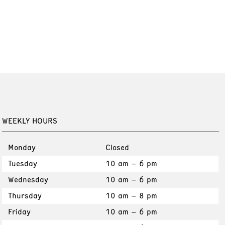
WEEKLY HOURS
Monday
Closed
Tuesday
10 am – 6 pm
Wednesday
10 am – 6 pm
Thursday
10 am – 8 pm
Friday
10 am – 6 pm