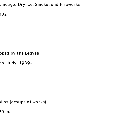
Chicago: Dry Ice, Smoke, and Fireworks
002
pped by the Leaves
go, Judy, 1939-
olios (groups of works)
20 in.