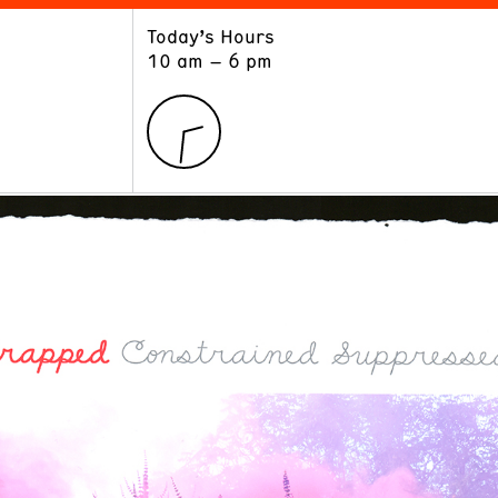
Today’s Hours
ART
LEARN
10 am – 6 pm
Exhibitions
Museum School
Collections
Educators and Schools
The Institute
Tours
Public Programs