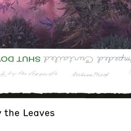
 the Leaves