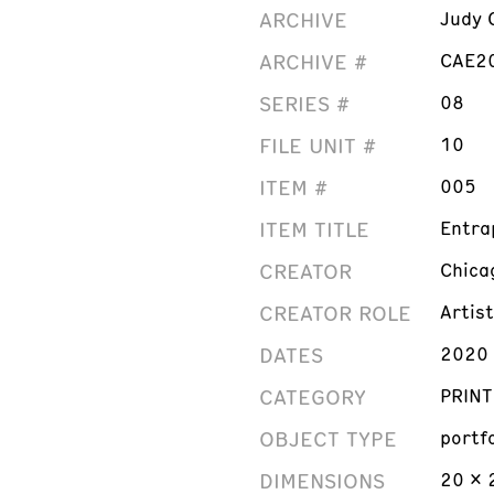
ARCHIVE
Judy 
ARCHIVE #
CAE2
SERIES #
08
FILE UNIT #
10
ITEM #
005
ITEM TITLE
Entra
CREATOR
Chica
CREATOR ROLE
Artist
DATES
2020
CATEGORY
PRINT
OBJECT TYPE
portf
DIMENSIONS
20 x 