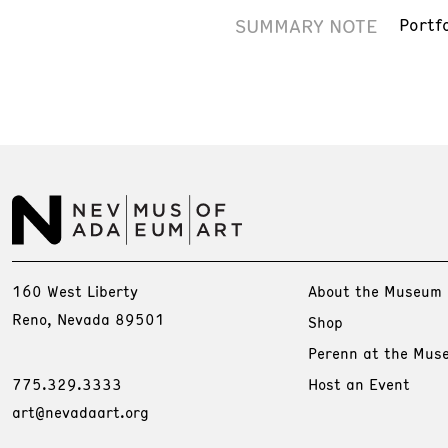
SUMMARY NOTE
Portf
160 West Liberty
About the Museum
Reno, Nevada 89501
Shop
Perenn at the Mus
775.329.3333
Host an Event
art@nevadaart.org