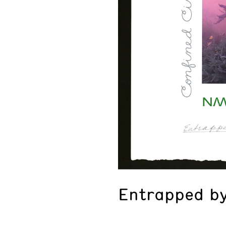
Entrapped by