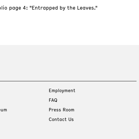
olio page 4: "Entrapped by the Leaves."
Employment
FAQ
eum
Press Room
Contact Us