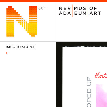
80°F
VISIT
Plan Your Visit
Host an Event
About the Museum
BACK TO SEARCH