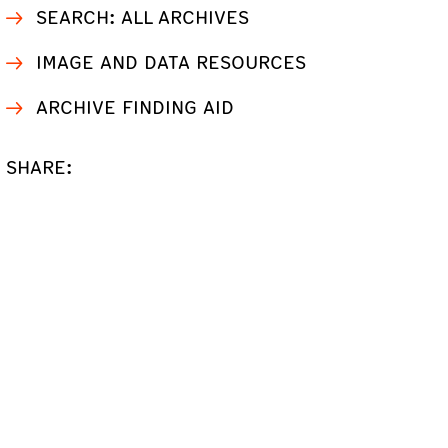
SEARCH: ALL ARCHIVES
IMAGE AND DATA RESOURCES
ARCHIVE FINDING AID
SHARE: