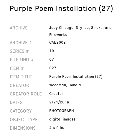
Purple Poem Installation (27)
ARCHIVE
Judy Chicago: Dry Ice, Smoke, and
Fireworks
ARCHIVE #
CAE2002
SERIES #
10
FILE UNIT #
07
ITEM #
027
ITEM TITLE
Purple Poem Installation (27)
CREATOR
Woodman, Donald
CREATOR ROLE
Creator
DATES
2/21/2019
CATEGORY
PHOTOGRAPH
OBJECT TYPE
digital images
DIMENSIONS
4 x 6 in.