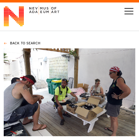
BACK TO SEARCH
VISIT
ART
LEARN
GIVE
Event
Today’s Hours
Calendar
10 am - 6 pm