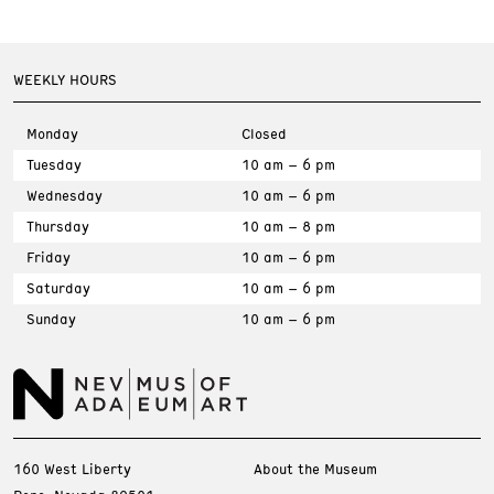
WEEKLY HOURS
Monday
Closed
Tuesday
10 am – 6 pm
Wednesday
10 am – 6 pm
Thursday
10 am – 8 pm
Friday
10 am – 6 pm
Saturday
10 am – 6 pm
Sunday
10 am – 6 pm
160 West Liberty
About the Museum