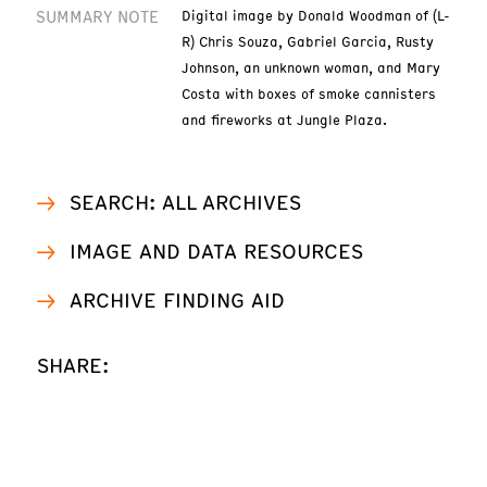
SUMMARY NOTE
Digital image by Donald Woodman of (L-
R) Chris Souza, Gabriel Garcia, Rusty
Johnson, an unknown woman, and Mary
Costa with boxes of smoke cannisters
and fireworks at Jungle Plaza.
SEARCH: ALL ARCHIVES
IMAGE AND DATA RESOURCES
ARCHIVE FINDING AID
SHARE: