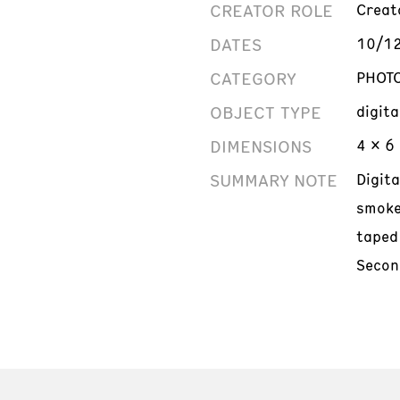
CREATOR ROLE
Creat
DATES
10/1
CATEGORY
PHOT
OBJECT TYPE
digit
DIMENSIONS
4 x 6 
SUMMARY NOTE
Digit
smoke
taped
Secon