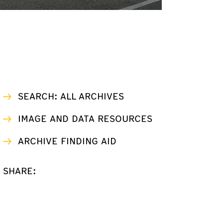
SEARCH: ALL ARCHIVES
IMAGE AND DATA RESOURCES
ARCHIVE FINDING AID
SHARE: