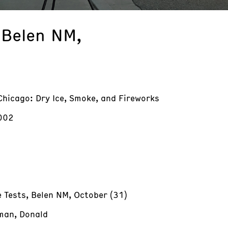
 Belen NM,
Chicago: Dry Ice, Smoke, and Fireworks
002
 Tests, Belen NM, October (31)
an, Donald