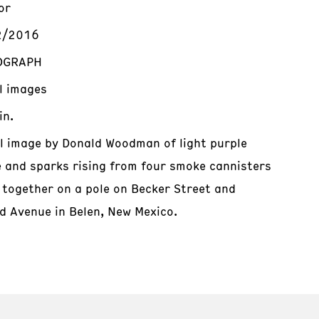
or
2/2016
OGRAPH
al images
in.
al image by Donald Woodman of light purple
 and sparks rising from four smoke cannisters
 together on a pole on Becker Street and
d Avenue in Belen, New Mexico.