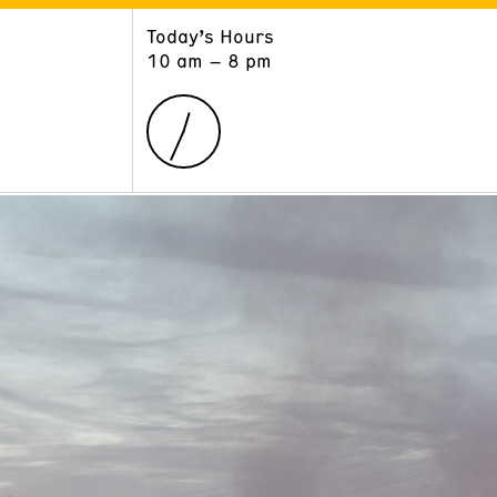
Today’s Hours
ART
LEARN
10 am – 8 pm
Exhibitions
Museum School
Collections
Educators and Schools
The Institute
Tours
Public Programs