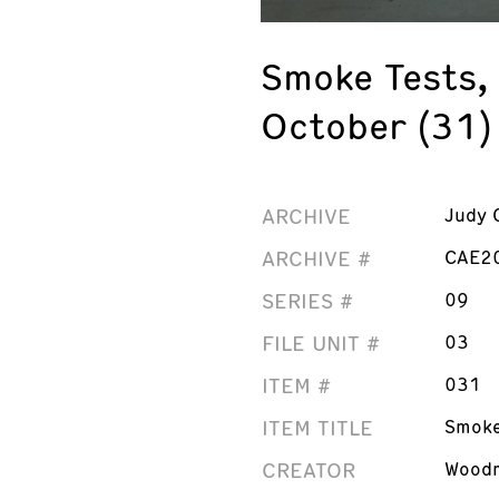
Smoke Tests,
October (31)
ARCHIVE
Judy 
ARCHIVE #
CAE2
SERIES #
09
FILE UNIT #
03
ITEM #
031
ITEM TITLE
Smoke
CREATOR
Woodm