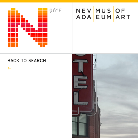
96°F
VISIT
Plan Your Visit
Host an Event
About the Museum
BACK TO SEARCH