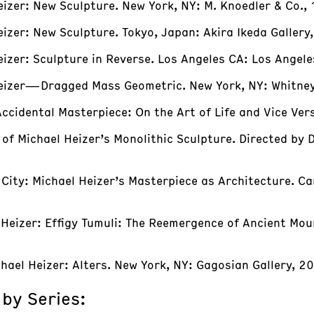
eizer: New Sculpture. New York, NY: M. Knoedler & Co.,
eizer: New Sculpture. Tokyo, Japan: Akira Ikeda Gallery
Heizer: Sculpture in Reverse. Los Angeles CA: Los Ang
 Heizer—Dragged Mass Geometric. New York, NY: Whitne
ccidental Masterpiece: On the Art of Life and Vice Ver
of Michael Heizer’s Monolithic Sculpture. Directed by 
f City: Michael Heizer’s Masterpiece as Architecture. Ca
l Heizer: Effigy Tumuli: The Reemergence of Ancient Mou
hael Heizer: Alters. New York, NY: Gagosian Gallery, 2
 by Series: