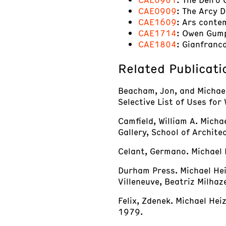
CAE0909
: The Arcy 
CAE1609
: Ars conte
CAE1714
: Owen Gum
CAE1804
: Gianfranc
Related Publicati
Beacham, Jon, and Michael 
Selective List of Uses for
Camfield, William A. Micha
Gallery, School of Archite
Celant, Germano. Michael 
Durham Press. Michael Hei
Villeneuve, Beatriz Milha
Felix, Zdenek. Michael Hei
1979.