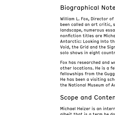
Biographical Not
William L. Fox, Director 
been called an art critic,
landscape, numerous essay
nonfiction titles are Mic
Antarctic: Looking Into th
Void, the Grid and the Sig
solo shows in eight count
Fox has researched and wr
other locations. He is a f
fellowships from the Gug
He has been a visiting sch
the National Museum of Au
Scope and Conte
Michael Heizer is an inte
albeit that is a term he d