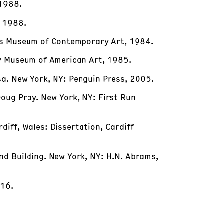
 1988.
, 1988.
eles Museum of Contemporary Art, 1984.
y Museum of American Art, 1985.
sa. New York, NY: Penguin Press, 2005.
Doug Pray. New York, NY: First Run
rdiff, Wales: Dissertation, Cardiff
nd Building. New York, NY: H.N. Abrams,
016.