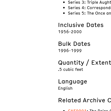
Series 3: Triple Augh
Series 4: Correspon
Series 5: The Once 
Inclusive Dates
1956-2000
Bulk Dates
1996-1999
Quantity / Exten
.5 cubic feet
Language
English
Related Archive C
CAE0901
: The Deiro 