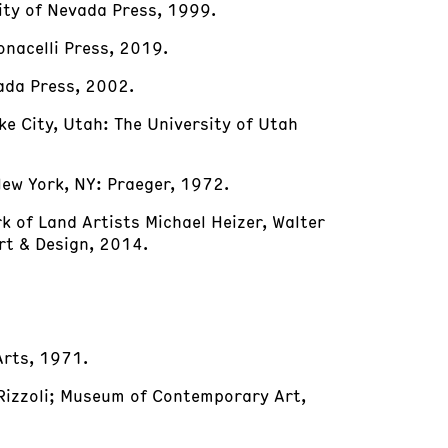
sity of Nevada Press, 1999.
onacelli Press, 2019.
vada Press, 2002.
ake City, Utah: The University of Utah
New York, NY: Praeger, 1972.
rk of Land Artists Michael Heizer, Walter
rt & Design, 2014.
 Arts, 1971.
 Rizzoli; Museum of Contemporary Art,