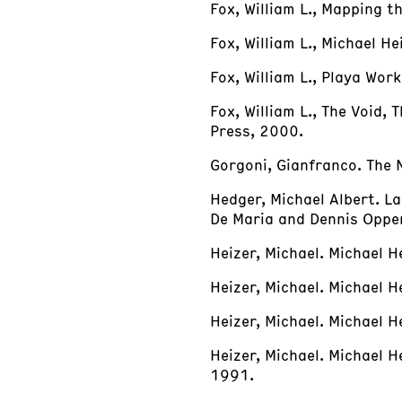
Fox, William L., Mapping 
Fox, William L., Michael 
Fox, William L., Playa Wor
Fox, William L., The Void,
Press, 2000.
Gorgoni, Gianfranco. The 
Hedger, Michael Albert. La
De Maria and Dennis Oppen
Heizer, Michael. Michael H
Heizer, Michael. Michael 
Heizer, Michael. Michael He
Heizer, Michael. Michael 
1991.