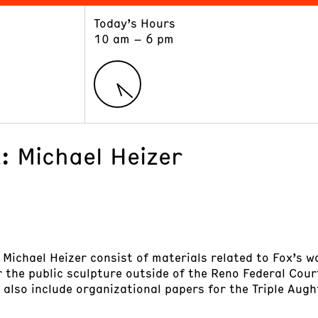
Today’s Hours
ART
LEARN
10 am – 6 pm
Exhibitions
Museum School
Collections
Educators and Schools
The Institute
Tours
Public Programs
x: Michael Heizer
: Michael Heizer consist of materials related to Fox’s w
 the public sculpture outside of the Reno Federal Cour
s also include organizational papers for the Triple Au