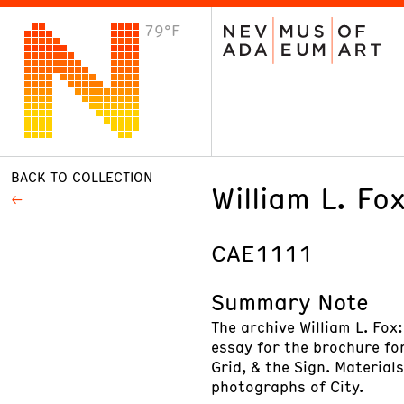
79°F
VISIT
Plan Your Visit
Host an Event
About the Museum
BACK TO COLLECTION
William L. Fo
CAE1111
Summary Note
The archive William L. Fox
essay for the brochure for
Grid, & the Sign. Material
photographs of City.