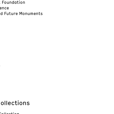
t Foundation
dence
and Future Monuments
t
ollections
Collection