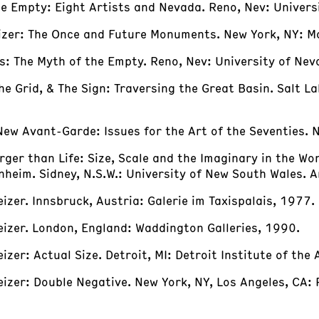
the Empty: Eight Artists and Nevada. Reno, Nev: Univer
Heizer: The Once and Future Monuments. New York, NY: M
ks: The Myth of the Empty. Reno, Nev: University of Ne
 The Grid, & The Sign: Traversing the Great Basin. Salt L
New Avant-Garde: Issues for the Art of the Seventies. 
rger than Life: Size, Scale and the Imaginary in the Wo
heim. Sidney, N.S.W.: University of New South Wales. A
eizer. Innsbruck, Austria: Galerie im Taxispalais, 1977.
Heizer. London, England: Waddington Galleries, 1990.
izer: Actual Size. Detroit, MI: Detroit Institute of the
Heizer: Double Negative. New York, NY, Los Angeles, CA: