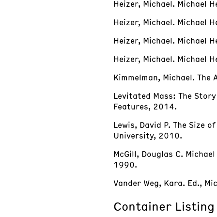
Heizer, Michael. Michael H
Heizer, Michael. Michael H
Heizer, Michael. Michael 
Heizer, Michael. Michael
Kimmelman, Michael. The A
Levitated Mass: The Story 
Features, 2014.
Lewis, David P. The Size o
University, 2010.
McGill, Douglas C. Michae
1990.
Vander Weg, Kara. Ed., Mic
Container Listing