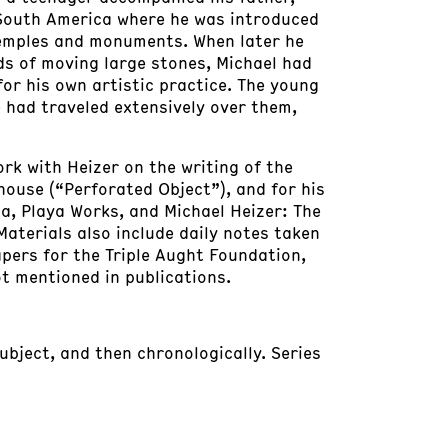
 South America where he was introduced
 temples and monuments. When later he
ds of moving large stones, Michael had
or his own artistic practice. The young
 had traveled extensively over them,
ork with Heizer on the writing of the
house (“Perforated Object”), and for his
a, Playa Works, and Michael Heizer: The
Materials also include daily notes taken
apers for the Triple Aught Foundation,
t mentioned in publications.
subject, and then chronologically. Series