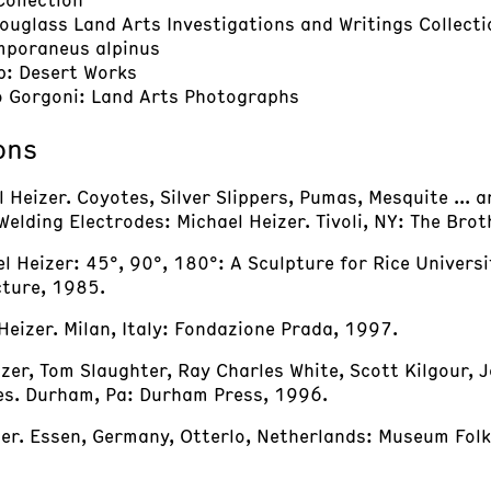
Douglass Land Arts Investigations and Writings Collecti
mporaneus alpinus
p: Desert Works
o Gorgoni: Land Arts Photographs
ons
Heizer. Coyotes, Silver Slippers, Pumas, Mesquite ... 
 Welding Electrodes: Michael Heizer. Tivoli, NY: The Bro
el Heizer: 45°, 90°, 180°: A Sculpture for Rice Universi
cture, 1985.
Heizer. Milan, Italy: Fondazione Prada, 1997.
zer, Tom Slaughter, Ray Charles White, Scott Kilgour, 
zes. Durham, Pa: Durham Press, 1996.
zer. Essen, Germany, Otterlo, Netherlands: Museum Folk