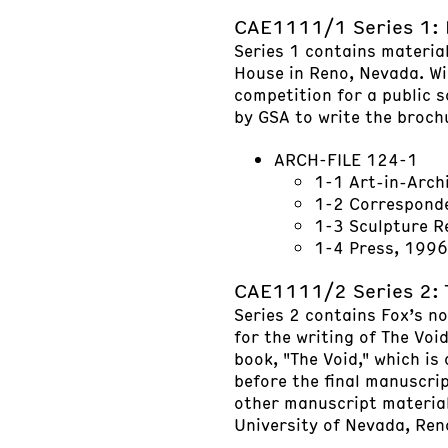
CAE1111/1 Series 1: 
Series 1 contains materia
House in Reno, Nevada. Wil
competition for a public 
by GSA to write the broch
ARCH-FILE 124-1
1-1 Art-in-Arch
1-2 Correspond
1-3 Sculpture 
1-4 Press, 1996
CAE1111/2 Series 2: 
Series 2 contains Fox’s no
for the writing of The Void
book, "The Void," which is
before the final manuscri
other manuscript materials
University of Nevada, Ren