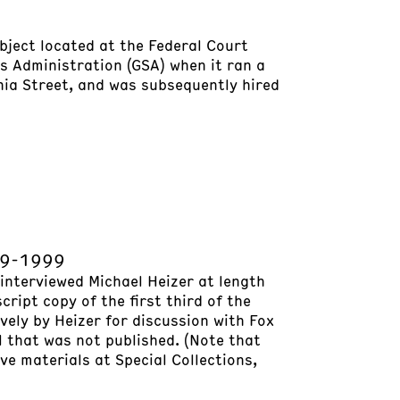
bject located at the Federal Court
es Administration (GSA) when it ran a
nia Street, and was subsequently hired
969-1999
 interviewed Michael Heizer at length
cript copy of the first third of the
ively by Heizer for discussion with Fox
l that was not published. (Note that
ve materials at Special Collections,