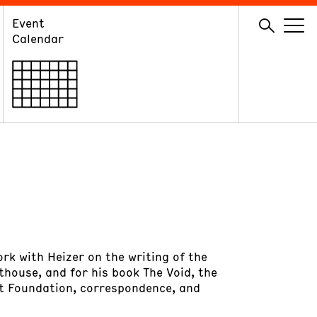
Event
GIVE
Calendar
Membership
Ways to Support
Volunteer
ork with Heizer on the writing of the
thouse, and for his book The Void, the
ght Foundation, correspondence, and