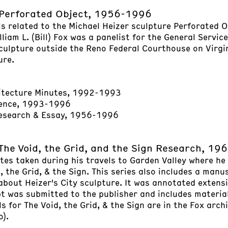
Perforated Object, 1956-1996
ls related to the Michael Heizer sculpture Perforated O
liam L. (Bill) Fox was a panelist for the General Servic
sculpture outside the Reno Federal Courthouse on Virgi
ure.
itecture Minutes, 1992-1993
ence, 1993-1996
Research & Essay, 1956-1996
The Void, the Grid, and the Sign Research, 1
tes taken during his travels to Garden Valley where he
, the Grid, & the Sign. This series also includes a manus
 about Heizer's City sculpture. It was annotated extens
pt was submitted to the publisher and includes materia
 for The Void, the Grid, & the Sign are in the Fox archi
o).