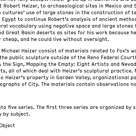
 Robert Heizer, to archaeological sites in Mexico and
 cultures’ use of large stones in the construction of
 Egypt to continue Robert’s analysis of ancient metho
ural vocabulary using negative space and large stones f
nd Great Basin deserts as sites for his work because he
r cheap, and he could live without oversight.
: Michael Heizer consist of materials related to Fox’s w
the public sculpture outside of the Reno Federal Court
 & the Sign, Mapping the Empty: Eight Artists and Nevad
 all of which deal with Heizer’s sculptural practice. 
 to Heizer’s property in Garden Valley, organizational p
graphs of City. The materials contain observations no
nto five series. The first three series are organized by 
y by subject.
 Object