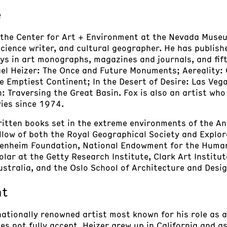
e
of the Center for Art + Environment at the Nevada Muse
 science writer, and cultural geographer. He has publis
s in art monographs, magazines and journals, and fift
hael Heizer: The Once and Future Monuments; Aereality:
e Emptiest Continent; In the Desert of Desire: Las Veg
n: Traversing the Great Basin. Fox is also an artist w
ries since 1974.
itten books set in the extreme environments of the Anta
ellow of both the Royal Geographical Society and Explor
genheim Foundation, National Endowment for the Humani
olar at the Getty Research Institute, Clark Art Institut
stralia, and the Oslo School of Architecture and Desig
nt
rnationally renowned artist most known for his role as
oes not fully accept. Heizer grew up in California and 