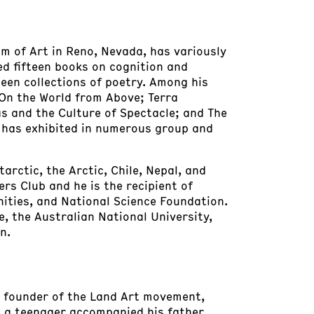
um of Art in Reno, Nevada, has variously
hed fifteen books on cognition and
een collections of poetry. Among his
 On the World from Above; Terra
as and the Culture of Spectacle; and The
ho has exhibited in numerous group and
rctic, the Arctic, Chile, Nepal, and
ers Club and he is the recipient of
ties, and National Science Foundation.
e, the Australian National University,
n.
 a founder of the Land Art movement,
as a teenager accompanied his father,