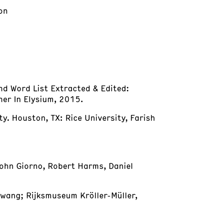
on
and Word List Extracted & Edited:
ther In Elysium, 2015.
ty. Houston, TX: Rice University, Farish
John Giorno, Robert Harms, Daniel
wang; Rijksmuseum Kröller-Müller,