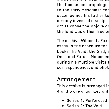
the famous anthropologist
to the early Mesoamerican
accompanied his father to
already invented a sculpt
artist chose the Mojave a
the land was either free o
The archive William L. Fox
essay in the brochure for 
books The Void, the Grid,
Once and Future Monuments,
during his multiple visits
correspondence, and photo
Arrangement
This archive is arranged i
4 and 5 are organized onl
Series 1: Perforated
Series 2: The Void