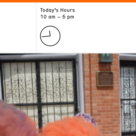
Today’s Hours
ART
LEARN
10 am – 6 pm
Exhibitions
Museum School
Collections
Educators and Schools
The Institute
Tours
Public Programs