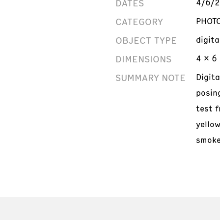
DATES
4/6/
CATEGORY
PHOT
OBJECT TYPE
digit
DIMENSIONS
4 x 6 
SUMMARY NOTE
Digit
posin
test f
yello
smoke