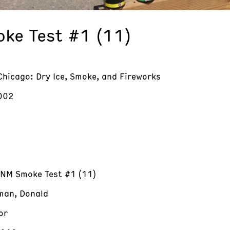
ke Test #1 (11)
Chicago: Dry Ice, Smoke, and Fireworks
002
 NM Smoke Test #1 (11)
an, Donald
or