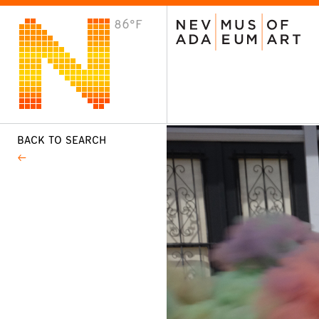
86°F
VISIT
Plan Your Visit
Host an Event
About the Museum
BACK TO SEARCH