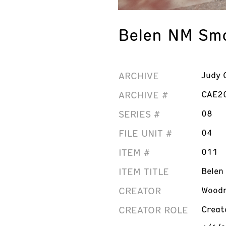
Belen NM Smo
ARCHIVE
Judy 
ARCHIVE #
CAE2
SERIES #
08
FILE UNIT #
04
ITEM #
011
ITEM TITLE
Belen
CREATOR
Woodm
CREATOR ROLE
Creat