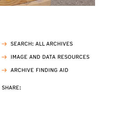
SEARCH: ALL ARCHIVES
IMAGE AND DATA RESOURCES
ARCHIVE FINDING AID
SHARE: