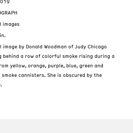
2019
OGRAPH
al images
in.
al image by Donald Woodman of Judy Chicago
g behind a row of colorful smoke rising during a
rom yellow, orange, purple, blue, green and
w smoke cannisters. She is obscured by the
.