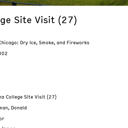
e Site Visit (27)
Chicago: Dry Ice, Smoke, and Fireworks
002
a College Site Visit (27)
an, Donald
or