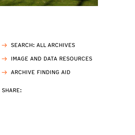
SEARCH: ALL ARCHIVES
IMAGE AND DATA RESOURCES
ARCHIVE FINDING AID
SHARE: