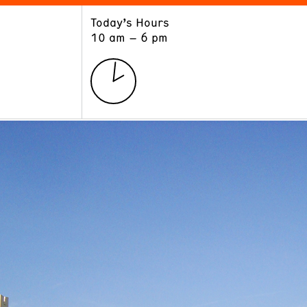
Today’s Hours
ART
LEARN
10 am – 6 pm
Exhibitions
Museum School
Collections
Educators and Schools
The Institute
Tours
Public Programs