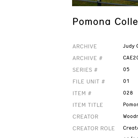
Pomona Colleg
ARCHIVE
Judy 
ARCHIVE #
CAE2
SERIES #
05
FILE UNIT #
01
ITEM #
028
ITEM TITLE
Pomon
CREATOR
Woodm
CREATOR ROLE
Creat