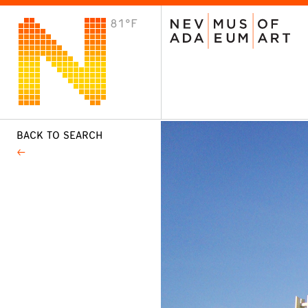
81°F
VISIT
Plan Your Visit
Host an Event
About the Museum
BACK TO SEARCH