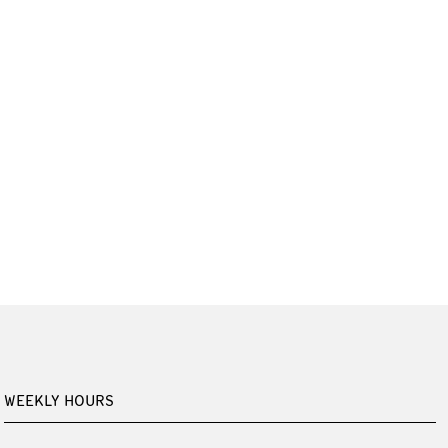
WEEKLY HOURS