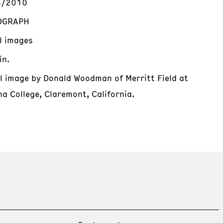
4/2010
OGRAPH
al images
in.
al image by Donald Woodman of Merritt Field at
a College, Claremont, California.