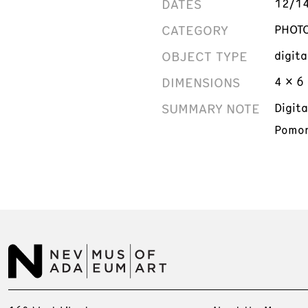
DATES
12/1
CATEGORY
PHOT
OBJECT TYPE
digit
DIMENSIONS
4 x 6 
SUMMARY NOTE
Digit
Pomon