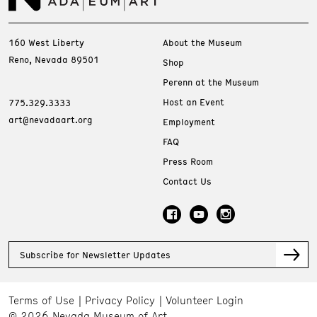
160 West Liberty
About the Museum
Reno, Nevada 89501
Shop
Perenn at the Museum
Host an Event
775.329.3333
art@nevadaart.org
Employment
FAQ
Press Room
Contact Us
Subscribe for Newsletter Updates
Terms of Use
Privacy Policy
Volunteer Login
© 2026 Nevada Museum of Art