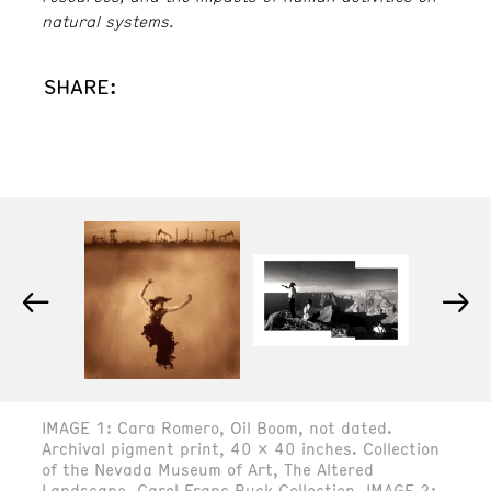
natural systems.
SHARE:
←
→
IMAGE 1: Cara Romero, Oil Boom, not dated.
Archival pigment print, 40 x 40 inches. Collection
of the Nevada Museum of Art, The Altered
Landscape, Carol Franc Buck Collection. IMAGE 2: