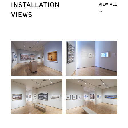
INSTALLATION
VIEW ALL
VIEWS