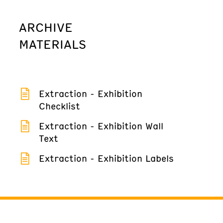
ARCHIVE
MATERIALS
Extraction - Exhibition
Checklist
Extraction - Exhibition Wall
Text
Extraction - Exhibition Labels