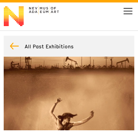
VISIT
All Past Exhibitions
ART
LEARN
GIVE
Event
Today’s Hours
Calendar
10 am - 6 pm