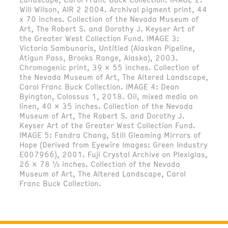
Will Wilson, AIR 2 2004. Archival pigment print, 44
x 70 inches. Collection of the Nevada Museum of
Art, The Robert S. and Dorothy J. Keyser Art of
the Greater West Collection Fund. IMAGE 3:
Victoria Sambunaris, Untitled (Alaskan Pipeline,
Atigun Pass, Brooks Range, Alaska), 2003.
Chromogenic print, 39 x 55 inches. Collection of
the Nevada Museum of Art, The Altered Landscape,
Carol Franc Buck Collection. IMAGE 4: Dean
Byington, Colossus 1, 2018. Oil, mixed media on
linen, 40 x 35 inches. Collection of the Nevada
Museum of Art, The Robert S. and Dorothy J.
Keyser Art of the Greater West Collection Fund.
IMAGE 5: Fandra Chang, Still Gleaming Mirrors of
Hope (Derived from Eyewire Images: Green Industry
E007966), 2001. Fuji Crystal Archive on Plexiglas,
26 x 78 ½ inches. Collection of the Nevada
Museum of Art, The Altered Landscape, Carol
Franc Buck Collection.