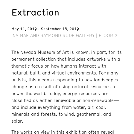
Extraction
May 11, 2019 - September 15, 2019
INA MAE AND RAYMOND RUDE GALLERY | FLOOR 2
The Nevada Museum of Art is known, in part, for its
permanent collection that includes artworks with a
thematic focus on how humans interact with
natural, built, and virtual environments. For many
artists, this means responding to how landscapes
change as a result of using natural resources to
power the world. Today, energy resources are
classified as either renewable or non-renewable—
and include everything from water, air, coal,
minerals and forests, to wind, geothermal, and
solar.
The works on view in this exhibition often reveal