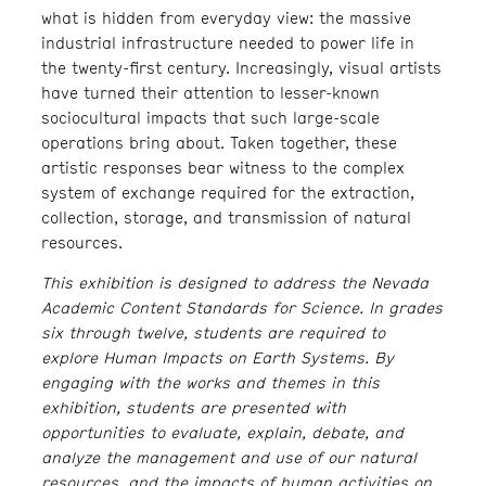
what is hidden from everyday view: the massive
industrial infrastructure needed to power life in
the twenty-first century. Increasingly, visual artists
have turned their attention to lesser-known
sociocultural impacts that such large-scale
operations bring about. Taken together, these
artistic responses bear witness to the complex
system of exchange required for the extraction,
collection, storage, and transmission of natural
resources.
This exhibition is designed to address the Nevada
Academic Content Standards for Science. In grades
six through twelve, students are required to
explore Human Impacts on Earth Systems. By
engaging with the works and themes in this
exhibition, students are presented with
opportunities to evaluate, explain, debate, and
analyze the management and use of our natural
resources, and the impacts of human activities on