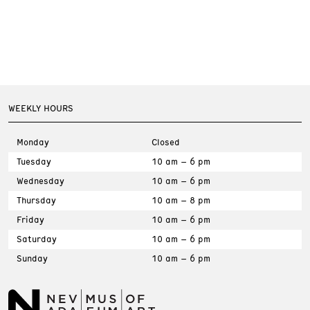
WEEKLY HOURS
Monday
Closed
Tuesday
10 am – 6 pm
Wednesday
10 am – 6 pm
Thursday
10 am – 8 pm
Friday
10 am – 6 pm
Saturday
10 am – 6 pm
Sunday
10 am – 6 pm