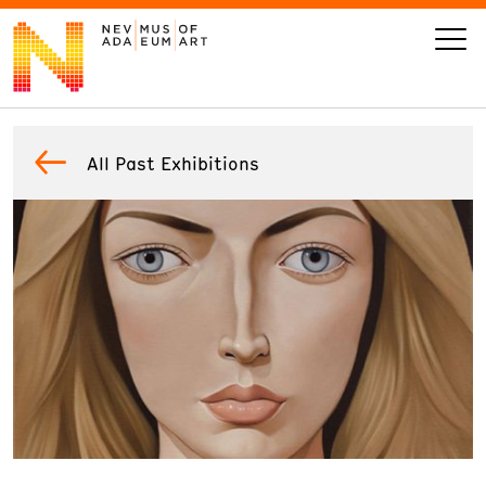
VISIT
All Past Exhibitions
ART
LEARN
GIVE
Event
Today’s Hours
Calendar
10 am - 6 pm