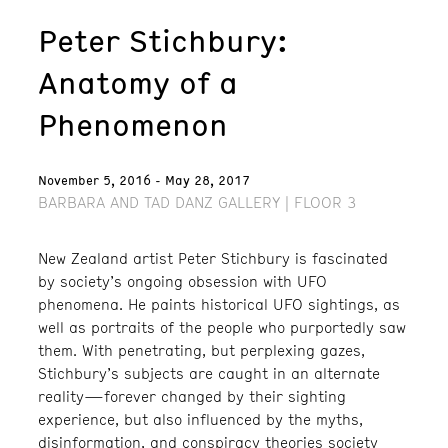
Peter Stichbury:
Anatomy of a
Phenomenon
November 5, 2016 - May 28, 2017
BARBARA AND TAD DANZ GALLERY | FLOOR 3
New Zealand artist Peter Stichbury is fascinated
by society’s ongoing obsession with UFO
phenomena. He paints historical UFO sightings, as
well as portraits of the people who purportedly saw
them. With penetrating, but perplexing gazes,
Stichbury’s subjects are caught in an alternate
reality—forever changed by their sighting
experience, but also influenced by the myths,
disinformation, and conspiracy theories society