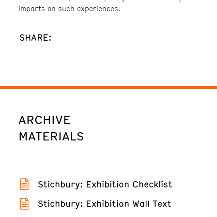
imparts on such experiences.
SHARE:
ARCHIVE
MATERIALS
Stichbury: Exhibition Checklist
Stichbury: Exhibition Wall Text