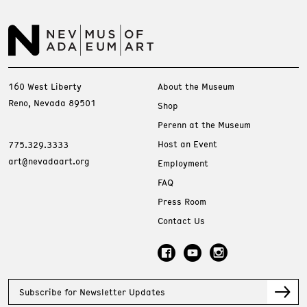
160 West Liberty
About the Museum
Reno, Nevada 89501
Shop
Perenn at the Museum
Host an Event
775.329.3333
art@nevadaart.org
Employment
FAQ
Press Room
Contact Us
Subscribe for Newsletter Updates