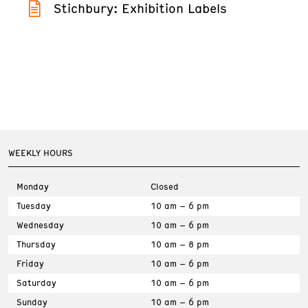
Stichbury: Exhibition Labels
WEEKLY HOURS
Monday
Closed
Tuesday
10 am – 6 pm
Wednesday
10 am – 6 pm
Thursday
10 am – 8 pm
Friday
10 am – 6 pm
Saturday
10 am – 6 pm
Sunday
10 am – 6 pm