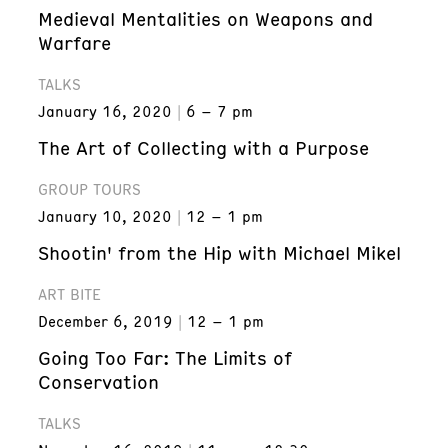
Medieval Mentalities on Weapons and
Warfare
TALKS
January 16, 2020
6 – 7 pm
The Art of Collecting with a Purpose
GROUP TOURS
January 10, 2020
12 – 1 pm
Shootin' from the Hip with Michael Mikel
ART BITE
December 6, 2019
12 – 1 pm
Going Too Far: The Limits of
Conservation
TALKS