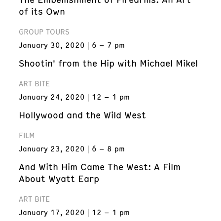
of its Own
GROUP TOURS
January 30, 2020
6 – 7 pm
Shootin' from the Hip with Michael Mikel
ART BITE
January 24, 2020
12 – 1 pm
Hollywood and the Wild West
FILM
January 23, 2020
6 – 8 pm
And With Him Came The West: A Film
About Wyatt Earp
ART BITE
January 17, 2020
12 – 1 pm