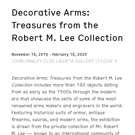
Decorative Arms:
Treasures from the
Robert M. Lee Collection
November 16, 2019 - February 16, 2020
JOHN HAWLEY OLDS LAGATTA GALLERY | FLOOR 3
Decorative Arms: Treasures from the Robert M. Lee
Collection
includes more than 190 objects dating
from as early as the 1500s through the modern
era that showcase the skills of some of the most
renowned arms makers and engravers in the world.
Featuring historical suits of armor, antique
firearms, swords, and modern arms, the exhibition
is drawn from the private collection of Mr. Robert
M. Lee — known to an international community of