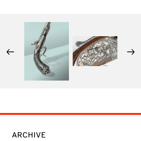
←
→
ARCHIVE