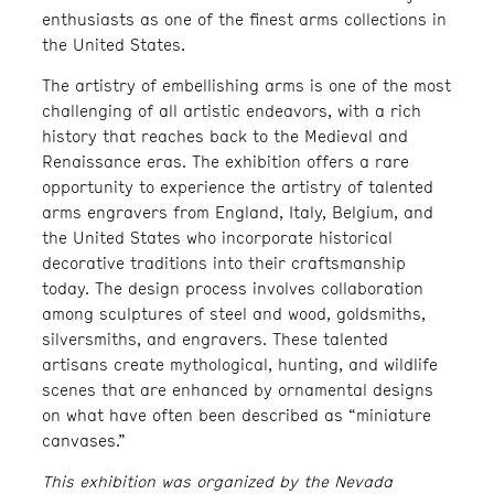
enthusiasts as one of the finest arms collections in
the United States.
The artistry of embellishing arms is one of the most
challenging of all artistic endeavors, with a rich
history that reaches back to the Medieval and
Renaissance eras. The exhibition offers a rare
opportunity to experience the artistry of talented
arms engravers from England, Italy, Belgium, and
the United States who incorporate historical
decorative traditions into their craftsmanship
today. The design process involves collaboration
among sculptures of steel and wood, goldsmiths,
silversmiths, and engravers. These talented
artisans create mythological, hunting, and wildlife
scenes that are enhanced by ornamental designs
on what have often been described as “miniature
canvases.”
This exhibition was organized by the Nevada