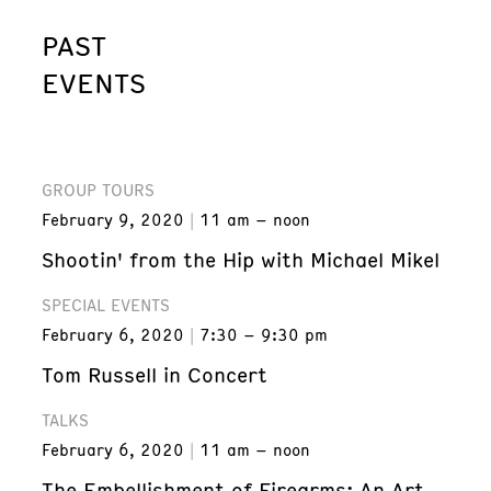
PAST
EVENTS
GROUP TOURS
February 9, 2020
11 am – noon
Shootin' from the Hip with Michael Mikel
SPECIAL EVENTS
February 6, 2020
7:30 – 9:30 pm
Tom Russell in Concert
TALKS
February 6, 2020
11 am – noon
The Embellishment of Firearms: An Art