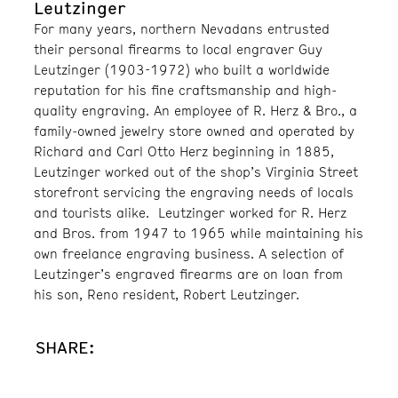
Leutzinger
For many years, northern Nevadans entrusted
their personal firearms to local engraver Guy
Leutzinger (1903-1972) who built a worldwide
reputation for his fine craftsmanship and high-
quality engraving. An employee of R. Herz & Bro., a
family-owned jewelry store owned and operated by
Richard and Carl Otto Herz beginning in 1885,
Leutzinger worked out of the shop’s Virginia Street
storefront servicing the engraving needs of locals
and tourists alike. Leutzinger worked for R. Herz
and Bros. from 1947 to 1965 while maintaining his
own freelance engraving business. A selection of
Leutzinger’s engraved firearms are on loan from
his son, Reno resident, Robert Leutzinger.
SHARE: