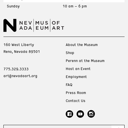
Sunday
10 am – 6 pm
160 West Liberty
About the Museum
Reno, Nevada 89501
Shop
Perenn at the Museum
Host an Event
775.329.3333
art@nevadaart.org
Employment
FAQ
Press Room
Contact Us