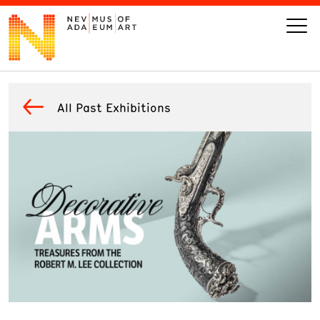
VISIT
All Past Exhibitions
ART
LEARN
GIVE
Event
Today’s Hours
Calendar
10 am - 6 pm