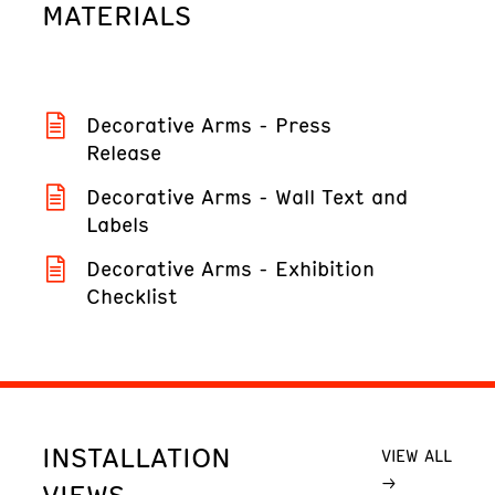
MATERIALS
Decorative Arms - Press
Release
Decorative Arms - Wall Text and
Labels
Decorative Arms - Exhibition
Checklist
INSTALLATION
VIEW ALL
VIEWS