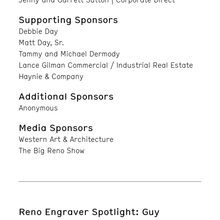
Supporting Sponsors
Debbie Day
Matt Day, Sr.
Tammy and Michael Dermody
Lance Gilman Commercial / Industrial Real Estate
Haynie & Company
Additional Sponsors
Anonymous
Media Sponsors
Western Art & Architecture
The Big Reno Show
Reno Engraver Spotlight: Guy