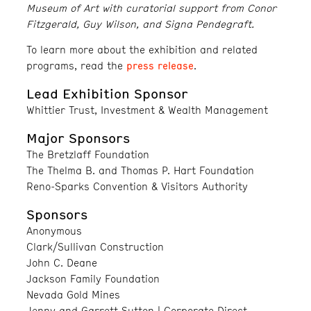
Museum of Art with curatorial support from Conor
Fitzgerald, Guy Wilson, and Signa Pendegraft.
To learn more about the exhibition and related
press release
programs, read the
.
Lead Exhibition Sponsor
Whittier Trust, Investment & Wealth Management
Major Sponsors
The Bretzlaff Foundation
The Thelma B. and Thomas P. Hart Foundation
Reno-Sparks Convention & Visitors Authority
Sponsors
Anonymous
Clark/Sullivan Construction
John C. Deane
Jackson Family Foundation
Nevada Gold Mines
Jenny and Garrett Sutton | Corporate Direct