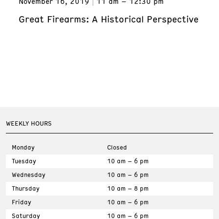
November 16, 2019
11 am – 12:30 pm
Great Firearms: A Historical Perspective
WEEKLY HOURS
Monday
Closed
Tuesday
10 am – 6 pm
Wednesday
10 am – 6 pm
Thursday
10 am – 8 pm
Friday
10 am – 6 pm
Saturday
10 am – 6 pm