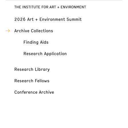
THE INSTITUTE FOR ART + ENVIRONMENT
2026 Art + Environment Summit
Archive Collections
Finding Aids
Research Application
Research Library
Research Fellows
Conference Archive