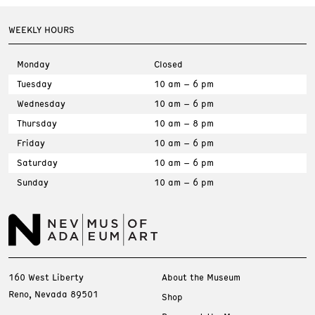
WEEKLY HOURS
Monday
Closed
Tuesday
10 am – 6 pm
Wednesday
10 am – 6 pm
Thursday
10 am – 8 pm
Friday
10 am – 6 pm
Saturday
10 am – 6 pm
Sunday
10 am – 6 pm
160 West Liberty
About the Museum
Reno, Nevada 89501
Shop