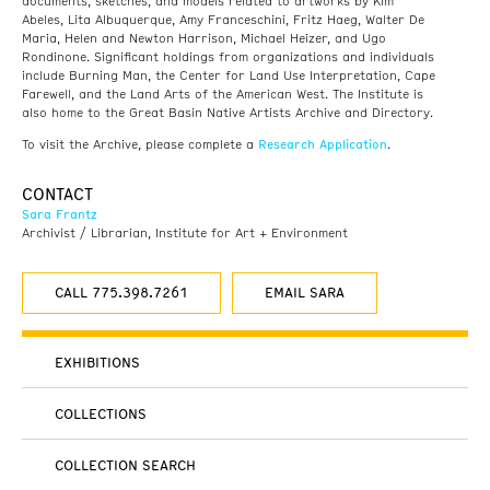
documents, sketches, and models related to artworks by Kim
Abeles, Lita Albuquerque, Amy Franceschini, Fritz Haeg, Walter De
Maria, Helen and Newton Harrison, Michael Heizer, and Ugo
Rondinone. Significant holdings from organizations and individuals
include Burning Man, the Center for Land Use Interpretation, Cape
Farewell, and the Land Arts of the American West. The Institute is
also home to the Great Basin Native Artists Archive and Directory.
Research Application
To visit the Archive, please complete a
.
CONTACT
Sara Frantz
Archivist / Librarian, Institute for Art + Environment
CALL 775.398.7261
EMAIL SARA
EXHIBITIONS
COLLECTIONS
COLLECTION SEARCH