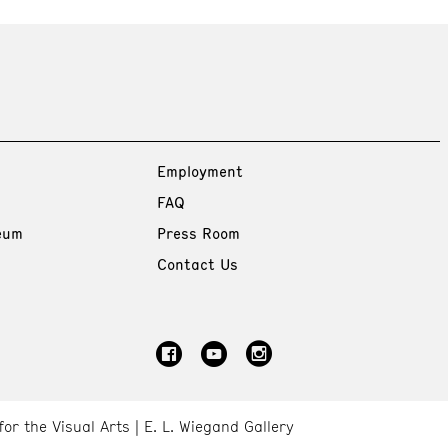
Employment
FAQ
eum
Press Room
Contact Us
for the Visual Arts
E. L. Wiegand Gallery