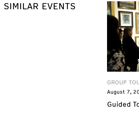
SIMILAR EVENTS
GROUP TO
August 7, 2
Guided T