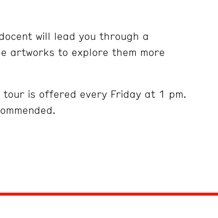
ocent will lead you through a
pe artworks to explore them more
tour is offered every Friday at 1 pm.
ecommended.