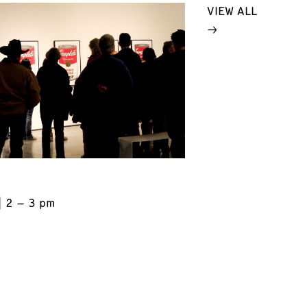
VIEW ALL
2 – 3 pm