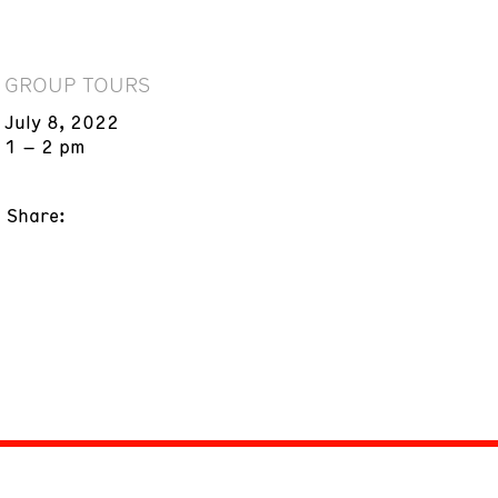
GROUP TOURS
July 8, 2022
1 – 2 pm
Share: