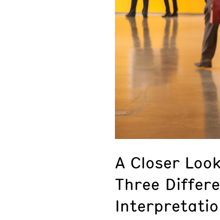
A Closer Loo
Three Differ
Interpretatio