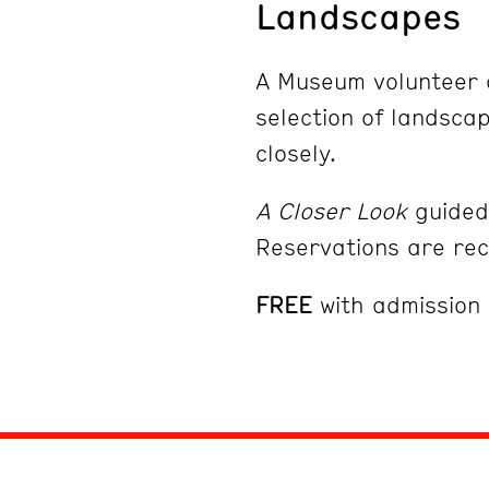
Landscapes
A Museum volunteer d
selection of landsca
closely.
A Closer Look
guided 
Reservations are r
FREE
with admission