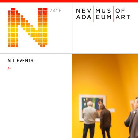
74°F
VISIT
Plan Your Visit
Host an Event
About the Museum
ALL EVENTS