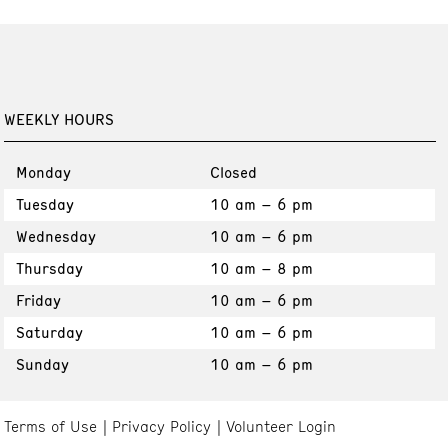
WEEKLY HOURS
Monday
Closed
Tuesday
10 am – 6 pm
Wednesday
10 am – 6 pm
Thursday
10 am – 8 pm
Friday
10 am – 6 pm
Saturday
10 am – 6 pm
Sunday
10 am – 6 pm
Terms of Use
Privacy Policy
Volunteer Login