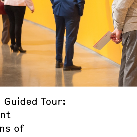
k Guided Tour:
ent
ns of