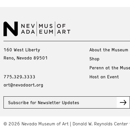
160 West Liberty
About the Museum
Reno, Nevada 89501
Shop
Perenn at the Mus
775.329.3333
Host an Event
art@nevadaart.org
Subscribe for Newsletter Updates
© 2026 Nevada Museum of Art
Donald W. Reynolds Center 