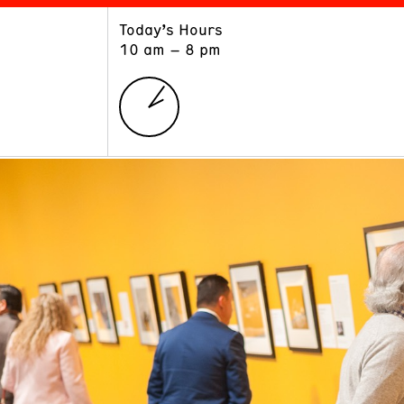
Today’s Hours
ART
LEARN
10 am – 8 pm
Exhibitions
Museum School
Collections
Educators and Schools
The Institute
Tours
Public Programs