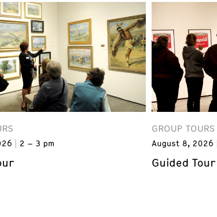
URS
GROUP TOURS
026
2 – 3 pm
August 8, 2026
our
Guided Tour