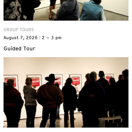
GROUP TOURS
August 7, 2026
2 – 3 pm
Guided Tour