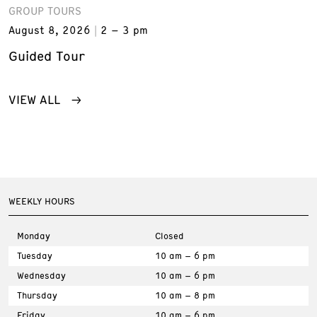
GROUP TOURS
August 8, 2026
2 – 3 pm
Guided Tour
VIEW ALL
WEEKLY HOURS
Monday
Closed
Tuesday
10 am – 6 pm
Wednesday
10 am – 6 pm
Thursday
10 am – 8 pm
Friday
10 am – 6 pm