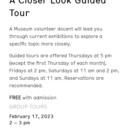
Tour
A Museum volunteer docent will lead you
through current exhibitions to explore a
specific topic more closely.
Guided tours are offered Thursdays at 5 pm
(except the first Thursday of each month),
Fridays at 2 pm, Saturdays at 11 am and 2 pm,
and Sundays at 11 am. Reservations are
recommended.
FREE
with admission
GROUP TOURS
February 17, 2023
2 – 3 pm