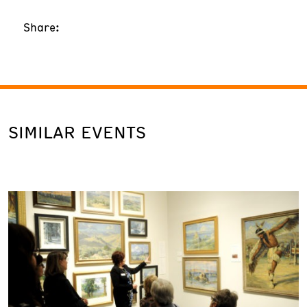
Share:
SIMILAR EVENTS