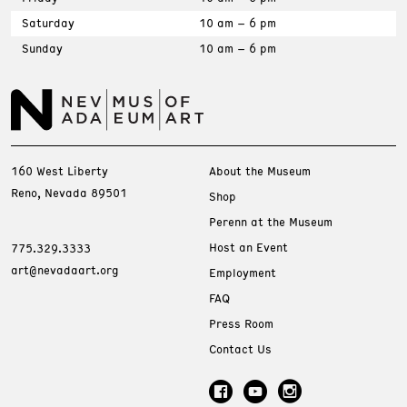
Saturday
10 am – 6 pm
Sunday
10 am – 6 pm
160 West Liberty
About the Museum
Reno, Nevada 89501
Shop
Perenn at the Museum
Host an Event
775.329.3333
art@nevadaart.org
Employment
FAQ
Press Room
Contact Us