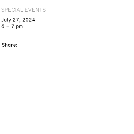
SPECIAL EVENTS
July 27, 2024
6 – 7 pm
Share: