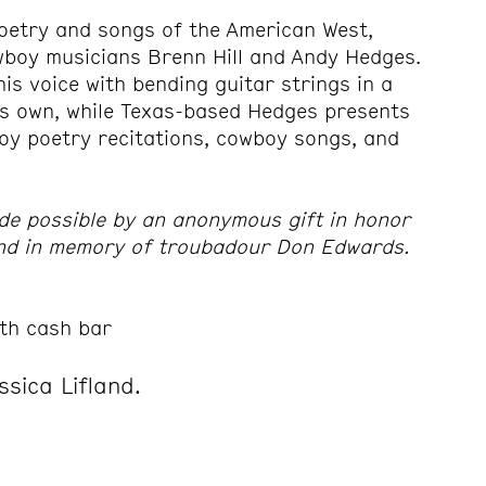
oetry and songs of the American West,
wboy musicians Brenn Hill and Andy Hedges.
is voice with bending guitar strings in a
is own, while Texas-based Hedges presents
oy poetry recitations, cowboy songs, and
de possible by an anonymous gift in honor
and in memory of troubadour Don Edwards.
th cash bar
ssica Lifland.