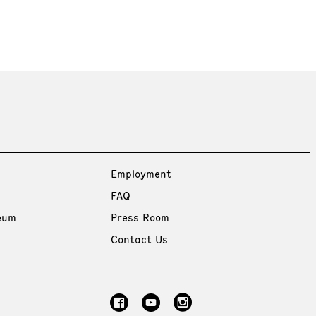
Employment
FAQ
eum
Press Room
Contact Us