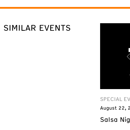
SIMILAR EVENTS
SPECIAL E
August 22, 
Salsa Ni