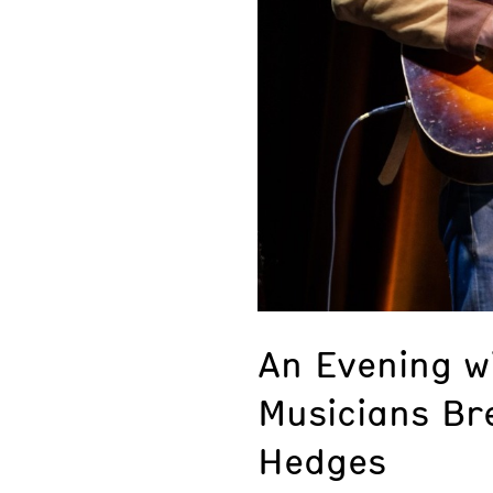
An Evening w
Musicians Br
Hedges