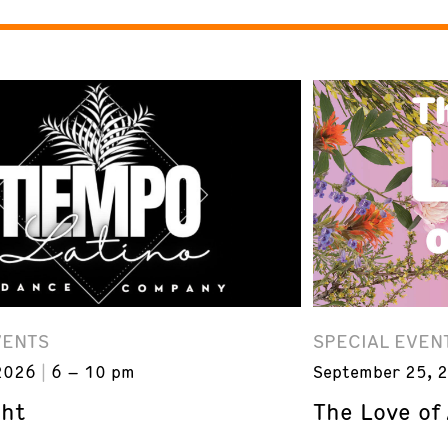
VENTS
SPECIAL EVEN
2026
6 – 10 pm
September 25, 
ght
The Love of