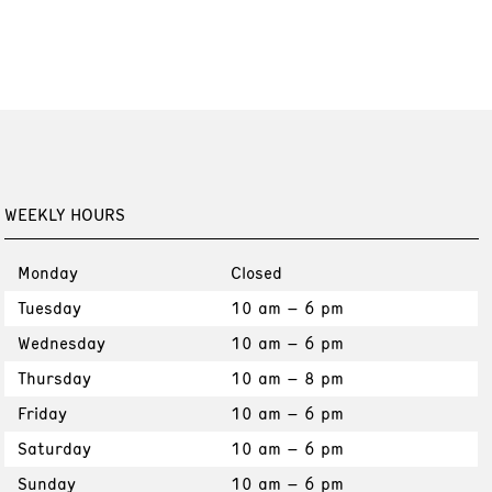
WEEKLY HOURS
Monday
Closed
Tuesday
10 am – 6 pm
Wednesday
10 am – 6 pm
Thursday
10 am – 8 pm
Friday
10 am – 6 pm
Saturday
10 am – 6 pm
Sunday
10 am – 6 pm