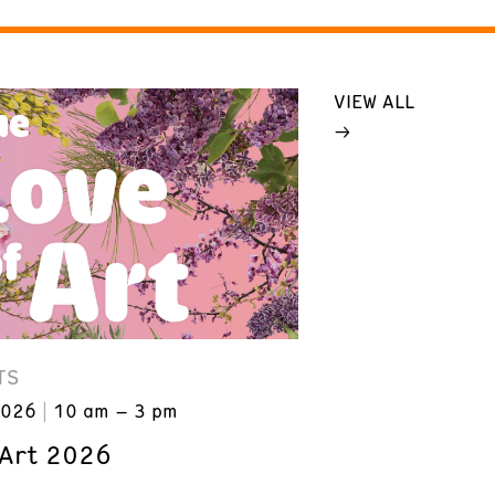
VIEW ALL
TS
2026
10 am – 3 pm
 Art 2026