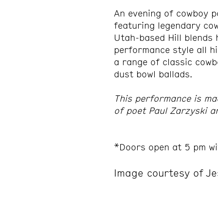
An evening of cowboy p
featuring legendary co
Utah-based Hill blends h
performance style all h
a range of classic cowb
dust bowl ballads.
This performance is ma
of poet Paul Zarzyski 
*Doors open at 5 pm wi
Image courtesy of Je