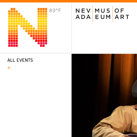
89°F
VISIT
Plan Your Visit
Host an Event
About the Museum
ALL EVENTS