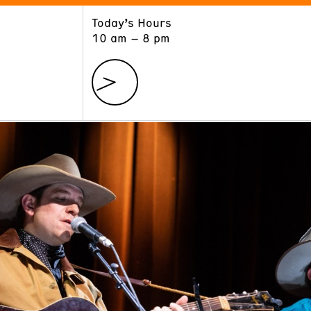
Today’s Hours
ART
LEARN
10 am – 8 pm
Exhibitions
Museum School
Collections
Educators and Schools
The Institute
Tours
Public Programs