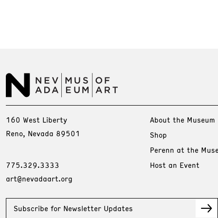
160 West Liberty
About the Museum
Reno, Nevada 89501
Shop
Perenn at the Mus
775.329.3333
Host an Event
art@nevadaart.org
Subscribe for Newsletter Updates