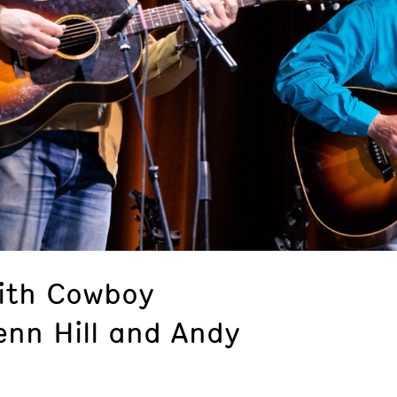
ith Cowboy
enn Hill and Andy