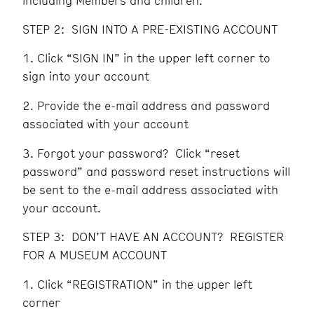
including Members and children.
STEP 2: SIGN INTO A PRE-EXISTING ACCOUNT
Click “SIGN IN” in the upper left corner to
sign into your account
Provide the e-mail address and password
associated with your account
Forgot your password? Click “reset
password” and password reset instructions will
be sent to the e-mail address associated with
your account.
STEP 3: DON’T HAVE AN ACCOUNT? REGISTER
FOR A MUSEUM ACCOUNT
Click “REGISTRATION” in the upper left
corner