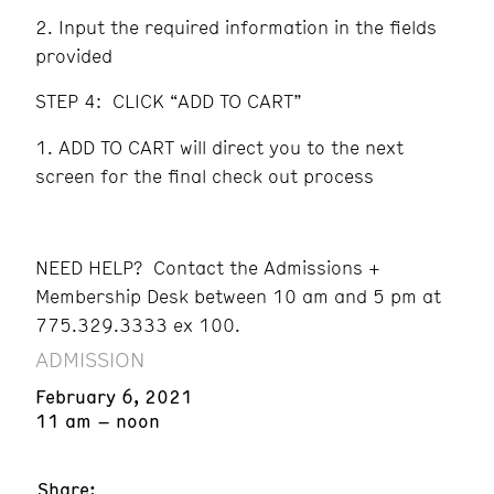
Input the required information in the fields
provided
STEP 4: CLICK “ADD TO CART”
ADD TO CART will direct you to the next
screen for the final check out process
NEED HELP? Contact the Admissions +
Membership Desk between 10 am and 5 pm at
775.329.3333 ex 100.
ADMISSION
February 6, 2021
11 am – noon
Share: