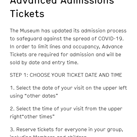
Tickets
The Museum has updated its admission process
to safeguard against the spread of COVID-19.
In order to limit lines and occupancy, Advance
Tickets are required for admission and will be
sold by date and entry time.
STEP 1: CHOOSE YOUR TICKET DATE AND TIME
Select the date of your visit on the upper left
using “other dates”
Select the time of your visit from the upper
right“other times”
Reserve tickets for everyone in your group,