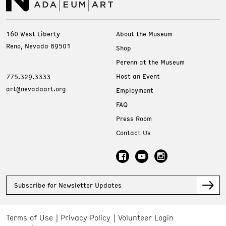
160 West Liberty
About the Museum
Reno, Nevada 89501
Shop
Perenn at the Museum
Host an Event
775.329.3333
art@nevadaart.org
Employment
FAQ
Press Room
Contact Us
Subscribe for Newsletter Updates
Terms of Use
Privacy Policy
Volunteer Login