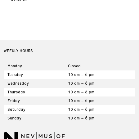
WEEKLY HOURS
Monday
Closed
Tuesday
10 am – 6 pm
Wednesday
10 am – 6 pm
Thursday
10 am – 8 pm
Friday
10 am – 6 pm
Saturday
10 am – 6 pm
Sunday
10 am – 6 pm