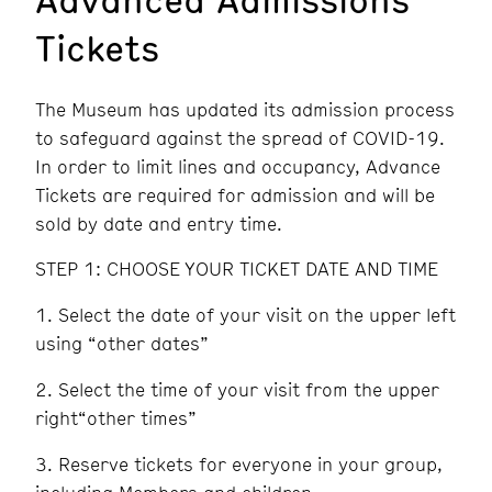
Tickets
The Museum has updated its admission process
to safeguard against the spread of COVID-19.
In order to limit lines and occupancy, Advance
Tickets are required for admission and will be
sold by date and entry time.
STEP 1: CHOOSE YOUR TICKET DATE AND TIME
Select the date of your visit on the upper left
using “other dates”
Select the time of your visit from the upper
right“other times”
Reserve tickets for everyone in your group,