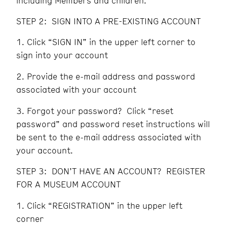
including Members and children.
STEP 2: SIGN INTO A PRE-EXISTING ACCOUNT
Click “SIGN IN” in the upper left corner to
sign into your account
Provide the e-mail address and password
associated with your account
Forgot your password? Click “reset
password” and password reset instructions will
be sent to the e-mail address associated with
your account.
STEP 3: DON’T HAVE AN ACCOUNT? REGISTER
FOR A MUSEUM ACCOUNT
Click “REGISTRATION” in the upper left
corner