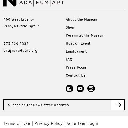
160 West Liberty
About the Museum
Reno, Nevada 89501
Shop
Perenn at the Museum
Host an Event
775.329.3333
art@nevadaart.org
Employment
FAQ
Press Room
Contact Us
Subscribe for Newsletter Updates
Terms of Use
Privacy Policy
Volunteer Login