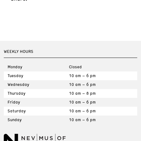
WEEKLY HOURS
Monday
Closed
Tuesday
10 am – 6 pm
Wednesday
10 am – 6 pm
Thursday
10 am – 8 pm
Friday
10 am – 6 pm
Saturday
10 am – 6 pm
Sunday
10 am – 6 pm