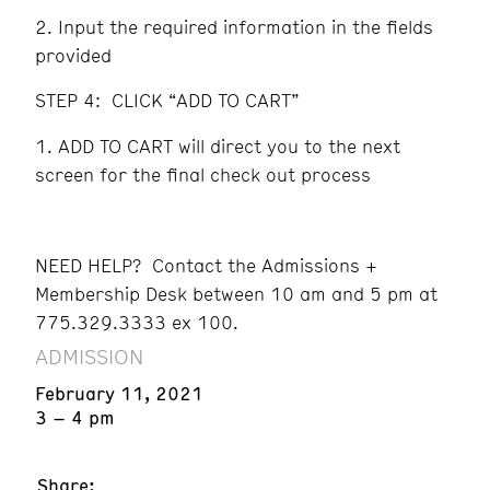
Input the required information in the fields
provided
STEP 4: CLICK “ADD TO CART”
ADD TO CART will direct you to the next
screen for the final check out process
NEED HELP? Contact the Admissions +
Membership Desk between 10 am and 5 pm at
775.329.3333 ex 100.
ADMISSION
February 11, 2021
3 – 4 pm
Share: