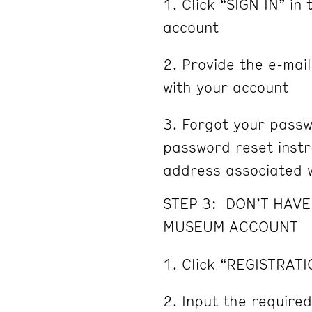
Click “SIGN IN” in 
account
Provide the e-mai
with your account
Forgot your passw
password reset instru
address associated w
STEP 3: DON’T HAV
MUSEUM ACCOUNT
Click “REGISTRATI
Input the required