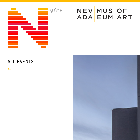
96°F
VISIT
Plan Your Visit
Host an Event
About the Museum
ALL EVENTS