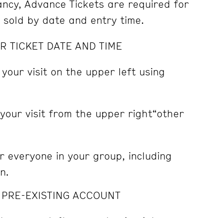
pancy, Advance Tickets are required for
e sold by date and entry time.
R TICKET DATE AND TIME
 your visit on the upper left using
 your visit from the upper right“other
r everyone in your group, including
n.
A PRE-EXISTING ACCOUNT