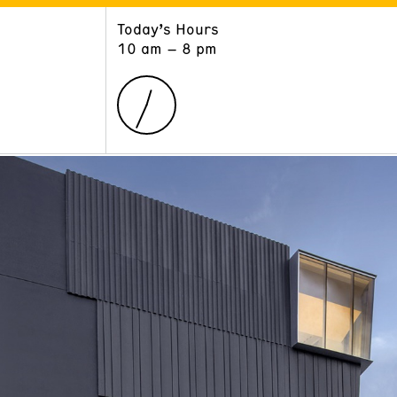
Today’s Hours
ART
LEARN
10 am – 8 pm
Exhibitions
Museum School
Collections
Educators and Schools
The Institute
Tours
Public Programs