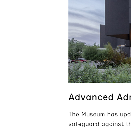
Advanced Adm
The Museum has upda
safeguard against th