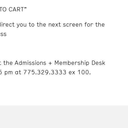
 TO CART”
irect you to the next screen for the
ess
 the Admissions + Membership Desk
5 pm at 775.329.3333 ex 100.