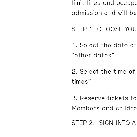
limit lines and occu
admission and will b
STEP 1: CHOOSE YOU
Select the date of
“other dates”
Select the time of
times”
Reserve tickets fo
Members and childre
STEP 2: SIGN INTO 