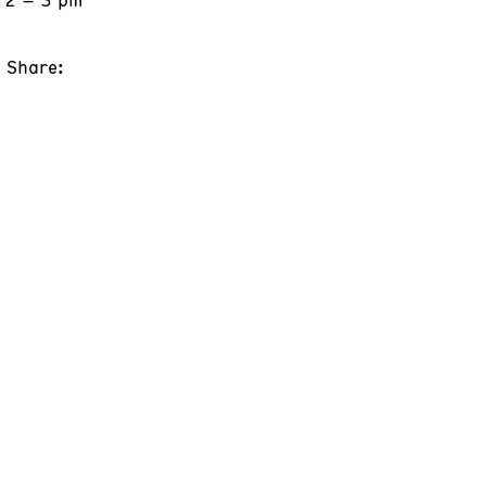
Share: