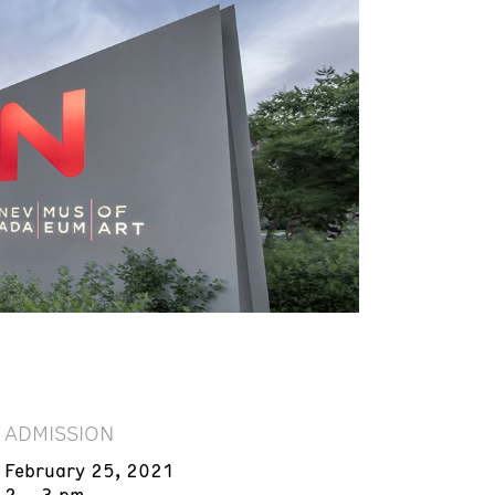
ADMISSION
February 25, 2021
2 – 3 pm