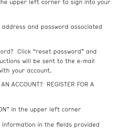
the upper left corner to sign into your
l address and password associated
ord? Click “reset password” and
ctions will be sent to the e-mail
ith your account.
E AN ACCOUNT? REGISTER FOR A
ON” in the upper left corner
 information in the fields provided