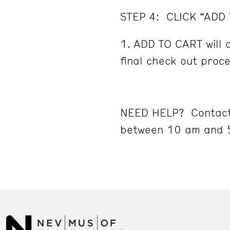
STEP 4: CLICK “ADD
ADD TO CART will d
final check out proc
NEED HELP? Contact
between 10 am and 