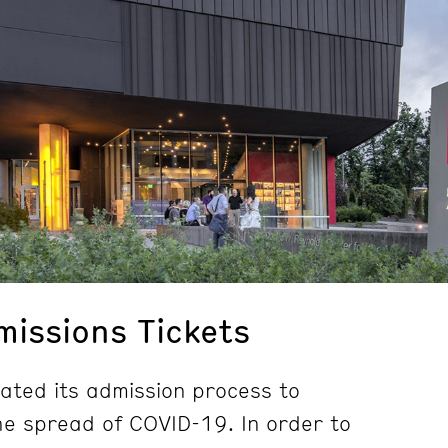
issions Tickets
ted its admission process to
e spread of COVID-19. In order to