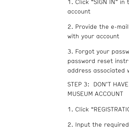
Click “SIGN IN” in 
account
Provide the e-mai
with your account
Forgot your passw
password reset instru
address associated w
STEP 3: DON’T HAV
MUSEUM ACCOUNT
Click “REGISTRATI
Input the required