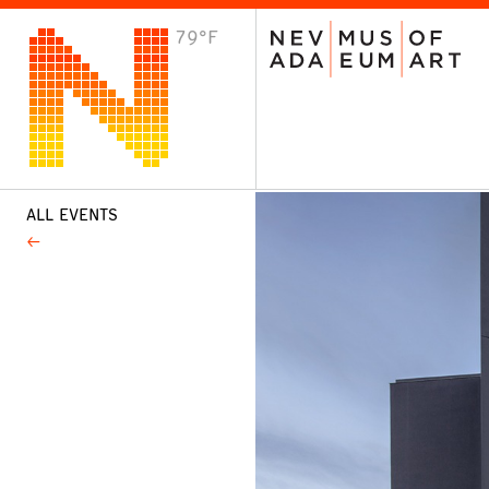
79°F
VISIT
Plan Your Visit
Host an Event
About the Museum
ALL EVENTS