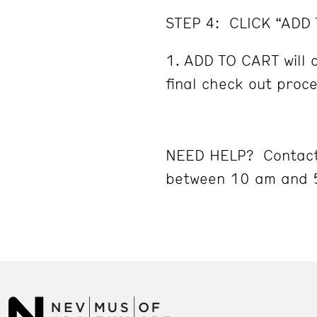
STEP 4: CLICK “ADD
ADD TO CART will d
final check out proc
NEED HELP? Contact
between 10 am and 