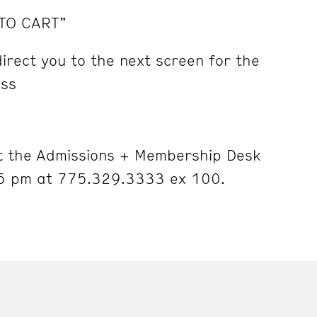
 TO CART”
irect you to the next screen for the
ess
 the Admissions + Membership Desk
5 pm at 775.329.3333 ex 100.