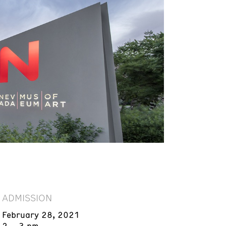
ADMISSION
February 28, 2021
2 – 3 pm