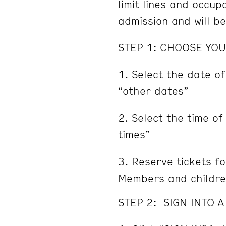
limit lines and occu
admission and will b
STEP 1: CHOOSE YOU
Select the date of
“other dates”
Select the time of
times”
Reserve tickets fo
Members and childre
STEP 2: SIGN INTO 