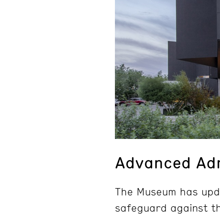
Advanced Adm
The Museum has upda
safeguard against th