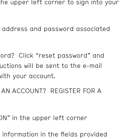
the upper left corner to sign into your
l address and password associated
ord? Click “reset password” and
ctions will be sent to the e-mail
ith your account.
E AN ACCOUNT? REGISTER FOR A
ON” in the upper left corner
 information in the fields provided