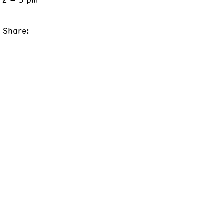
Share: