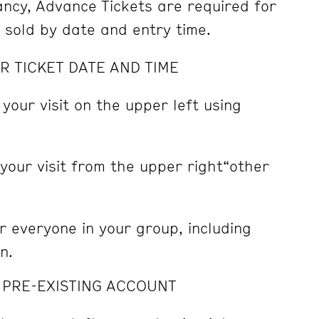
pancy, Advance Tickets are required for
e sold by date and entry time.
R TICKET DATE AND TIME
 your visit on the upper left using
 your visit from the upper right“other
r everyone in your group, including
n.
A PRE-EXISTING ACCOUNT