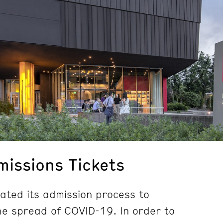
issions Tickets
ted its admission process to
e spread of COVID-19. In order to