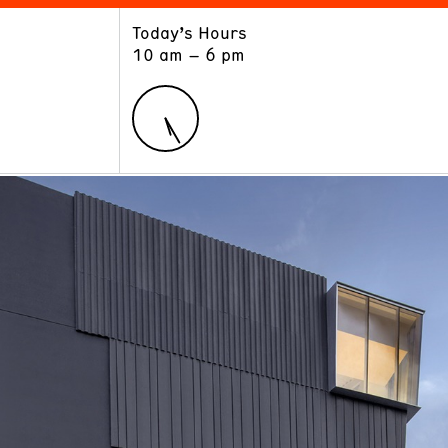
Today’s Hours
ART
LEARN
10 am – 6 pm
Exhibitions
Museum School
Collections
Educators and Schools
The Institute
Tours
Public Programs