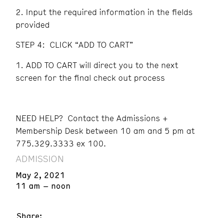
Input the required information in the fields
provided
STEP 4: CLICK “ADD TO CART”
ADD TO CART will direct you to the next
screen for the final check out process
NEED HELP? Contact the Admissions +
Membership Desk between 10 am and 5 pm at
775.329.3333 ex 100.
ADMISSION
May 2, 2021
11 am – noon
Share: