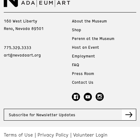
160 West Liberty
About the Museum
Reno, Nevada 89501
Shop
Perenn at the Museum
Host an Event
775.329.3333
art@nevadaart.org
Employment
FAQ
Press Room
Contact Us
Subscribe for Newsletter Updates
Terms of Use
Privacy Policy
Volunteer Login