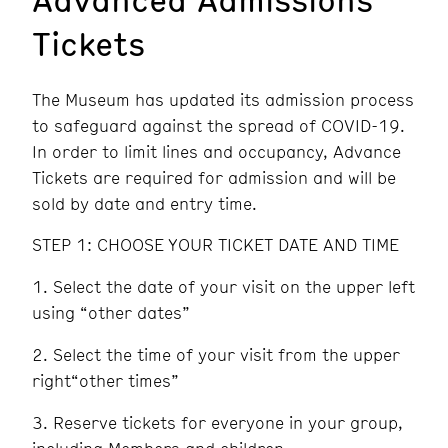
Tickets
The Museum has updated its admission process
to safeguard against the spread of COVID-19.
In order to limit lines and occupancy, Advance
Tickets are required for admission and will be
sold by date and entry time.
STEP 1: CHOOSE YOUR TICKET DATE AND TIME
Select the date of your visit on the upper left
using “other dates”
Select the time of your visit from the upper
right“other times”
Reserve tickets for everyone in your group,