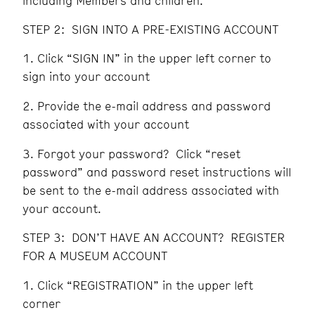
including Members and children.
STEP 2: SIGN INTO A PRE-EXISTING ACCOUNT
Click “SIGN IN” in the upper left corner to
sign into your account
Provide the e-mail address and password
associated with your account
Forgot your password? Click “reset
password” and password reset instructions will
be sent to the e-mail address associated with
your account.
STEP 3: DON’T HAVE AN ACCOUNT? REGISTER
FOR A MUSEUM ACCOUNT
Click “REGISTRATION” in the upper left
corner