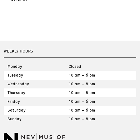
WEEKLY HOURS
Monday
Closed
Tuesday
10 am – 6 pm
Wednesday
10 am – 6 pm
Thursday
10 am – 8 pm
Friday
10 am – 6 pm
Saturday
10 am – 6 pm
Sunday
10 am – 6 pm