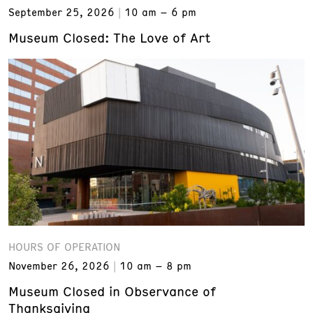
September 25, 2026
10 am – 6 pm
Museum Closed: The Love of Art
HOURS OF OPERATION
November 26, 2026
10 am – 8 pm
Museum Closed in Observance of
Thanksgiving