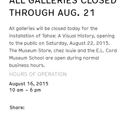
THROUGH AUG. 21
All galleries will be closed today for the
installation of Tahoe: A Visual History, opening
to the public on Saturday, August 22, 2015.
The Museum Store, chez louie and the E.L. Cord
Museum School are open during normal
business hours.
HOURS OF OPERATION
August 16, 2015
10 am – 6 pm
Share: