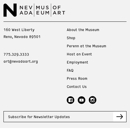
160 West Liberty
About the Museum
Reno, Nevada 89501
Shop
Perenn at the Museum
Host an Event
775.329.3333
art@nevadaart.org
Employment
FAQ
Press Room
Contact Us
Subscribe for Newsletter Updates