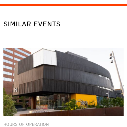
SIMILAR EVENTS
HOURS OF OPERATION