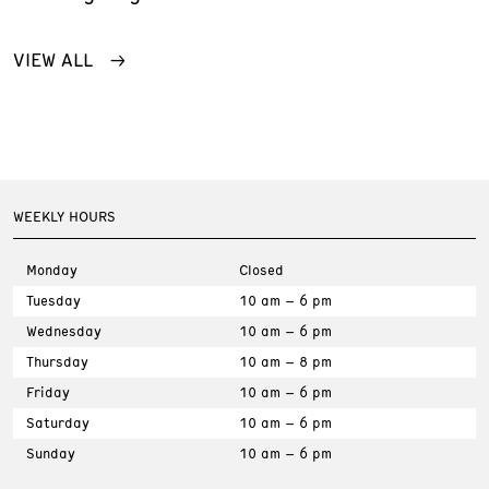
VIEW ALL
WEEKLY HOURS
Monday
Closed
Tuesday
10 am – 6 pm
Wednesday
10 am – 6 pm
Thursday
10 am – 8 pm
Friday
10 am – 6 pm
Saturday
10 am – 6 pm
Sunday
10 am – 6 pm