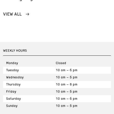
VIEW ALL
WEEKLY HOURS
Monday
Closed
Tuesday
10 am – 6 pm
Wednesday
10 am – 6 pm
Thursday
10 am – 8 pm
Friday
10 am – 6 pm
Saturday
10 am – 6 pm
Sunday
10 am – 6 pm