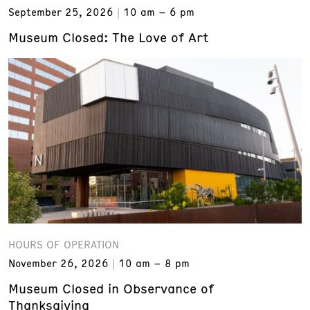
September 25, 2026
10 am – 6 pm
Museum Closed: The Love of Art
HOURS OF OPERATION
November 26, 2026
10 am – 8 pm
Museum Closed in Observance of
Thanksgiving