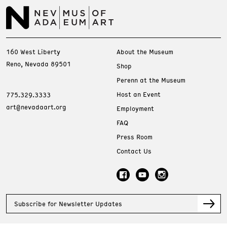
160 West Liberty
About the Museum
Reno, Nevada 89501
Shop
Perenn at the Museum
Host an Event
775.329.3333
art@nevadaart.org
Employment
FAQ
Press Room
Contact Us
Subscribe for Newsletter Updates