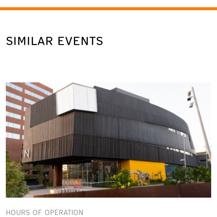
SIMILAR EVENTS
HOURS OF OPERATION