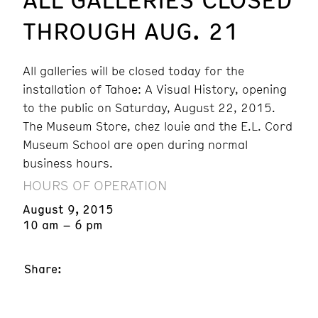
THROUGH AUG. 21
All galleries will be closed today for the
installation of Tahoe: A Visual History, opening
to the public on Saturday, August 22, 2015.
The Museum Store, chez louie and the E.L. Cord
Museum School are open during normal
business hours.
HOURS OF OPERATION
August 9, 2015
10 am – 6 pm
Share: