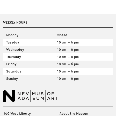
WEEKLY HOURS
Monday
Closed
Tuesday
10 am – 6 pm
Wednesday
10 am – 6 pm
Thursday
10 am – 8 pm
Friday
10 am – 6 pm
Saturday
10 am – 6 pm
Sunday
10 am – 6 pm
160 West Liberty
About the Museum