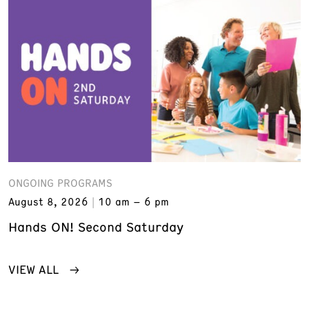
ONGOING PROGRAMS
August 8, 2026
10 am – 6 pm
Hands ON! Second Saturday
VIEW ALL