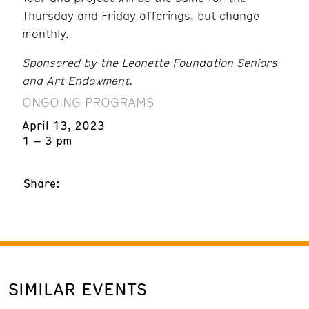
Thursday and Friday offerings, but change
monthly.
Sponsored by the Leonette Foundation Seniors
and Art Endowment.
ONGOING PROGRAMS
April 13, 2023
1 – 3 pm
Share:
SIMILAR EVENTS