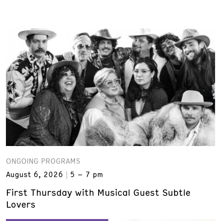
ONGOING PROGRAMS
August 6, 2026
5 – 7 pm
First Thursday with Musical Guest Subtle
Lovers