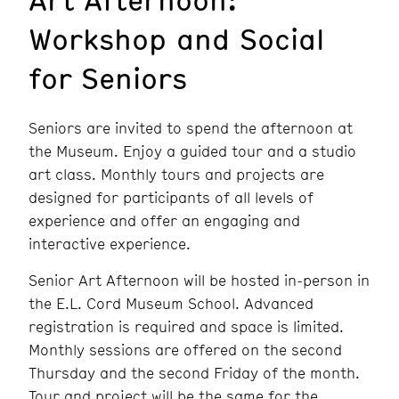
Workshop and Social
for Seniors
Seniors are invited to spend the afternoon at
the Museum. Enjoy a guided tour and a studio
art class. Monthly tours and projects are
designed for participants of all levels of
experience and offer an engaging and
interactive experience.
Senior Art Afternoon will be hosted in-person in
the E.L. Cord Museum School. Advanced
registration is required and space is limited.
Monthly sessions are offered on the second
Thursday and the second Friday of the month.
Tour and project will be the same for the