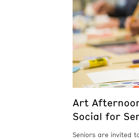
Art Afternoo
Social for Se
Seniors are invited 