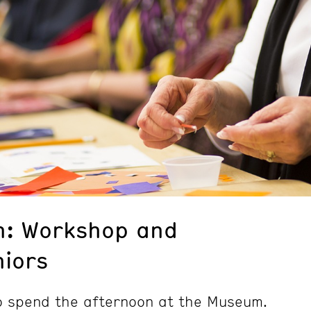
n: Workshop and
niors
to spend the afternoon at the Museum.