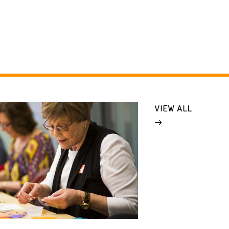
VIEW ALL