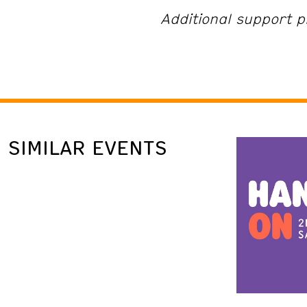
Additional support p
SIMILAR EVENTS