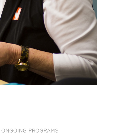
ONGOING PROGRAMS