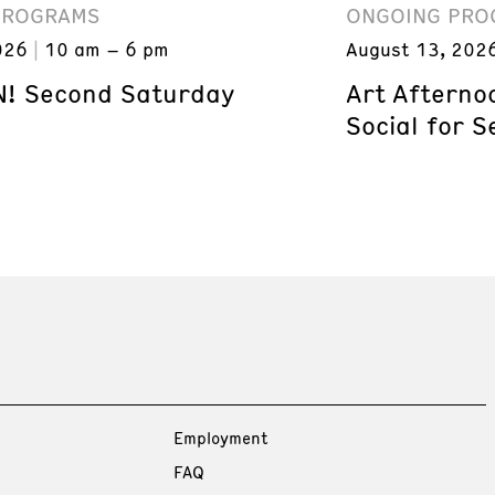
PROGRAMS
ONGOING PRO
026
10 am – 6 pm
August 13, 202
! Second Saturday
Art Afterno
Social for S
Employment
FAQ