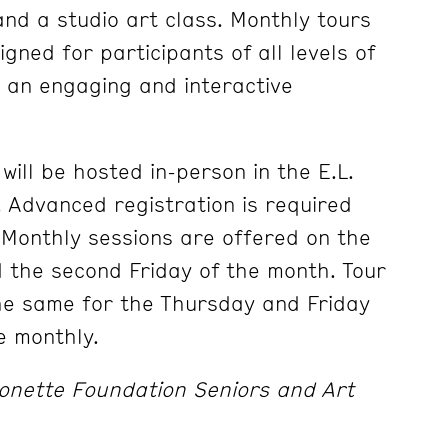
and a studio art class. Monthly tours
gned for participants of all levels of
 an engaging and interactive
will be hosted in-person in the E.L.
Advanced registration is required
. Monthly sessions are offered on the
 the second Friday of the month. Tour
the same for the Thursday and Friday
e monthly.
onette Foundation Seniors and Art