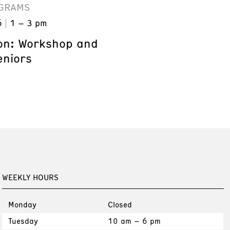
GRAMS
6
1 – 3 pm
on: Workshop and
eniors
WEEKLY HOURS
Monday
Closed
Tuesday
10 am – 6 pm