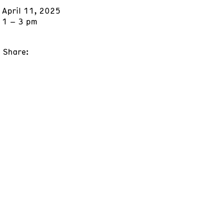
April 11, 2025
1 – 3 pm
Share: