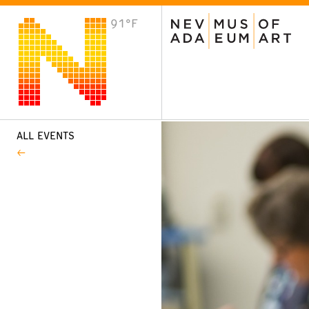
91°F
VISIT
Plan Your Visit
Host an Event
About the Museum
ALL EVENTS