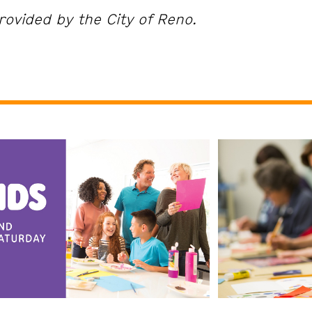
rovided by the City of Reno.