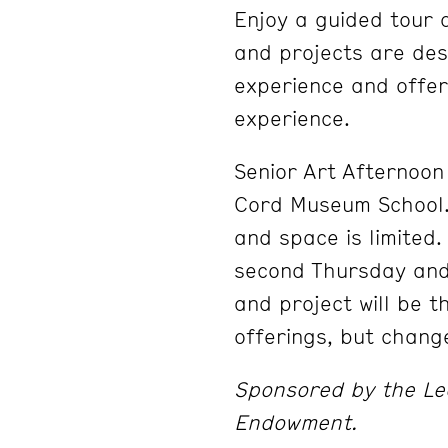
Enjoy a guided tour 
and projects are desi
experience and offer
experience.
Senior Art Afternoon 
Cord Museum School. 
and space is limited
second Thursday and
and project will be 
offerings, but chang
Sponsored by the Le
Endowment.