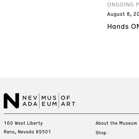
ONGOING 
August 8, 2
Hands ON
160 West Liberty
About the Museum
Reno, Nevada 89501
Shop