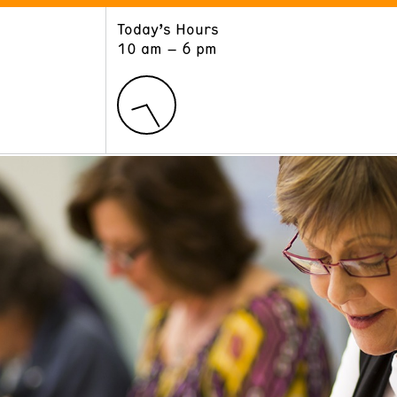
Today’s Hours
ART
LEARN
10 am – 6 pm
Exhibitions
Museum School
Collections
Educators and Schools
The Institute
Tours
Public Programs