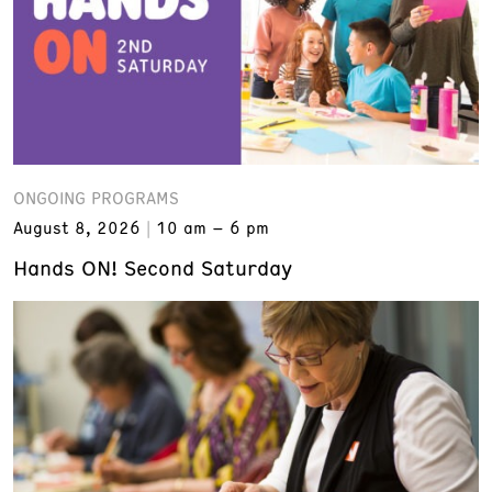
ONGOING PROGRAMS
August 8, 2026
10 am – 6 pm
Hands ON! Second Saturday