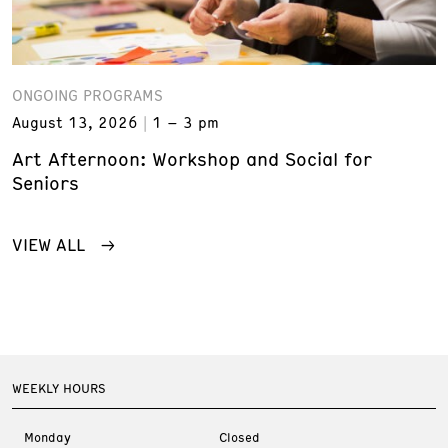
ONGOING PROGRAMS
August 13, 2026
1 – 3 pm
Art Afternoon: Workshop and Social for
Seniors
VIEW ALL
WEEKLY HOURS
Monday
Closed