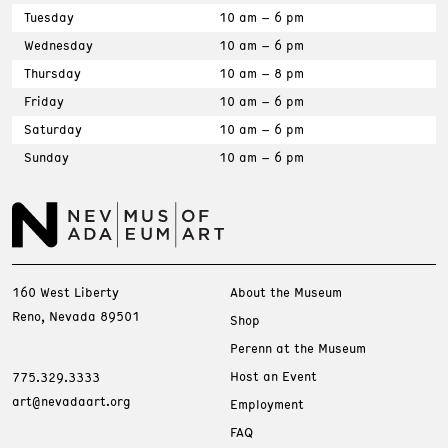
Tuesday
10 am – 6 pm
Wednesday
10 am – 6 pm
Thursday
10 am – 8 pm
Friday
10 am – 6 pm
Saturday
10 am – 6 pm
Sunday
10 am – 6 pm
160 West Liberty
About the Museum
Reno, Nevada 89501
Shop
Perenn at the Museum
Host an Event
775.329.3333
art@nevadaart.org
Employment
FAQ