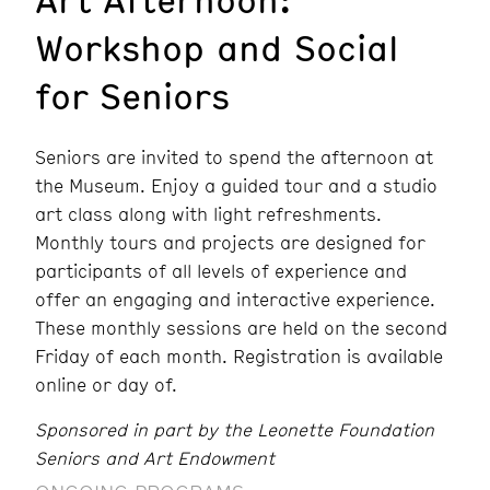
Workshop and Social
for Seniors
Seniors are invited to spend the afternoon at
the Museum. Enjoy a guided tour and a studio
art class along with light refreshments.
Monthly tours and projects are designed for
participants of all levels of experience and
offer an engaging and interactive experience.
These monthly sessions are held on the second
Friday of each month. Registration is available
online or day of.
Sponsored in part by the Leonette Foundation
Seniors and Art Endowment