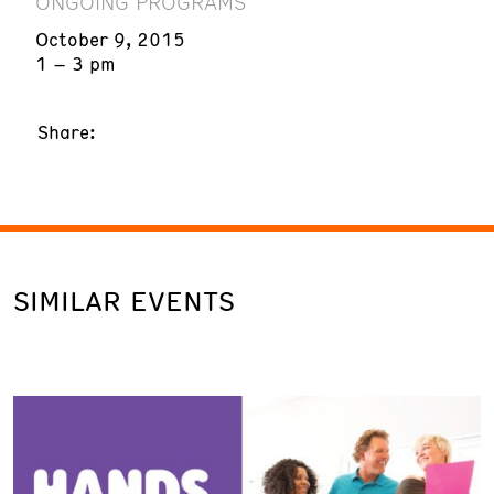
ONGOING PROGRAMS
October 9, 2015
1 – 3 pm
Share:
SIMILAR EVENTS