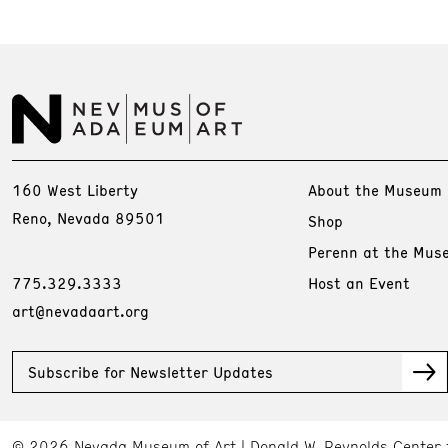
160 West Liberty
About the Museum
Reno, Nevada 89501
Shop
Perenn at the Mus
775.329.3333
Host an Event
art@nevadaart.org
Subscribe for Newsletter Updates
© 2026 Nevada Museum of Art
Donald W. Reynolds Center 