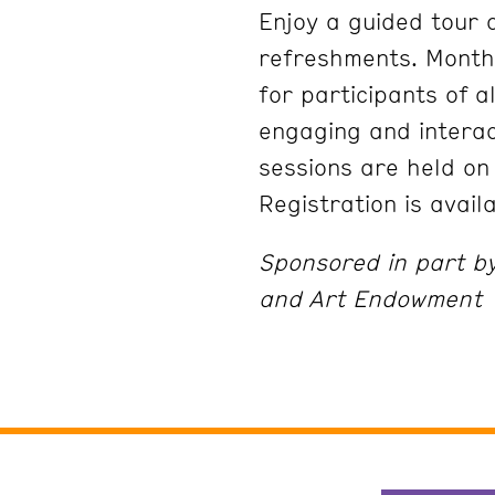
Enjoy a guided tour a
refreshments. Month
for participants of a
engaging and interac
sessions are held on
Registration is avail
Sponsored in part b
and Art Endowment