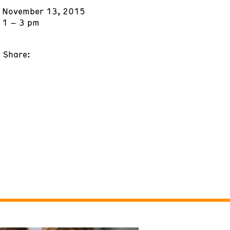
November 13, 2015
1 – 3 pm
Share: