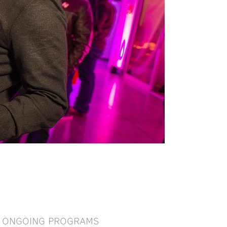
ONGOING PROGRAMS