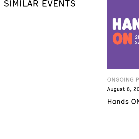
SIMILAR EVENTS
ONGOING 
August 8, 2
Hands ON