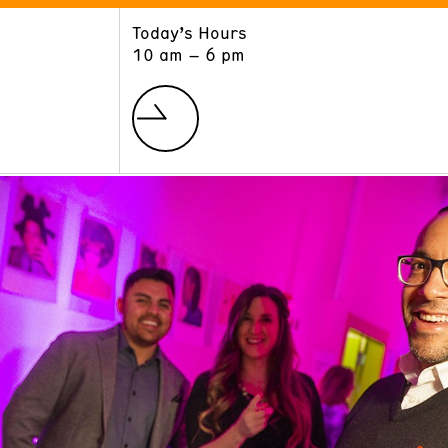
Today’s Hours
ART
LEARN
10 am – 6 pm
Exhibitions
Museum School
Collections
Educators and Schools
The Institute
Tours
Public Programs