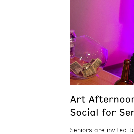
Art Afternoo
Social for Se
Seniors are invited 