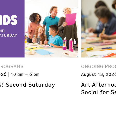
PROGRAMS
ONGOING PRO
026
10 am – 6 pm
August 13, 202
! Second Saturday
Art Afterno
Social for S