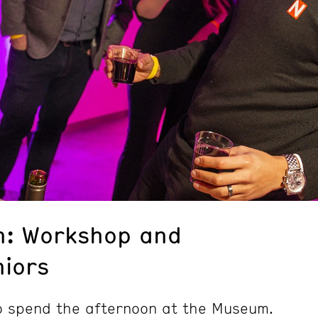
n: Workshop and
niors
to spend the afternoon at the Museum.