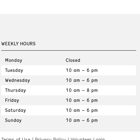
WEEKLY HOURS
Monday
Closed
Tuesday
10 am – 6 pm
Wednesday
10 am – 6 pm
Thursday
10 am – 8 pm
Friday
10 am – 6 pm
Saturday
10 am – 6 pm
Sunday
10 am – 6 pm
Terms of Use
Privacy Policy
Volunteer Login