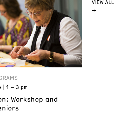
VIEW ALL
GRAMS
6
1 – 3 pm
on: Workshop and
eniors