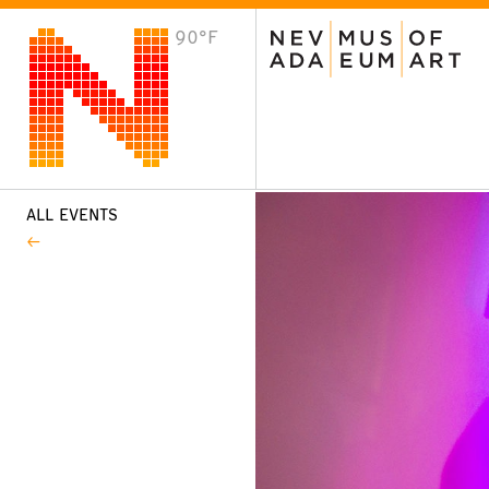
90°F
VISIT
Plan Your Visit
Host an Event
About the Museum
ALL EVENTS