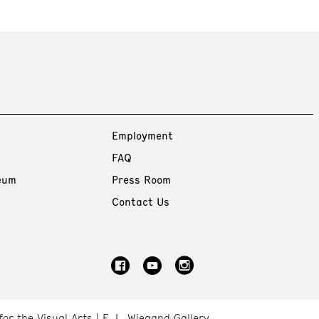
Employment
FAQ
eum
Press Room
Contact Us
for the Visual Arts
E. L. Wiegand Gallery