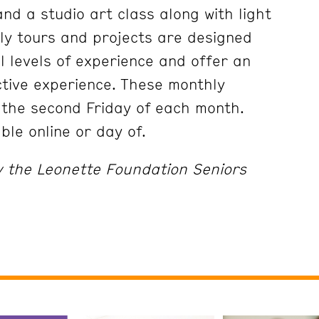
nd a studio art class along with light
ly tours and projects are designed
ll levels of experience and offer an
tive experience. These monthly
 the second Friday of each month.
able online or day of.
y the Leonette Foundation Seniors