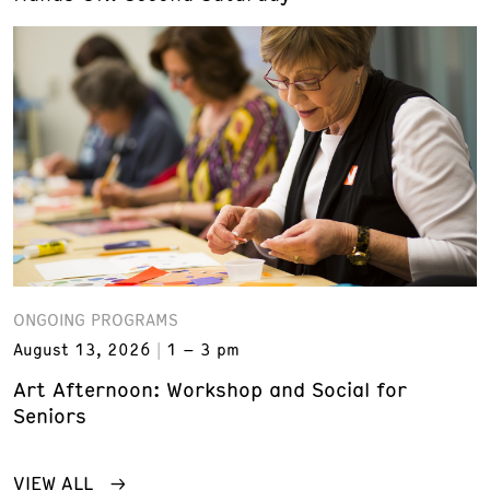
ONGOING PROGRAMS
August 13, 2026
1 – 3 pm
Art Afternoon: Workshop and Social for
Seniors
VIEW ALL