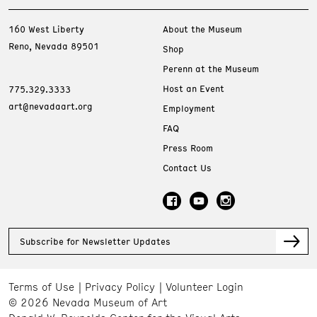
160 West Liberty
About the Museum
Reno, Nevada 89501
Shop
Perenn at the Museum
Host an Event
775.329.3333
art@nevadaart.org
Employment
FAQ
Press Room
Contact Us
Subscribe for Newsletter Updates
Terms of Use
Privacy Policy
Volunteer Login
© 2026 Nevada Museum of Art