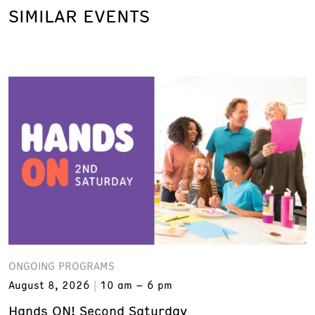
SIMILAR EVENTS
ONGOING PROGRAMS
August 8, 2026
10 am – 6 pm
Hands ON! Second Saturday