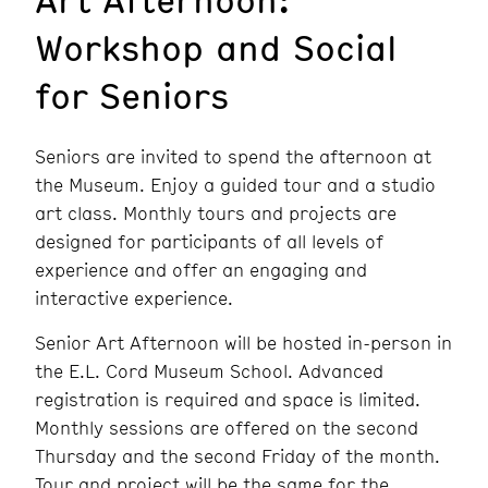
Workshop and Social
for Seniors
Seniors are invited to spend the afternoon at
the Museum. Enjoy a guided tour and a studio
art class. Monthly tours and projects are
designed for participants of all levels of
experience and offer an engaging and
interactive experience.
Senior Art Afternoon will be hosted in-person in
the E.L. Cord Museum School. Advanced
registration is required and space is limited.
Monthly sessions are offered on the second
Thursday and the second Friday of the month.
Tour and project will be the same for the