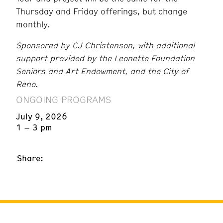
Thursday and Friday offerings, but change
monthly.
Sponsored by CJ Christenson, with additional
support provided by the Leonette Foundation
Seniors and Art Endowment, and the City of
Reno.
ONGOING PROGRAMS
July 9, 2026
1 – 3 pm
Share: