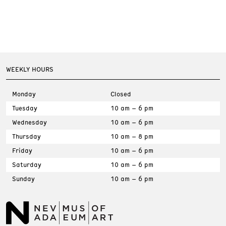
WEEKLY HOURS
Monday
Closed
Tuesday
10 am – 6 pm
Wednesday
10 am – 6 pm
Thursday
10 am – 8 pm
Friday
10 am – 6 pm
Saturday
10 am – 6 pm
Sunday
10 am – 6 pm